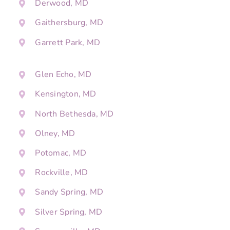
Derwood, MD
Gaithersburg, MD
Garrett Park, MD
Glen Echo, MD
Kensington, MD
North Bethesda, MD
Olney, MD
Potomac, MD
Rockville, MD
Sandy Spring, MD
Silver Spring, MD