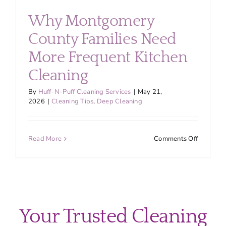
About
Why Montgomery
County Families Need
Services
More Frequent Kitchen
Cleaning
FAQ
By
Huff-N-Puff Cleaning Services
|
May 21,
2026
|
Cleaning Tips
,
Deep Cleaning
Contact Us
on
Read More
Comments Off
Employment
Why
Montgom
County
Login
Families
Need
More
Your Trusted Cleaning
Frequent