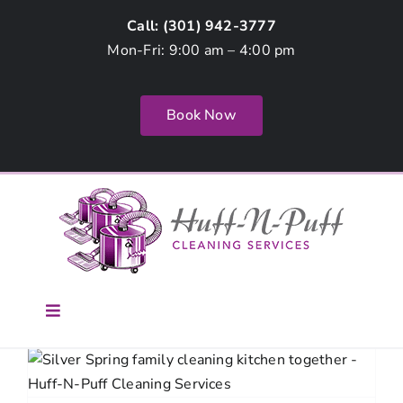
Skip
Call: (
301) 942-3777
to
Mon-Fri: 9:00 am – 4:00 pm
content
Book Now
Toggle
Navigation
Home