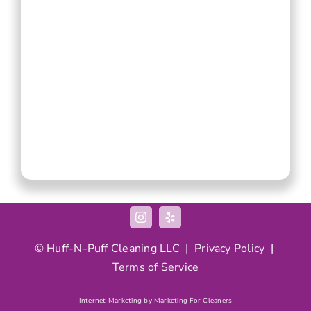
© Huff-N-Puff Cleaning LLC |
Privacy Policy
|
Terms of Service
Internet Marketing by Marketing For Cleaners