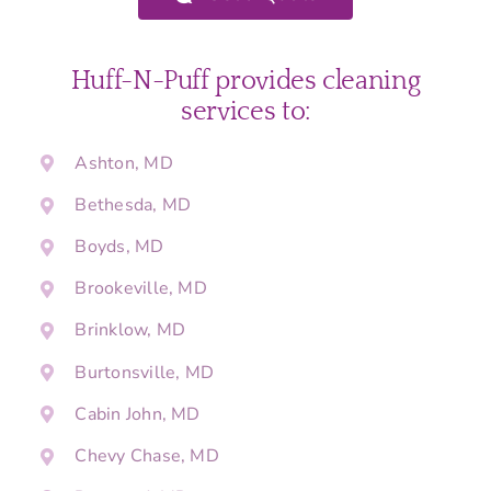
Huff-N-Puff provides cleaning
services to:
Ashton, MD
Bethesda, MD
Boyds, MD
Brookeville, MD
Brinklow, MD
Burtonsville, MD
Cabin John, MD
Chevy Chase, MD