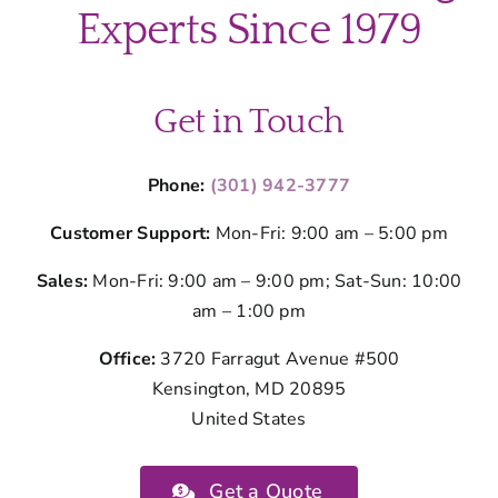
Kitchen
Experts Since 1979
Cleaning
Get in Touch
Phone:
(301) 942-3777
Customer Support:
Mon-Fri: 9:00 am – 5:00 pm
Sales:
Mon-Fri: 9:00 am – 9:00 pm; Sat-Sun: 10:00
am – 1:00 pm
Office:
3720 Farragut Avenue #500
Kensington, MD 20895
United States
Get a Quote