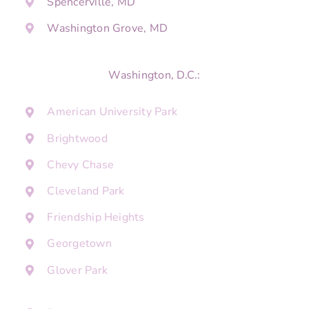
Spencerville, MD
Washington Grove, MD
Washington, D.C.:
American University Park
Brightwood
Chevy Chase
Cleveland Park
Friendship Heights
Georgetown
Glover Park