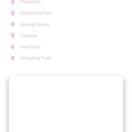
Petworth
Shepherd Park
Spring Valley
Takoma
Van Ness
Woodley Park