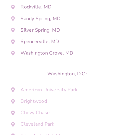
Rockville, MD
Sandy Spring, MD
Silver Spring, MD
Spencerville, MD
Washington Grove, MD
Washington, D.C.:
American University Park
Brightwood
Chevy Chase
Cleveland Park