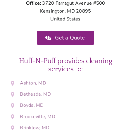
Office:
3720 Farragut Avenue #500
Kensington, MD 20895
United States
Get a Quote
Huff-N-Puff provides cleaning
services to:
Ashton, MD
Bethesda, MD
Boyds, MD
Brookeville, MD
Brinklow, MD