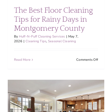
About
The Best Floor Cleaning
Tips for Rainy Days in
Services
Montgomery County
FAQ
By
Huff-N-Puff Cleaning Services
|
May 7,
2026
|
Cleaning Tips
,
Seasonal Cleaning
Contact Us
on
Read More
Comments Off
The
Employment
Best
Floor
Cleaning
Login
Tips
for
Rainy
Days
in