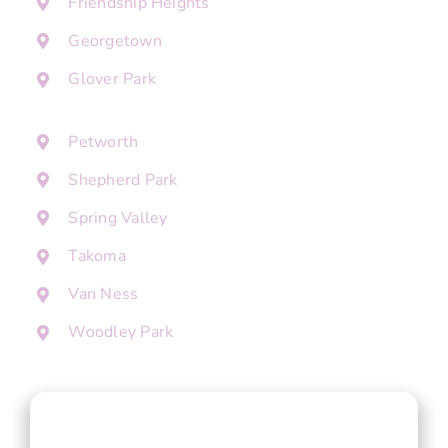
Friendship Heights
Georgetown
Glover Park
Petworth
Shepherd Park
Spring Valley
Takoma
Van Ness
Woodley Park