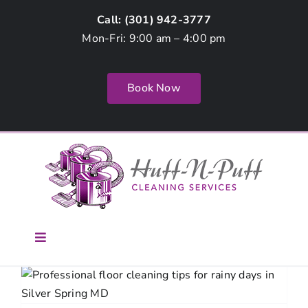
Skip
Call: (
301) 942-3777
to
Mon-Fri: 9:00 am – 4:00 pm
content
Book Now
Toggle
Navigation
Home