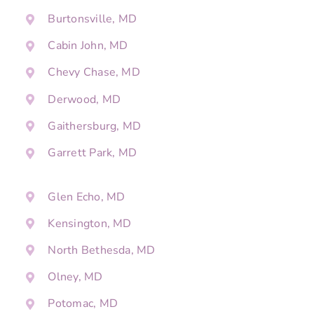
Burtonsville, MD
Cabin John, MD
Chevy Chase, MD
Derwood, MD
Gaithersburg, MD
Garrett Park, MD
Glen Echo, MD
Kensington, MD
North Bethesda, MD
Olney, MD
Potomac, MD