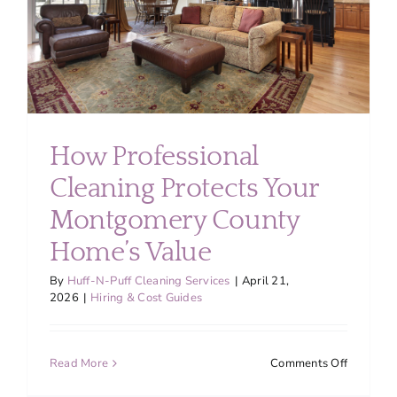
Montgom
County
How Professional
Cleaning Protects Your
Montgomery County
Home’s Value
By
Huff-N-Puff Cleaning Services
|
April 21,
2026
|
Hiring & Cost Guides
on
Read More
Comments Off
How