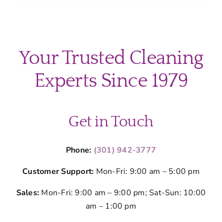
Professio
Cleaning
Protects
Your
Montgom
Your Trusted Cleaning
County
Home’s
Experts Since 1979
Value
Get in Touch
Phone:
(301) 942-3777
Customer Support:
Mon-Fri: 9:00 am – 5:00 pm
Sales:
Mon-Fri: 9:00 am – 9:00 pm; Sat-Sun: 10:00
am – 1:00 pm