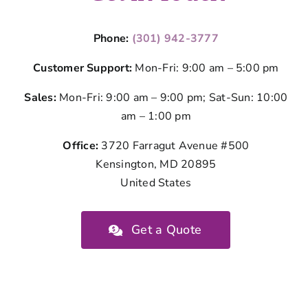
Phone:
(301) 942-3777
Customer Support:
Mon-Fri: 9:00 am – 5:00 pm
Sales:
Mon-Fri: 9:00 am – 9:00 pm; Sat-Sun: 10:00
am – 1:00 pm
Office:
3720 Farragut Avenue #500
Kensington, MD 20895
United States
Get a Quote