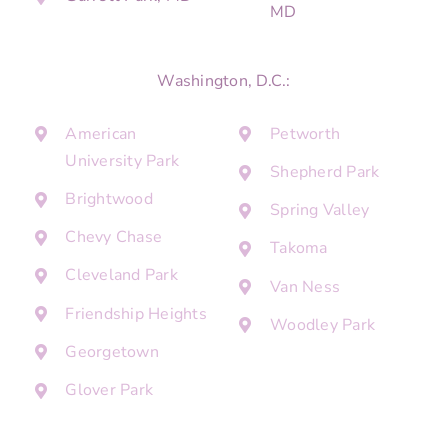
MD
Washington, D.C.:
American
Petworth
University Park
Shepherd Park
Brightwood
Spring Valley
Chevy Chase
Takoma
Cleveland Park
Van Ness
Friendship Heights
Woodley Park
Georgetown
Glover Park