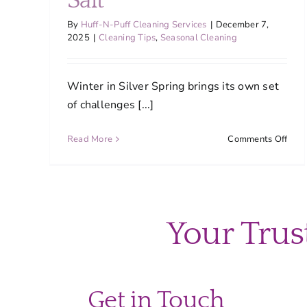
Salt
By
Huff-N-Puff Cleaning Services
|
December 7,
2025
|
Cleaning Tips
,
Seasonal Cleaning
Winter in Silver Spring brings its own set
of challenges [...]
on
Read More
Comments Off
Prot
Silve
Spri
Floo
Fro
Your Trus
Wint
Slus
and
Salt
Get in Touch