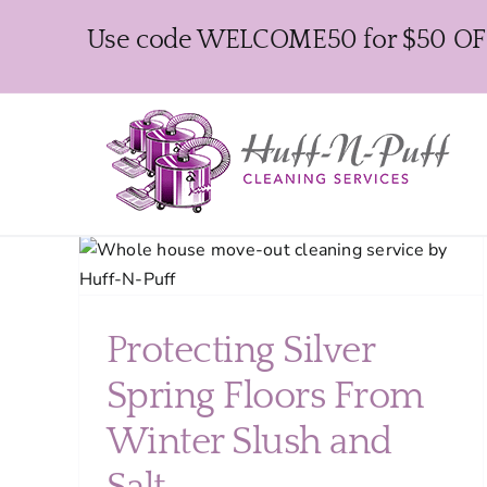
Skip
Use code WELCOME50 for $50 OFF y
to
content
ng
ush
Protecting Silver
Spring Floors From
Winter Slush and