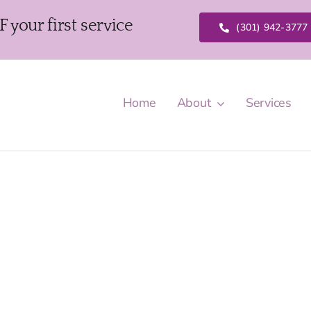
our first service
(301) 942-3777
Home
About
Services