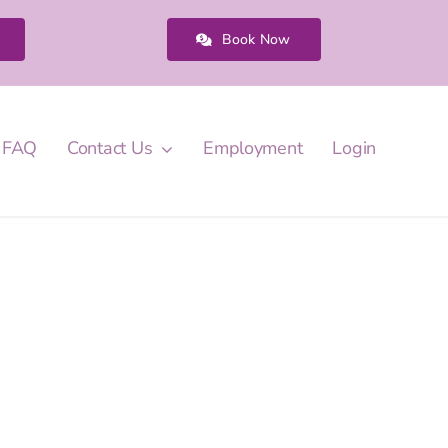
Book Now
FAQ
Contact Us
Employment
Login