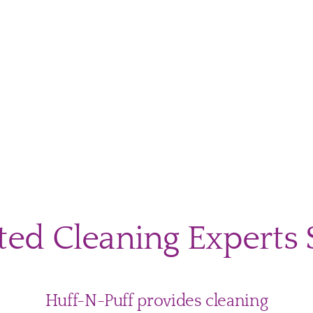
ecting
r
ng
rs
m
ted Cleaning Experts 
er
h
Huff-N-Puff provides cleaning