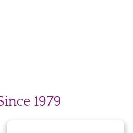
Since 1979