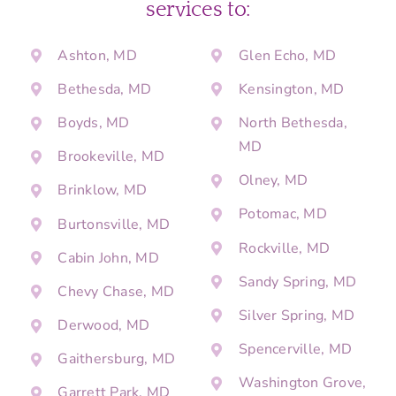
services to:
Ashton, MD
Glen Echo, MD
Bethesda, MD
Kensington, MD
Boyds, MD
North Bethesda,
MD
Brookeville, MD
Olney, MD
Brinklow, MD
Potomac, MD
Burtonsville, MD
Rockville, MD
Cabin John, MD
Sandy Spring, MD
Chevy Chase, MD
Silver Spring, MD
Derwood, MD
Spencerville, MD
Gaithersburg, MD
Washington Grove,
Garrett Park, MD