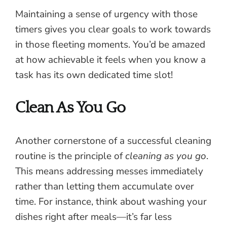
Maintaining a sense of urgency with those
timers gives you clear goals to work towards
in those fleeting moments. You’d be amazed
at how achievable it feels when you know a
task has its own dedicated time slot!
Clean As You Go
Another cornerstone of a successful cleaning
routine is the principle of
cleaning as you go
.
This means addressing messes immediately
rather than letting them accumulate over
time. For instance, think about washing your
dishes right after meals—it’s far less