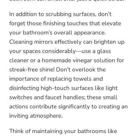
In addition to scrubbing surfaces, don’t
forget those finishing touches that elevate
your bathroom’s overall appearance.
Cleaning mirrors effectively can brighten up
your spaces considerably—use a glass
cleaner or a homemade vinegar solution for
streak-free shine! Don’t overlook the
importance of replacing towels and
disinfecting high-touch surfaces like light
switches and faucet handles; these small
actions contribute significantly to creating an
inviting atmosphere.
Think of maintaining your bathrooms like