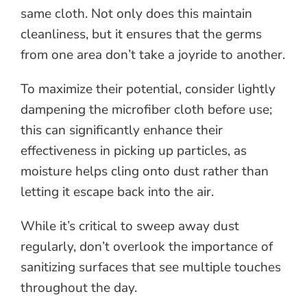
same cloth. Not only does this maintain
cleanliness, but it ensures that the germs
from one area don’t take a joyride to another.
To maximize their potential, consider lightly
dampening the microfiber cloth before use;
this can significantly enhance their
effectiveness in picking up particles, as
moisture helps cling onto dust rather than
letting it escape back into the air.
While it’s critical to sweep away dust
regularly, don’t overlook the importance of
sanitizing surfaces that see multiple touches
throughout the day.