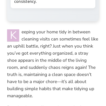
consistency.
K
eeping your home tidy in between
cleaning visits can sometimes feel like
an uphill battle, right? Just when you think
you’ve got everything organized, a stray
shoe appears in the middle of the living
room, and suddenly chaos reigns again! The
truth is, maintaining a clean space doesn’t
have to be a major chore—it’s all about
building simple habits that make tidying up
manageable.