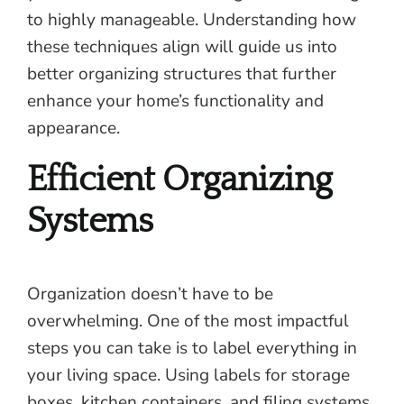
to highly manageable. Understanding how
these techniques align will guide us into
better organizing structures that further
enhance your home’s functionality and
appearance.
Efficient Organizing
Systems
Organization doesn’t have to be
overwhelming. One of the most impactful
steps you can take is to label everything in
your living space. Using labels for storage
boxes, kitchen containers, and filing systems