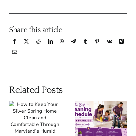
Share this article
Related Posts