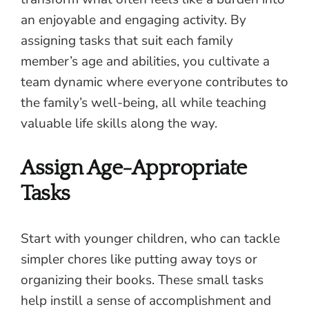
an enjoyable and engaging activity. By
assigning tasks that suit each family
member’s age and abilities, you cultivate a
team dynamic where everyone contributes to
the family’s well-being, all while teaching
valuable life skills along the way.
Assign Age-Appropriate
Tasks
Start with younger children, who can tackle
simpler chores like putting away toys or
organizing their books. These small tasks
help instill a sense of accomplishment and