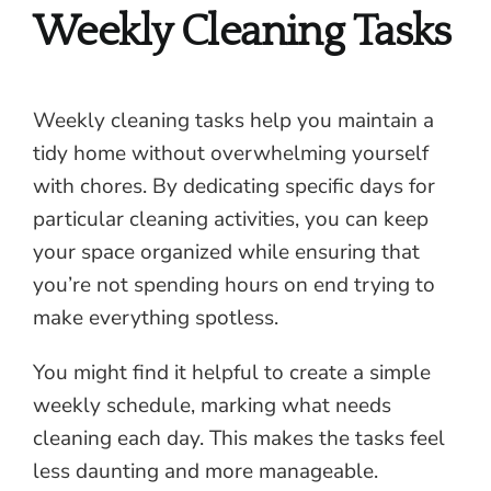
Weekly Cleaning Tasks
Weekly cleaning tasks help you maintain a
tidy home without overwhelming yourself
with chores. By dedicating specific days for
particular cleaning activities, you can keep
your space organized while ensuring that
you’re not spending hours on end trying to
make everything spotless.
You might find it helpful to create a simple
weekly schedule, marking what needs
cleaning each day. This makes the tasks feel
less daunting and more manageable.