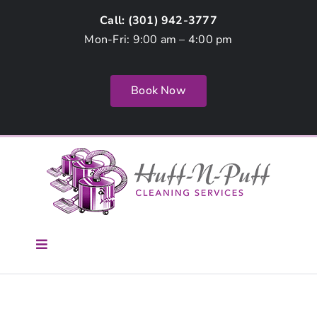
Skip
Call: (
301) 942-3777
to
Mon-Fri: 9:00 am – 4:00 pm
content
Book Now
Toggle
Navigation
Home