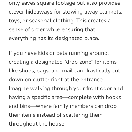
only saves square footage but also provides
clever hideaways for stowing away blankets,
toys, or seasonal clothing. This creates a
sense of order while ensuring that
everything has its designated place.
If you have kids or pets running around,
creating a designated “drop zone” for items
like shoes, bags, and mail can drastically cut
down on clutter right at the entrance.
Imagine walking through your front door and
having a specific area—complete with hooks
and bins—where family members can drop
their items instead of scattering them
throughout the house.