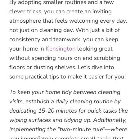
By adopting smaller routines and a few
clever tricks, you can create an inviting
atmosphere that feels welcoming every day,
not just on cleaning day. With just a bit of
consistency and teamwork, you can keep
your home in
Kensington
looking great
without spending hours on end scrubbing
floors or dusting shelves. Let’s dive into
some practical tips to make it easier for you!
To keep your home tidy between cleaning
visits, establish a daily cleaning routine by
dedicating 15-20 minutes for quick tasks like
wiping surfaces and tidying up. Additionally,
implementing the “two-minute rule”—where
you immediately complete small tasks that