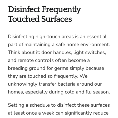
Disinfect Frequently
Touched Surfaces
Disinfecting high-touch areas is an essential
part of maintaining a safe home environment.
Think about it: door handles, light switches,
and remote controls often become a
breeding ground for germs simply because
they are touched so frequently. We
unknowingly transfer bacteria around our
homes, especially during cold and flu season.
Setting a schedule to disinfect these surfaces
at least once a week can significantly reduce