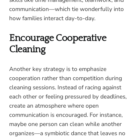
communication—which tie wonderfully into
how families interact day-to-day.
Encourage Cooperative
Cleaning
Another key strategy is to emphasize
cooperation rather than competition during
cleaning sessions. Instead of racing against
each other or feeling pressured by deadlines,
create an atmosphere where open
communication is encouraged. For instance,
maybe one person can clean while another
organizes—a symbiotic dance that leaves no