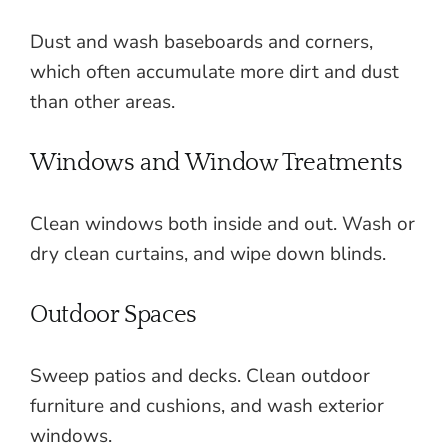
Dust and wash baseboards and corners,
which often accumulate more dirt and dust
than other areas.
Windows and Window Treatments
Clean windows both inside and out. Wash or
dry clean curtains, and wipe down blinds.
Outdoor Spaces
Sweep patios and decks. Clean outdoor
furniture and cushions, and wash exterior
windows.