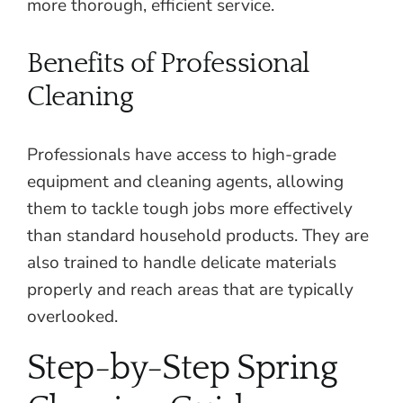
more thorough, efficient service.
Benefits of Professional
Cleaning
Professionals have access to high-grade
equipment and cleaning agents, allowing
them to tackle tough jobs more effectively
than standard household products. They are
also trained to handle delicate materials
properly and reach areas that are typically
overlooked.
Step-by-Step Spring