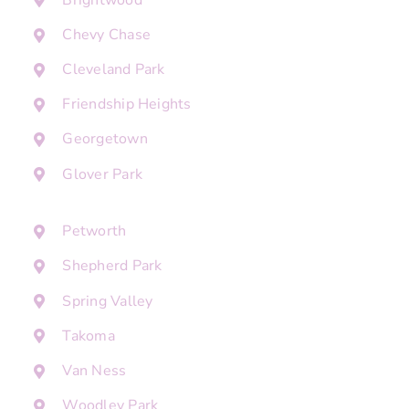
Chevy Chase
Cleveland Park
Friendship Heights
Georgetown
Glover Park
Petworth
Shepherd Park
Spring Valley
Takoma
Van Ness
Woodley Park