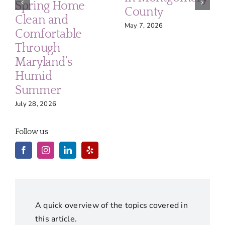
Spring Home
County
Clean and
May 7, 2026
Comfortable
Through
Maryland’s
Humid
Summer
July 28, 2026
Follow us
A quick overview of the topics covered in
this article.