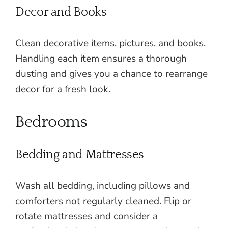
Decor and Books
Clean decorative items, pictures, and books.
Handling each item ensures a thorough
dusting and gives you a chance to rearrange
decor for a fresh look.
Bedrooms
Bedding and Mattresses
Wash all bedding, including pillows and
comforters not regularly cleaned. Flip or
rotate mattresses and consider a