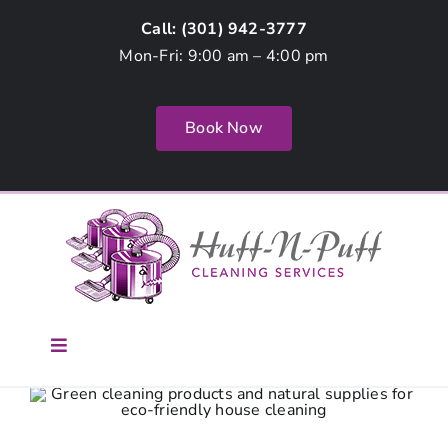
Skip
Call: (
301) 942-3777
to
Mon-Fri: 9:00 am – 4:00 pm
content
Book Now
Toggle
Navigation
Home