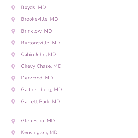
Boyds, MD
Brookeville, MD
Brinklow, MD
Burtonsville, MD
Cabin John, MD
Chevy Chase, MD
Derwood, MD
Gaithersburg, MD
Garrett Park, MD
Glen Echo, MD
Kensington, MD