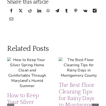
Share this article
Related Posts
The Best Floor
Cleaning Tips
How to Keep
for Rainy Days
Your Silver
in Montgomery