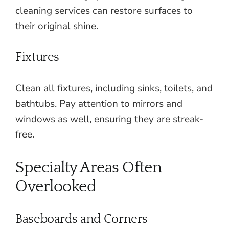
cleaning services can restore surfaces to
their original shine.
Fixtures
Clean all fixtures, including sinks, toilets, and
bathtubs. Pay attention to mirrors and
windows as well, ensuring they are streak-
free.
Specialty Areas Often
Overlooked
Baseboards and Corners