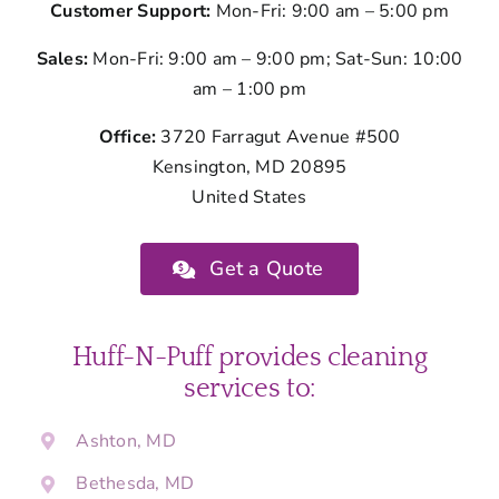
Customer Support:
Mon-Fri: 9:00 am – 5:00 pm
Sales:
Mon-Fri: 9:00 am – 9:00 pm; Sat-Sun: 10:00
am – 1:00 pm
Office:
3720 Farragut Avenue #500
Kensington, MD 20895
United States
Get a Quote
Huff-N-Puff provides cleaning
services to:
Ashton, MD
Bethesda, MD