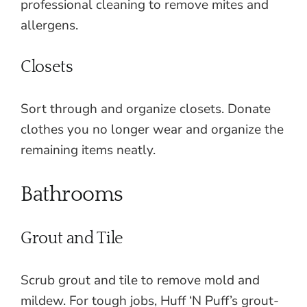
professional cleaning to remove mites and
allergens.
Closets
Sort through and organize closets. Donate
clothes you no longer wear and organize the
remaining items neatly.
Bathrooms
Grout and Tile
Scrub grout and tile to remove mold and
mildew. For tough jobs, Huff ‘N Puff’s grout-