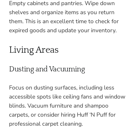
Empty cabinets and pantries. Wipe down
shelves and organize items as you return
them. This is an excellent time to check for
expired goods and update your inventory.
Living Areas
Dusting and Vacuuming
Focus on dusting surfaces, including less
accessible spots like ceiling fans and window
blinds. Vacuum furniture and shampoo
carpets, or consider hiring Huff ‘N Puff for
professional carpet cleaning.