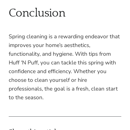
Conclusion
Spring cleaning is a rewarding endeavor that
improves your home’s aesthetics,
functionality, and hygiene. With tips from
Huff ‘N Puff, you can tackle this spring with
confidence and efficiency. Whether you
choose to clean yourself or hire
professionals, the goal is a fresh, clean start
to the season.