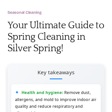
About
Seasonal Cleaning
Services
Your Ultimate Guide to
Spring Cleaning in
FAQ
Silver Spring!
Contact Us
Employment
Key takeaways
Login
Health and hygiene:
Remove dust,
allergens, and mold to improve indoor air
quality and reduce respiratory and