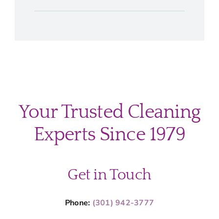
Your Trusted Cleaning
Experts Since 1979
Get in Touch
Phone:
(301) 942-3777