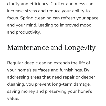
clarity and efficiency. Clutter and mess can
increase stress and reduce your ability to
focus. Spring cleaning can refresh your space
and your mind, leading to improved mood
and productivity.
Maintenance and Longevity
Regular deep cleaning extends the life of
your home’s surfaces and furnishings. By
addressing areas that need repair or deeper
cleaning, you prevent long-term damage,
saving money and preserving your home’s
value.