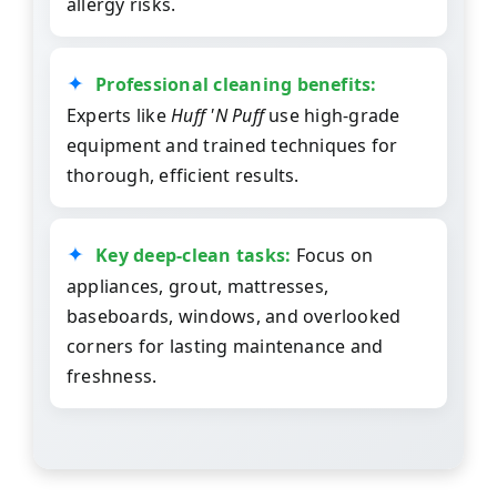
allergy risks.
Professional cleaning benefits:
Experts like
Huff 'N Puff
use high-grade
equipment and trained techniques for
thorough, efficient results.
Key deep-clean tasks:
Focus on
appliances, grout, mattresses,
baseboards, windows, and overlooked
corners for lasting maintenance and
freshness.