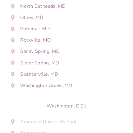
North Bethesda, MD
Olney, MD
Potomac, MD
Rockville, MD
Sandy Spring, MD
Silver Spring, MD
Spencerville, MD
Washington Grove, MD
Washington, D.C.:
American University Park
Brightwood