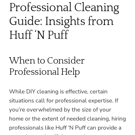
Professional Cleaning
Guide: Insights from
Huff ‘N Puff
When to Consider
Professional Help
While DIY cleaning is effective, certain
situations call for professional expertise. If
you’re overwhelmed by the size of your
home or the extent of needed cleaning, hiring
professionals like Huff ‘N Puff can provide a