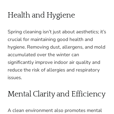
Health and Hygiene
Spring cleaning isn’t just about aesthetics; it’s
crucial for maintaining good health and
hygiene. Removing dust, allergens, and mold
accumulated over the winter can
significantly improve indoor air quality and
reduce the risk of allergies and respiratory
issues.
Mental Clarity and Efficiency
A clean environment also promotes mental