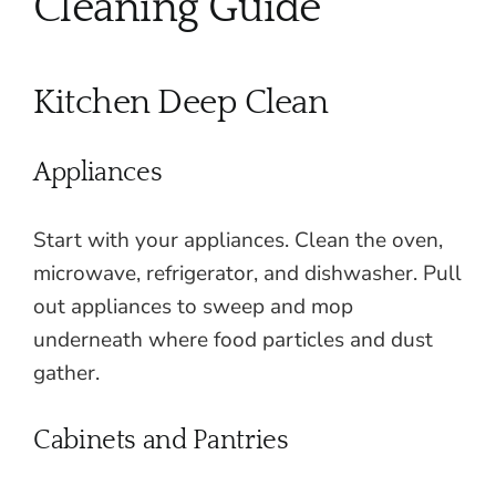
Cleaning Guide
Kitchen Deep Clean
Appliances
Start with your appliances. Clean the oven,
microwave, refrigerator, and dishwasher. Pull
out appliances to sweep and mop
underneath where food particles and dust
gather.
Cabinets and Pantries