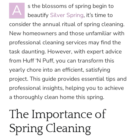
A
s the blossoms of spring begin to
beautify
Silver Spring
, it’s time to
consider the annual ritual of spring cleaning.
New homeowners and those unfamiliar with
professional cleaning services may find the
task daunting. However, with expert advice
from Huff ‘N Puff, you can transform this
yearly chore into an efficient, satisfying
project. This guide provides essential tips and
professional insights, helping you to achieve
a thoroughly clean home this spring.
The Importance of
Spring Cleaning