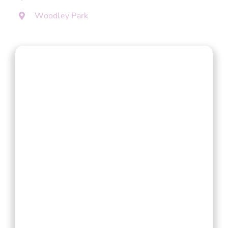
Woodley Park