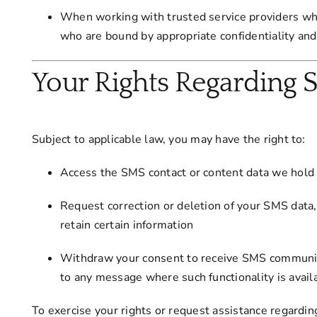
When working with trusted service providers who
who are bound by appropriate confidentiality and
Your Rights Regarding 
Subject to applicable law, you may have the right to:
Access the SMS contact or content data we hold
Request correction or deletion of your SMS data
retain certain information
Withdraw your consent to receive SMS communic
to any message where such functionality is availa
To exercise your rights or request assistance regardi