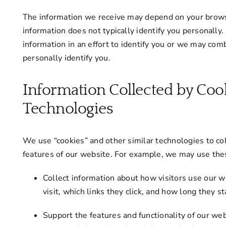
The information we receive may depend on your browse
information does not typically identify you personall
information in an effort to identify you or we may com
personally identify you.
Information Collected by Coo
Technologies
We use “cookies” and other similar technologies to col
features of our website. For example, we may use the
Collect information about how visitors use our
visit, which links they click, and how long they s
Support the features and functionality of our we