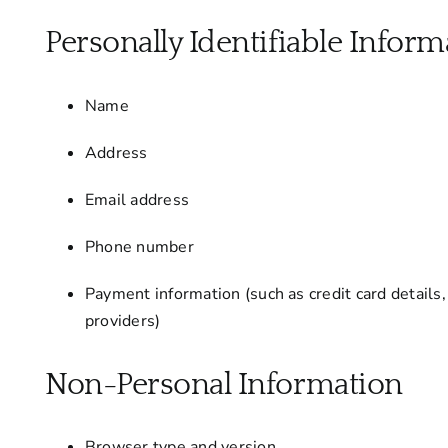
Personally Identifiable Informa
Name
Address
Email address
Phone number
Payment information (such as credit card details
providers)
Non-Personal Information
Browser type and version