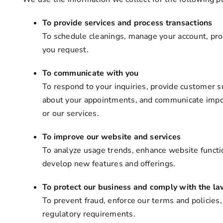
To provide services and process transactions
To schedule cleanings, manage your account, pro
you request.
To communicate with you
To respond to your inquiries, provide customer 
about your appointments, and communicate impor
or our services.
To improve our website and services
To analyze usage trends, enhance website functi
develop new features and offerings.
To protect our business and comply with the l
To prevent fraud, enforce our terms and policies
regulatory requirements.