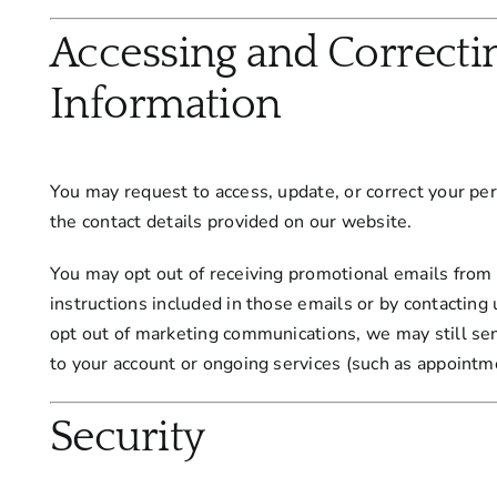
Accessing and Correcti
Information
You may request to access, update, or correct your pe
the contact details provided on our website.
You may opt out of receiving promotional emails from 
instructions included in those emails or by contacting 
opt out of marketing communications, we may still s
to your account or ongoing services (such as appointm
Security