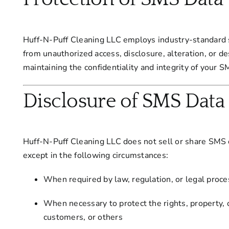
Huff-N-Puff Cleaning LLC employs industry-standard 
from unauthorized access, disclosure, alteration, or 
maintaining the confidentiality and integrity of your
Disclosure of SMS Data
Huff-N-Puff Cleaning LLC does not sell or share SMS co
except in the following circumstances:
When required by law, regulation, or legal proce
When necessary to protect the rights, property, 
customers, or others