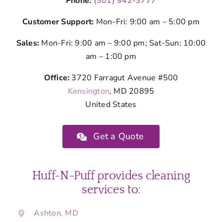
Phone:
(301) 942-3777
Customer Support:
Mon-Fri: 9:00 am – 5:00 pm
Sales:
Mon-Fri: 9:00 am – 9:00 pm; Sat-Sun: 10:00
am – 1:00 pm
Office:
3720 Farragut Avenue #500
Kensington
, MD 20895
United States
Get a Quote
Huff-N-Puff provides cleaning
services to:
Ashton, MD