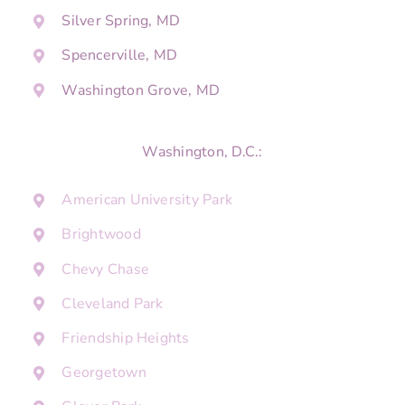
Silver Spring, MD
Spencerville, MD
Washington Grove, MD
Washington, D.C.:
American University Park
Brightwood
Chevy Chase
Cleveland Park
Friendship Heights
Georgetown