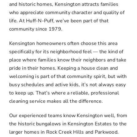
and historic homes, Kensington attracts families
who appreciate community character and quality of
life. At Huff-N-Puff, we’ve been part of that
community since 1979.
Kensington homeowners often choose this area
specifically for its neighborhood feel — the kind of
place where families know their neighbors and take
pride in their homes. Keeping a house clean and
welcoming is part of that community spirit, but with
busy schedules and active kids, it’s not always easy
to keep up. That’s where a reliable, professional
cleaning service makes all the difference.
Our experienced teams know Kensington well, from
the historic bungalows in Kensington Estates to the
larger homes in Rock Creek Hills and Parkwood.