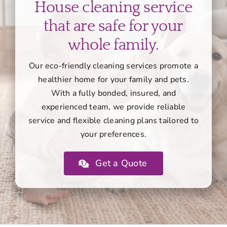
House cleaning service
that are safe for your
whole family.
Our eco-friendly cleaning services promote a
healthier home for your family and pets.
With a fully bonded, insured, and
experienced team, we provide reliable
service and flexible cleaning plans tailored to
your preferences.
Get a Quote