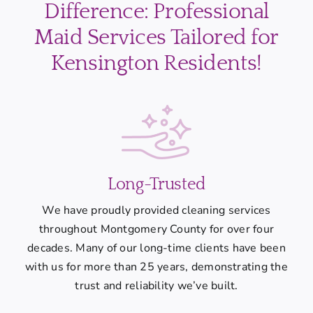
Difference: Professional
Maid Services Tailored for
Kensington Residents!
Long-Trusted
We have proudly provided cleaning services
throughout Montgomery County for over four
decades. Many of our long-time clients have been
with us for more than 25 years, demonstrating the
trust and reliability we’ve built.