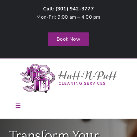
Skip
Call: (
301) 942-3777
to
Mon-Fri: 9:00 am – 4:00 pm
content
Book Now
Toggle
Navigation
Home
Transform Your