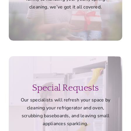
cleaning, we’ve got it all covered.
Special Requests
Our specialists will refresh your space by
cleaning your refrigerator and oven,
scrubbing baseboards, and leaving small
appliances sparkling.