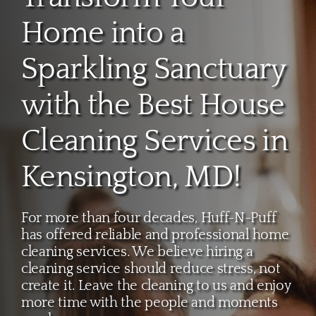
About
Home into a
Services
Sparkling Sanctuary
with the Best House
FAQ
Cleaning Services in
Contact Us
Kensington, MD!
Employment
For more than four decades, Huff-N-Puff
has offered reliable and professional home
Login
cleaning services. We believe hiring a
cleaning service should reduce stress, not
create it. Leave the cleaning to us and enjoy
more time with the people and moments