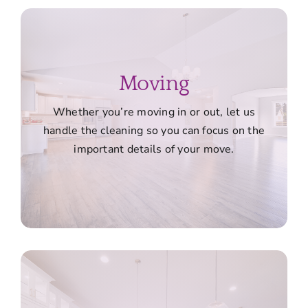
Moving
Whether you’re moving in or out, let us
handle the cleaning so you can focus on the
important details of your move.