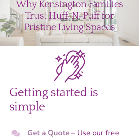
Why Kensington Families
Trust Huff-N-Puff for
Pristine Living Spaces
Getting started is
simple
Get a Quote
– Use our free