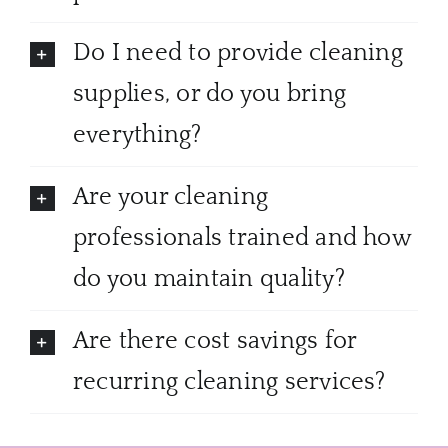
Do I need to provide cleaning
supplies, or do you bring
everything?
Are your cleaning
professionals trained and how
do you maintain quality?
Are there cost savings for
recurring cleaning services?