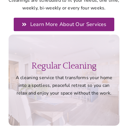
Cleanings are scheduled to fit your needs, one time,
weekly, bi-weekly or every four weeks.
Learn More About Our Services
Regular Cleaning
A cleaning service that transforms your home
into a spotless, peaceful retreat so you can
relax and enjoy your space without the work.