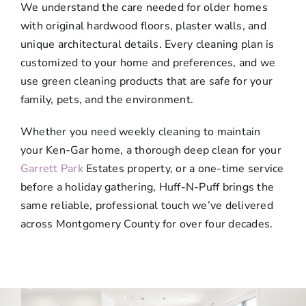
We understand the care needed for older homes
with original hardwood floors, plaster walls, and
unique architectural details. Every cleaning plan is
customized to your home and preferences, and we
use green cleaning products that are safe for your
family, pets, and the environment.
Whether you need weekly cleaning to maintain
your Ken-Gar home, a thorough deep clean for your
Garrett Park
Estates property, or a one-time service
before a holiday gathering, Huff-N-Puff brings the
same reliable, professional touch we’ve delivered
across Montgomery County for over four decades.