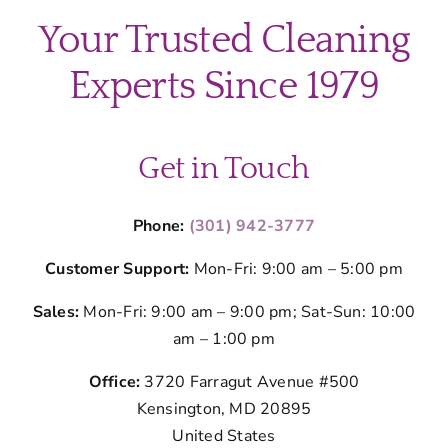
Your Trusted Cleaning
Experts Since 1979
Get in Touch
Phone:
(301) 942-3777
Customer Support:
Mon-Fri: 9:00 am – 5:00 pm
Sales:
Mon-Fri: 9:00 am – 9:00 pm; Sat-Sun: 10:00
am – 1:00 pm
Office:
3720 Farragut Avenue #500
Kensington, MD 20895
United States