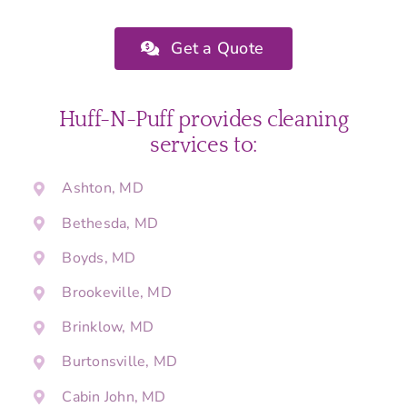
Get a Quote
Huff-N-Puff provides cleaning
services to:
Ashton, MD
Bethesda, MD
Boyds, MD
Brookeville, MD
Brinklow, MD
Burtonsville, MD
Cabin John, MD