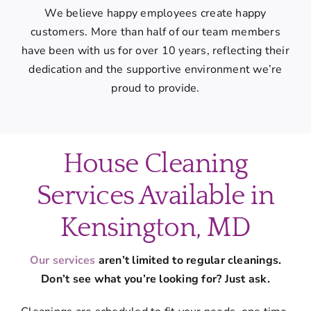
We believe happy employees create happy
customers. More than half of our team members
have been with us for over 10 years, reflecting their
dedication and the supportive environment we’re
proud to provide.
House Cleaning
Services Available in
Kensington, MD
Our services
aren’t limited to regular cleanings.
Don’t see what you’re looking for? Just ask.