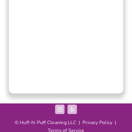
©
Huff-N-Puff
Cleaning LLC |
Privacy Policy
|
Terms of Service