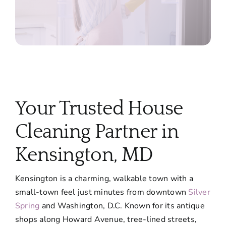
Your Trusted House
Cleaning Partner in
Kensington, MD
Kensington is a charming, walkable town with a
small-town feel just minutes from downtown
Silver
Spring
and Washington, D.C. Known for its antique
shops along Howard Avenue, tree-lined streets,