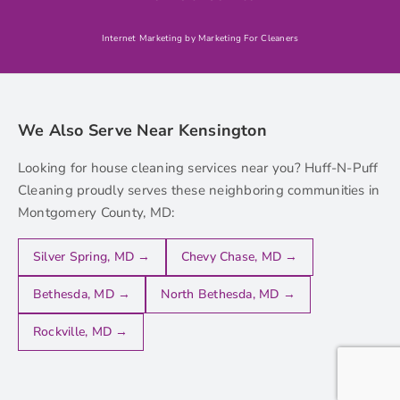
Internet Marketing by Marketing For Cleaners
We Also Serve Near Kensington
Looking for house cleaning services near you? Huff-N-Puff
Cleaning proudly serves these neighboring communities in
Montgomery County, MD:
Silver Spring, MD →
Chevy Chase, MD →
Bethesda, MD →
North Bethesda, MD →
Rockville, MD →