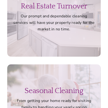
Real Estate Turnover
Our prompt and dependable cleaning
services will have your property ready for the
market in no time.
Seasonal Cleaning
From getting your home ready for visiting
family to handling your yearly spring