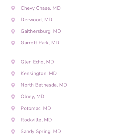
Chevy Chase, MD
Derwood, MD
Gaithersburg, MD
Garrett Park, MD
Glen Echo, MD
Kensington, MD
North Bethesda, MD
Olney, MD
Potomac, MD
Rockville, MD
Sandy Spring, MD