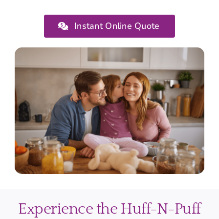
Instant Online Quote
Experience the Huff-N-Puff