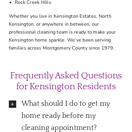
Rock Creek Hills
Whether you live in Kensington Estates, North
Kensington, or anywhere in between, our
professional cleaning team is ready to make your
Kensington home sparkle. We’ve been serving
families across Montgomery County since 1979.
Frequently Asked Questions
for Kensington Residents
What should I do to get my
home ready before my
cleaning appointment?