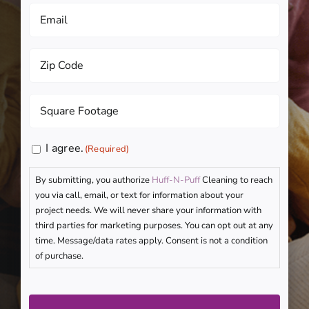
Email
(Required)
Zip
Code
(Required)
Square
Footage
(Required)
Consent
I agree.
(Required)
(Required)
By submitting, you authorize
Huff-N-Puff
Cleaning to reach
you via call, email, or text for information about your
project needs. We will never share your information with
third parties for marketing purposes. You can opt out at any
time. Message/data rates apply. Consent is not a condition
of purchase.
CAPTCHA