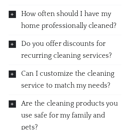
How often should I have my
home professionally cleaned?
Do you offer discounts for
recurring cleaning services?
Can I customize the cleaning
service to match my needs?
Are the cleaning products you
use safe for my family and
pets?