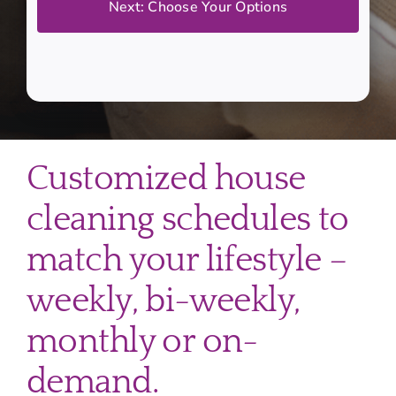
Customized house
cleaning schedules to
match your lifestyle –
weekly, bi-weekly,
monthly or on-
demand.