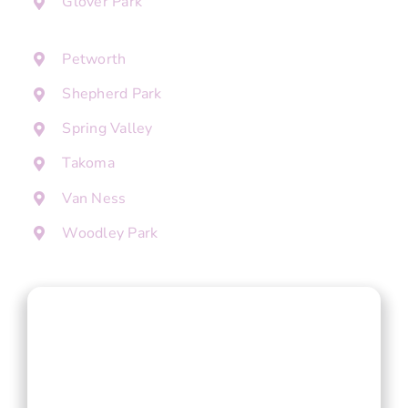
Glover Park
Petworth
Shepherd Park
Spring Valley
Takoma
Van Ness
Woodley Park