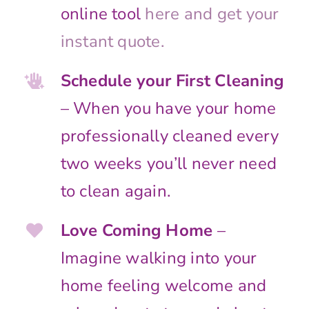
online tool
here and get your
instant quote.
Schedule your First Cleaning
– When you have your home
professionally cleaned every
two weeks you’ll never need
to clean again.
Love Coming Home
–
Imagine walking into your
home feeling welcome and