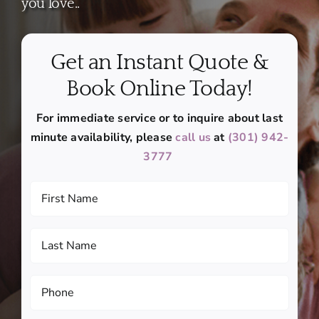
you love..
Get an Instant Quote &
Book Online Today!
For immediate service or to inquire about last
minute availability, please
call us
at
(301) 942-
3777
First
Name
(Required)
Last
Name
(Required)
Phone
(Required)