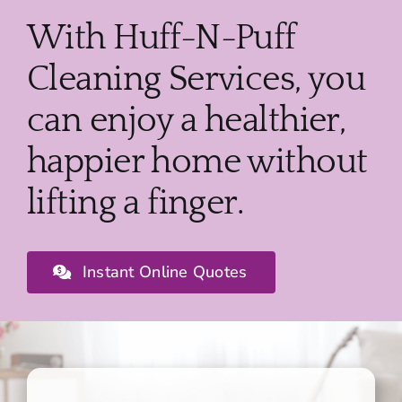
With Huff-N-Puff
Cleaning Services, you
can enjoy a healthier,
happier home without
lifting a finger.
Instant Online Quotes