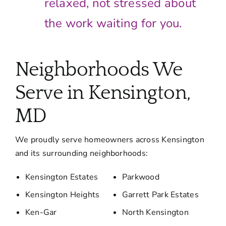
relaxed, not stressed about
the work waiting for you.
Neighborhoods We
Serve in Kensington,
MD
We proudly serve homeowners across Kensington
and its surrounding neighborhoods:
Kensington Estates
Parkwood
Kensington Heights
Garrett Park Estates
Ken-Gar
North Kensington