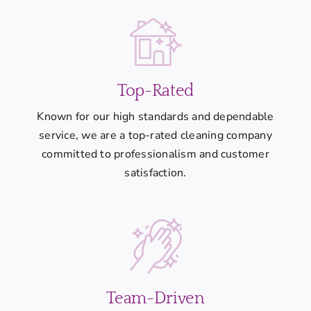
Top-Rated
Known for our high standards and dependable
service, we are a top-rated cleaning company
committed to professionalism and customer
satisfaction.
Team-Driven