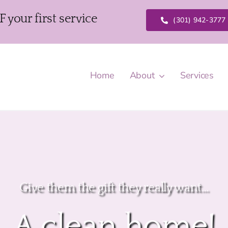
our first service
(301) 942-3777
Home
About
Services
Give them the gift they really want…
A clean home!