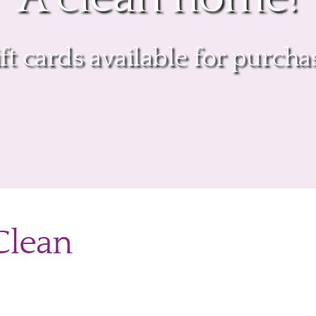
ift cards available for purcha
 Clean