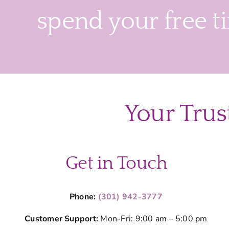
spend your free t
Your Trus
Get in Touch
Phone:
(301) 942-3777
Customer Support:
Mon-Fri: 9:00 am – 5:00 pm