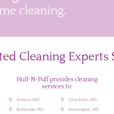
ime cleaning.
ted Cleaning Experts 
Huff-N-Puff provides cleaning
services to:
Ashton, MD
Glen Echo, MD
Bethesda, MD
Kensington, MD