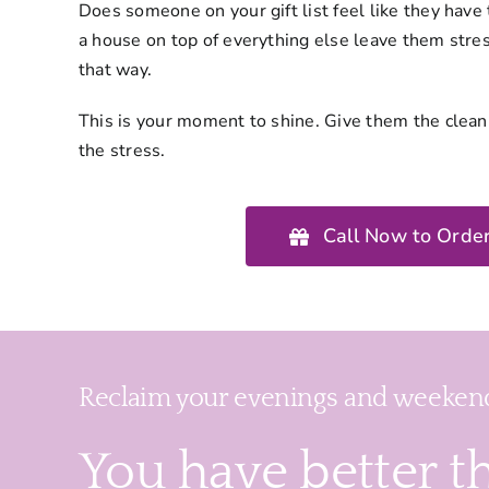
Does someone on your gift list feel like they have 
a house on top of everything else leave them stres
that way.
This is your moment to shine. Give them the clea
the stress.
Call Now to Order
Reclaim your evenings and weekend
You have better t