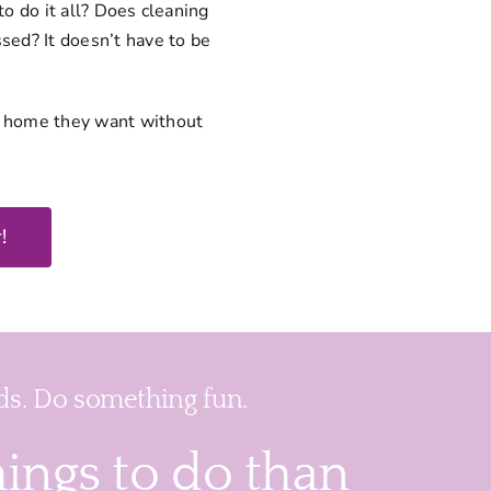
to do it all? Does cleaning
sed? It doesn’t have to be
n home they want without
!
s. Do something fun.
hings to do than