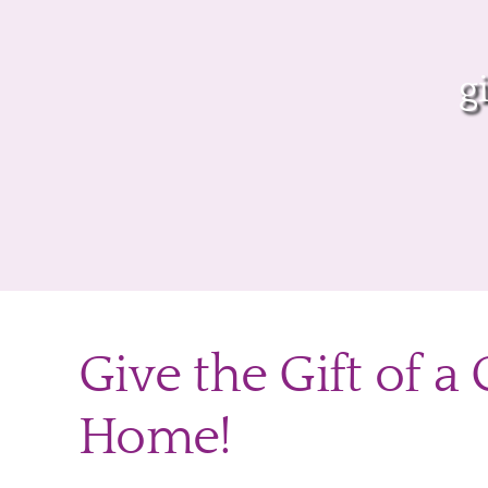
g
Give the Gift of a
Home!