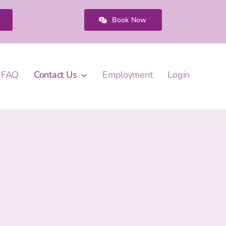
Book Now
FAQ
Contact Us
Employment
Login