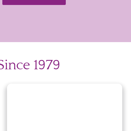
Since 1979