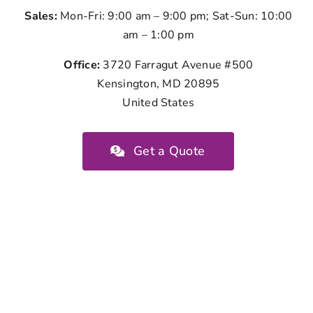
Sales:
Mon-Fri: 9:00 am – 9:00 pm; Sat-Sun: 10:00
am – 1:00 pm
Office:
3720 Farragut Avenue #500
Kensington, MD 20895
United States
Get a Quote