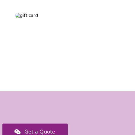
Get a Quote