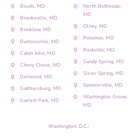
Boyds, MD
North Bethesda,
MD
Brookeville, MD
Olney, MD
Brinklow, MD
Potomac, MD
Burtonsville, MD
Rockville, MD
Cabin John, MD
Sandy Spring, MD
Chevy Chase, MD
Silver Spring, MD
Derwood, MD
Spencerville, MD
Gaithersburg, MD
Washington Grove,
Garrett Park, MD
MD
Washington, D.C.: