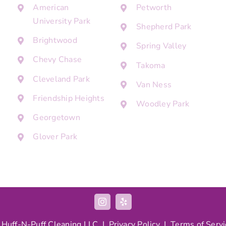
American
Petworth
University Park
Shepherd Park
Brightwood
Spring Valley
Chevy Chase
Takoma
Cleveland Park
Van Ness
Friendship Heights
Woodley Park
Georgetown
Glover Park
 Huff-N-Puff Cleaning LLC |
Privacy Policy
|
Terms of Servi