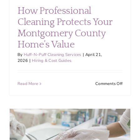
How Professional
Cleaning Protects Your
Montgomery County
Home’s Value
By
Huff-N-Puff Cleaning Services
|
April 21,
2026
|
Hiring & Cost Guides
on
Read More
Comments Off
How
Professio
Cleaning
Protects
Your
Montgom
County
Home’s