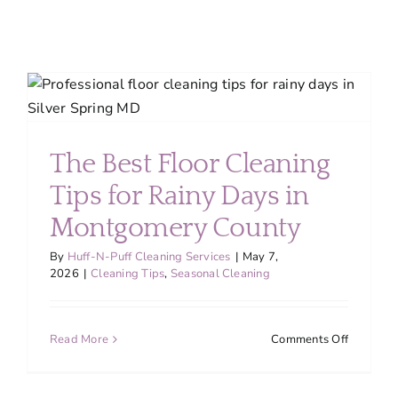
Kitchen
Cleaning
The Best Floor Cleaning
Tips for Rainy Days in
Montgomery County
By
Huff-N-Puff Cleaning Services
|
May 7,
2026
|
Cleaning Tips
,
Seasonal Cleaning
on
Read More
Comments Off
The
Best
Floor