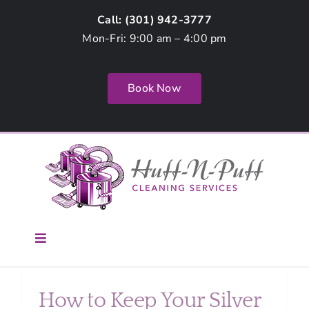
Skip
Call: (
301) 942-3777
to
Mon-Fri: 9:00 am – 4:00 pm
content
Book Now
g
Toggle
Navigation
Home
How to Keep Your Silver