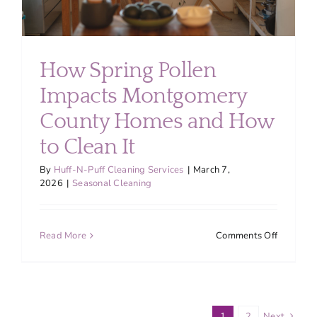
How Spring Pollen
Impacts Montgomery
County Homes and How
to Clean It
By
Huff-N-Puff Cleaning Services
|
March 7,
2026
|
Seasonal Cleaning
on
Read More
Comments Off
How
Spring
Pollen
Impacts
Montgom
1
2
Next