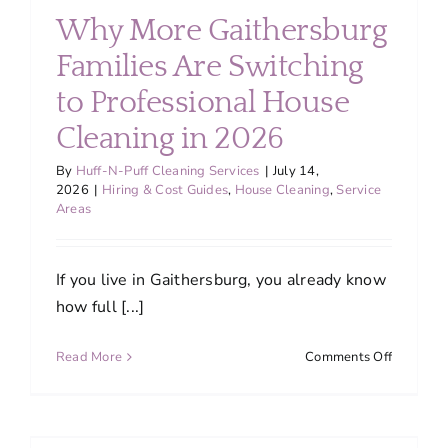
Silver
Why More Gaithersburg
Spring
Home
Families Are Switching
Clean
to Professional House
and
Comforta
Cleaning in 2026
Through
Maryland
By
Huff-N-Puff Cleaning Services
|
July 14,
Humid
2026
|
Hiring & Cost Guides
,
House Cleaning
,
Service
Areas
Summer
If you live in Gaithersburg, you already know
how full [...]
on
Read More
Comments Off
Why
More
r
Gaithers
Families