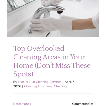
Value
Top Overlooked
Cleaning Areas in Your
Home (Don’t Miss These
Spots)
By
Huff-N-Puff Cleaning Services
|
April 7,
2026
|
Cleaning Tips
,
Deep Cleaning
on
Read More
Comments Off