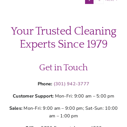
County
Homes
and
How
Your Trusted Cleaning
to
Clean
Experts Since 1979
It
Get in Touch
Phone:
(301) 942-3777
Customer Support:
Mon-Fri: 9:00 am – 5:00 pm
Sales:
Mon-Fri: 9:00 am – 9:00 pm; Sat-Sun: 10:00
am – 1:00 pm