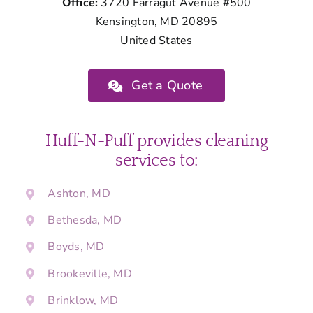
Office:
3720 Farragut Avenue #500
Kensington, MD 20895
United States
Get a Quote
Huff-N-Puff provides cleaning
services to:
Ashton, MD
Bethesda, MD
Boyds, MD
Brookeville, MD
Brinklow, MD