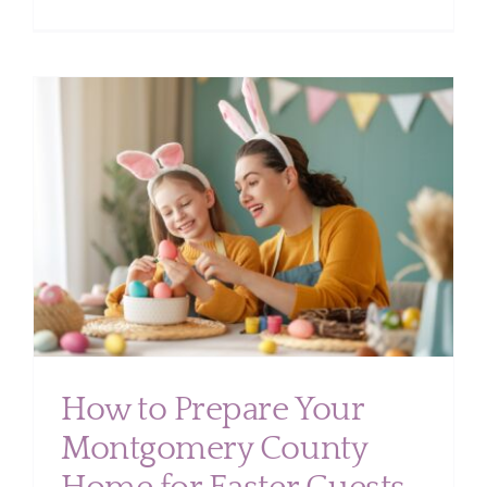
Top
Overloo
Cleaning
Areas
in
Your
Home
(Don’t
Miss
r
These
Spots)
How to Prepare Your
Montgomery County