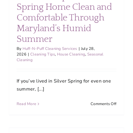
About
Spring Home Clean and
Comfortable Through
Services
Maryland’s Humid
Summer
FAQ
By
Huff-N-Puff Cleaning Services
|
July 28,
2026
|
Cleaning Tips
,
House Cleaning
,
Seasonal
Cleaning
Contact Us
If you’ve lived in Silver Spring for even one
Employment
summer, [...]
Login
on
Read More
Comments Off
How
to
Keep
Your