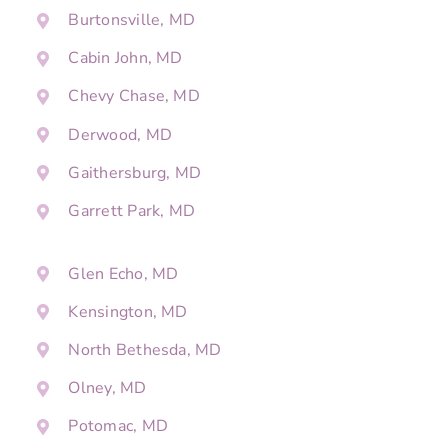
Burtonsville, MD
Cabin John, MD
Chevy Chase, MD
Derwood, MD
Gaithersburg, MD
Garrett Park, MD
Glen Echo, MD
Kensington, MD
North Bethesda, MD
Olney, MD
Potomac, MD