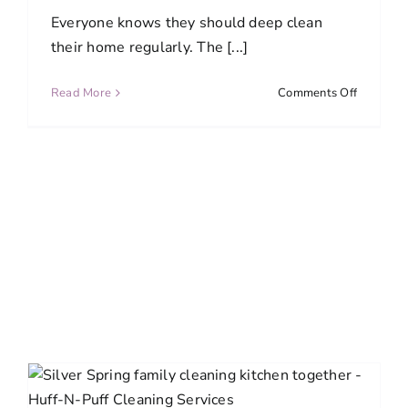
Everyone knows they should deep clean
their home regularly. The [...]
on
Read More
Comments Off
How
Often
Should
You
Deep
Clean
Every
Room?
A
Complet
Room-
by-
Room
Guide