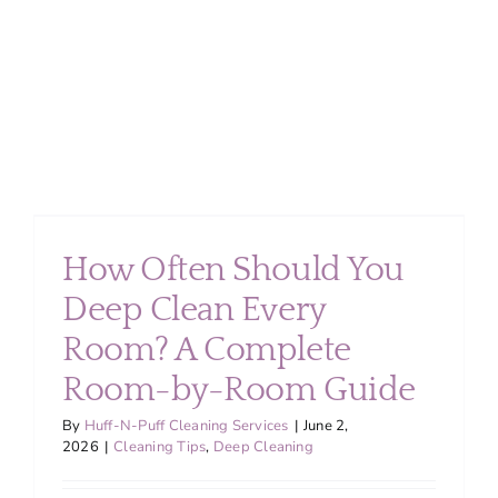
for
Busy
Families
in
Montgom
County
How Often Should You
Deep Clean Every
Room? A Complete
Room-by-Room Guide
By
Huff-N-Puff Cleaning Services
|
June 2,
2026
|
Cleaning Tips
,
Deep Cleaning