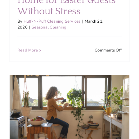
Home for Easter Guests
Without Stress
By
Huff-N-Puff Cleaning Services
|
March 21,
2026
|
Seasonal Cleaning
on
Read More
Comments Off
How
to
Prepare
Your
Montgom
County
Home
for
Easter
Guests
Without
Stress