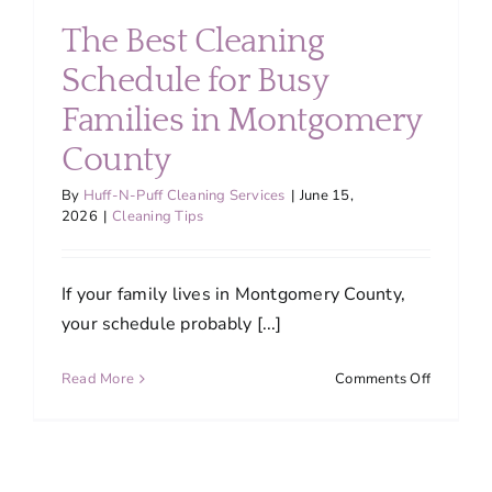
Are
The Best Cleaning
Switchin
to
Schedule for Busy
Professio
Families in Montgomery
House
Cleaning
County
in
2026
By
Huff-N-Puff Cleaning Services
|
June 15,
2026
|
Cleaning Tips
If your family lives in Montgomery County,
your schedule probably [...]
on
Read More
Comments Off
The
Best
Cleaning
Schedule