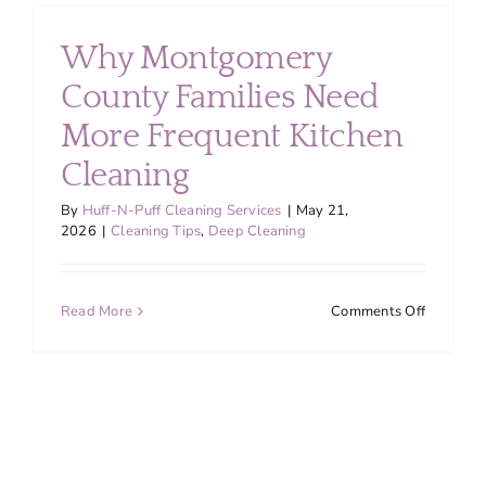
Why Montgomery
County Families Need
More Frequent Kitchen
Cleaning
By
Huff-N-Puff Cleaning Services
|
May 21,
2026
|
Cleaning Tips
,
Deep Cleaning
on
Read More
Comments Off
Why
Montgom
County
Families
Need
More
Frequent