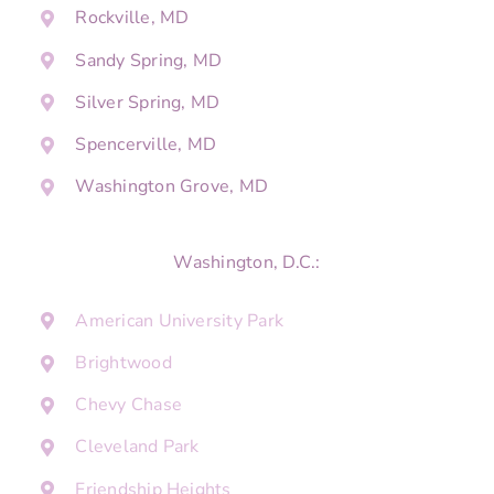
Rockville, MD
Sandy Spring, MD
Silver Spring, MD
Spencerville, MD
Washington Grove, MD
Washington, D.C.:
American University Park
Brightwood
Chevy Chase
Cleveland Park
Friendship Heights