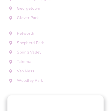
Georgetown
Glover Park
Petworth
Shepherd Park
Spring Valley
Takoma
Van Ness
Woodley Park