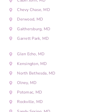
Cabin John, MD
Chevy Chase, MD
Derwood, MD
Gaithersburg, MD
Garrett Park, MD
Glen Echo, MD
Kensington, MD
North Bethesda, MD
Olney, MD
Potomac, MD
Rockville, MD
Sandy Spring, MD