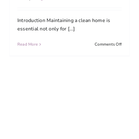
Introduction Maintaining a clean home is
essential not only for [...]
on
Read More
Comments Off
Top
5
Reasons
to
Hire
a
Professio
House
Cleaning
Service
in
Bethesd