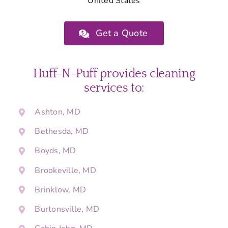
United States
Get a Quote
Huff-N-Puff provides cleaning
services to:
Ashton, MD
Bethesda, MD
Boyds, MD
Brookeville, MD
Brinklow, MD
Burtonsville, MD