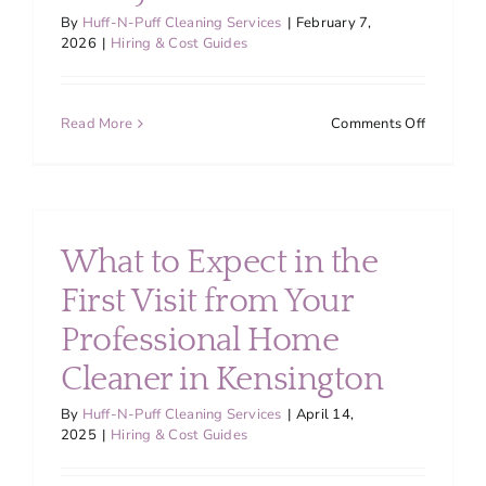
By
Huff-N-Puff Cleaning Services
|
February 7,
2026
|
Hiring & Cost Guides
on
Read More
Comments Off
Why
Recurrin
House
Cleaning
in
What to Expect in the
Montgom
County
First Visit from Your
Is
Professional Home
Worth
Every
Cleaner in Kensington
Penny
By
Huff-N-Puff Cleaning Services
|
April 14,
2025
|
Hiring & Cost Guides