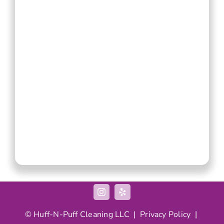
©
Huff-N-Puff
Cleaning LLC |
Privacy Policy
|