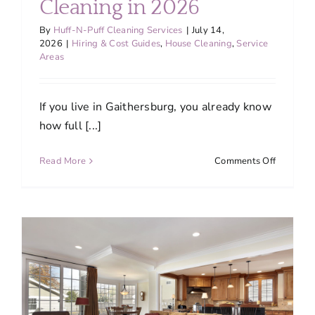
Cleaning in 2026
By
Huff-N-Puff Cleaning Services
|
July 14,
2026
|
Hiring & Cost Guides
,
House Cleaning
,
Service
Areas
If you live in Gaithersburg, you already know
how full [...]
on
Read More
Comments Off
Why
More
Gaithers
Families
Are
Switchin
to
Professio
House