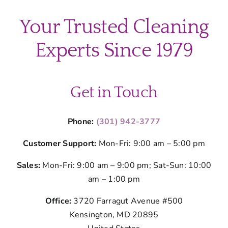
Your Trusted Cleaning
Experts Since 1979
Get in Touch
Phone:
(301) 942-3777
Customer Support:
Mon-Fri: 9:00 am – 5:00 pm
Sales:
Mon-Fri: 9:00 am – 9:00 pm; Sat-Sun: 10:00
am – 1:00 pm
Office:
3720 Farragut Avenue #500
Kensington, MD 20895