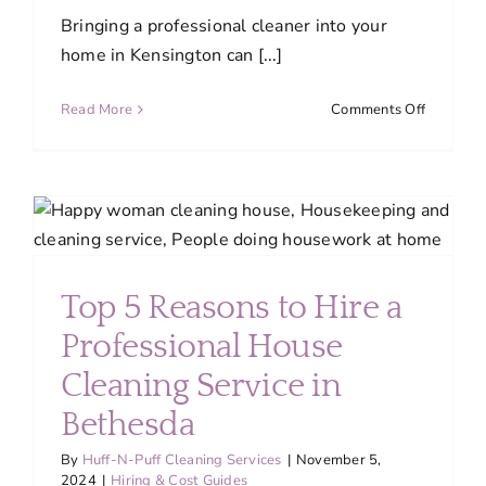
Bringing a professional cleaner into your
home in Kensington can [...]
on
Read More
Comments Off
What
to
Expect
in
the
First
Visit
Top 5 Reasons to Hire a
from
Your
Professional House
Professio
Home
Cleaning Service in
Cleaner
Bethesda
in
Kensingt
By
Huff-N-Puff Cleaning Services
|
November 5,
2024
|
Hiring & Cost Guides