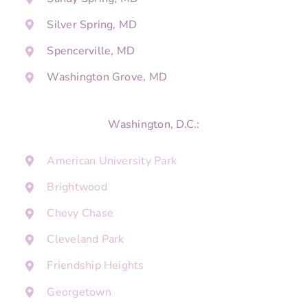
Silver Spring, MD
Spencerville, MD
Washington Grove, MD
Washington, D.C.:
American University Park
Brightwood
Chevy Chase
Cleveland Park
Friendship Heights
Georgetown