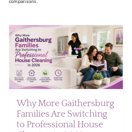
comparisons.
About
Services
FAQ
Contact Us
Employment
Login
Why More Gaithersburg
Families Are Switching
to Professional House