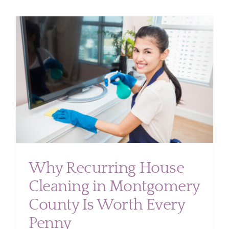
Cleaning
Protects
Your
Montgom
County
Home’s
Value
Why Recurring House
Cleaning in Montgomery
County Is Worth Every
Penny