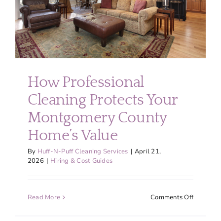
Cleaning
in
2026
How Professional
Cleaning Protects Your
Montgomery County
Home’s Value
By
Huff-N-Puff Cleaning Services
|
April 21,
2026
|
Hiring & Cost Guides
on
Read More
Comments Off
How
Professio