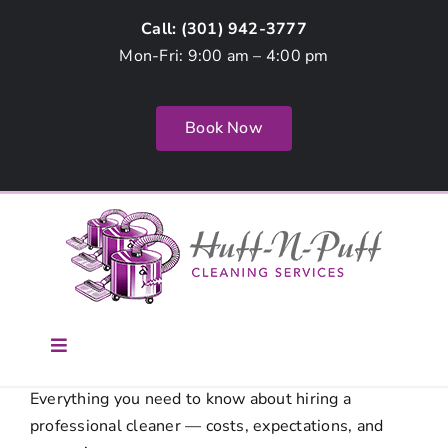
Skip
Call: (
301) 942-3777
to
Mon-Fri: 9:00 am – 4:00 pm
content
Book Now
Toggle
Navigation
Home
Everything you need to know about hiring a
professional cleaner — costs, expectations, and