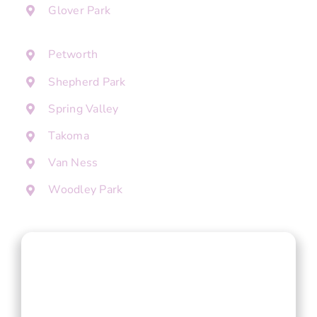
Glover Park
Petworth
Shepherd Park
Spring Valley
Takoma
Van Ness
Woodley Park