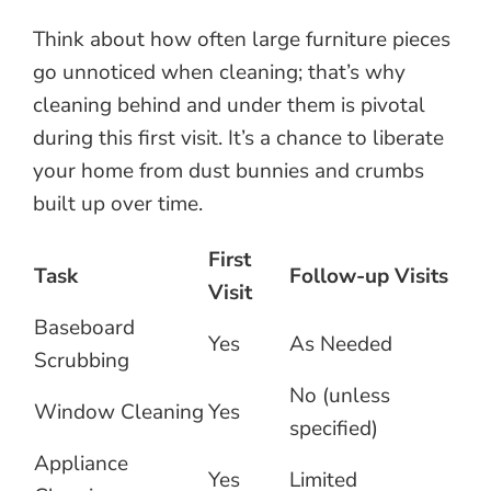
Think about how often large furniture pieces
go unnoticed when cleaning; that’s why
cleaning behind and under them is pivotal
during this first visit. It’s a chance to liberate
your home from dust bunnies and crumbs
built up over time.
First
Task
Follow-up Visits
Visit
Baseboard
Yes
As Needed
Scrubbing
No (unless
Window Cleaning
Yes
specified)
Appliance
Yes
Limited