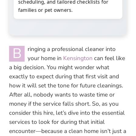
scheduling, and tailored checklists for
families or pet owners.
B
ringing a professional cleaner into
your home in
Kensington
can feel like
a big decision. You might wonder what
exactly to expect during that first visit and
how it will set the tone for future cleanings.
After all, nobody wants to waste time or
money if the service falls short. So, as you
consider this hire, let’s dive into the essential
services to look for during that initial
encounter—because a clean home isn’t just a