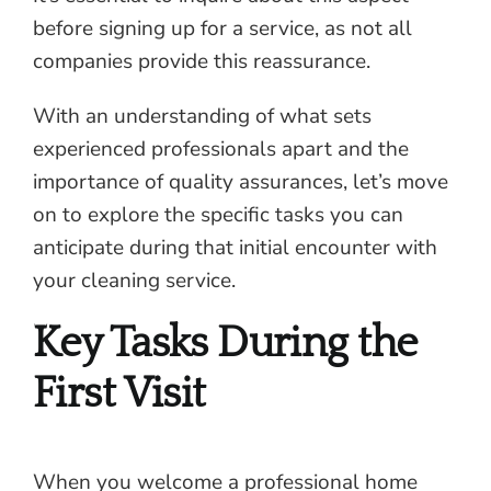
before signing up for a service, as not all
companies provide this reassurance.
With an understanding of what sets
experienced professionals apart and the
importance of quality assurances, let’s move
on to explore the specific tasks you can
anticipate during that initial encounter with
your cleaning service.
Key Tasks During the
First Visit
When you welcome a professional home