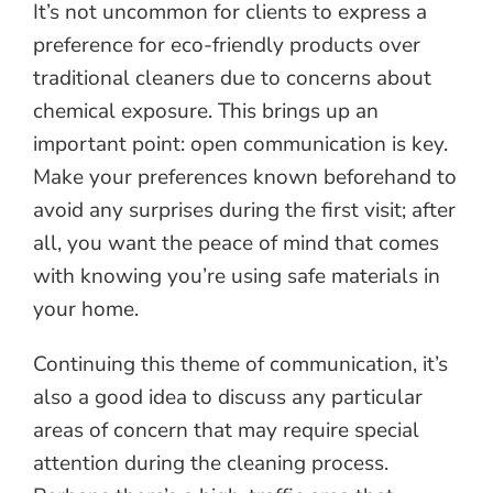
It’s not uncommon for clients to express a
preference for eco-friendly products over
traditional cleaners due to concerns about
chemical exposure. This brings up an
important point: open communication is key.
Make your preferences known beforehand to
avoid any surprises during the first visit; after
all, you want the peace of mind that comes
with knowing you’re using safe materials in
your home.
Continuing this theme of communication, it’s
also a good idea to discuss any particular
areas of concern that may require special
attention during the cleaning process.