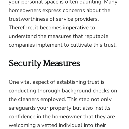
your personal space is often daunting. Many
homeowners express concerns about the
trustworthiness of service providers.
Therefore, it becomes imperative to
understand the measures that reputable
companies implement to cultivate this trust.
Security Measures
One vital aspect of establishing trust is
conducting thorough background checks on
the cleaners employed. This step not only
safeguards your property but also instills
confidence in the homeowner that they are
welcoming a vetted individual into their