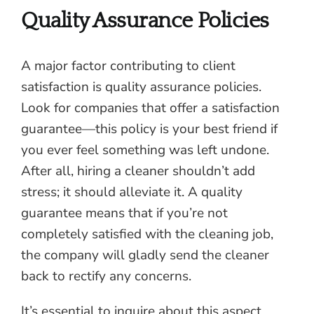
Quality Assurance Policies
A major factor contributing to client
satisfaction is quality assurance policies.
Look for companies that offer a satisfaction
guarantee—this policy is your best friend if
you ever feel something was left undone.
After all, hiring a cleaner shouldn’t add
stress; it should alleviate it. A quality
guarantee means that if you’re not
completely satisfied with the cleaning job,
the company will gladly send the cleaner
back to rectify any concerns.
It’s essential to inquire about this aspect