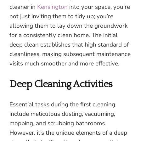
cleaner in
Kensington
into your space, you’re
not just inviting them to tidy up; you’re
allowing them to lay down the groundwork
for a consistently clean home. The initial
deep clean establishes that high standard of
cleanliness, making subsequent maintenance
visits much smoother and more effective.
Deep Cleaning Activities
Essential tasks during the first cleaning
include meticulous dusting, vacuuming,
mopping, and scrubbing bathrooms.
However, it’s the unique elements of a deep