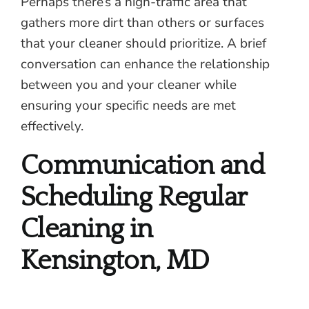
Perhaps there’s a high-traffic area that
gathers more dirt than others or surfaces
that your cleaner should prioritize. A brief
conversation can enhance the relationship
between you and your cleaner while
ensuring your specific needs are met
effectively.
Communication and
Scheduling Regular
Cleaning in
Kensington, MD