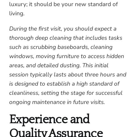
luxury; it should be your new standard of
living.
During the first visit, you should expect a
thorough deep cleaning that includes tasks
such as scrubbing baseboards, cleaning
windows, moving furniture to access hidden
areas, and detailed dusting. This initial
session typically lasts about three hours and
is designed to establish a high standard of
cleanliness, setting the stage for successful
ongoing maintenance in future visits.
Experience and
Quality Assurance