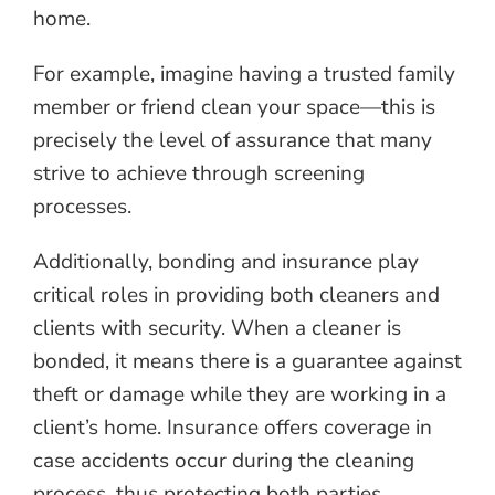
home.
For example, imagine having a trusted family
member or friend clean your space—this is
precisely the level of assurance that many
strive to achieve through screening
processes.
Additionally, bonding and insurance play
critical roles in providing both cleaners and
clients with security. When a cleaner is
bonded, it means there is a guarantee against
theft or damage while they are working in a
client’s home. Insurance offers coverage in
case accidents occur during the cleaning
process, thus protecting both parties