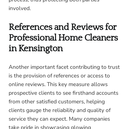
involved.
References and Reviews for
Professional Home Cleaners
in Kensington
Another important facet contributing to trust
is the provision of references or access to
online reviews. This key measure allows
prospective clients to see firsthand accounts
from other satisfied customers, helping
clients gauge the reliability and quality of
service they can expect. Many companies
take pride in showcasing glowing