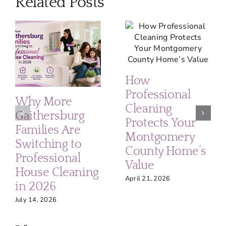
Related Posts
How
Professional
Why More
Cleaning
Gaithersburg
Protects Your
Families Are
Montgomery
Switching to
County Home’s
Professional
Value
House Cleaning
April 21, 2026
in 2026
July 14, 2026