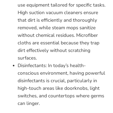
use equipment tailored for specific tasks.
High suction vacuum cleaners ensure
that dirt is efficiently and thoroughly
removed, while steam mops sanitize
without chemical residues. Microfiber
cloths are essential because they trap
dirt effectively without scratching
surfaces.
Disinfectants: In today’s health-
conscious environment, having powerful
disinfectants is crucial, particularly in
high-touch areas like doorknobs, light
switches, and countertops where germs
can linger.