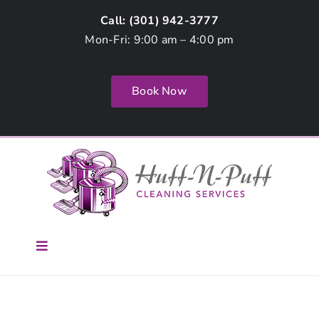
Skip
Call: (
301) 942-3777
to
Mon-Fri: 9:00 am – 4:00 pm
content
Book Now
Toggle
Navigation
Home