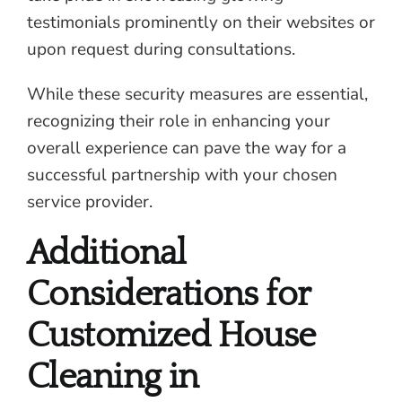
testimonials prominently on their websites or
upon request during consultations.
While these security measures are essential,
recognizing their role in enhancing your
overall experience can pave the way for a
successful partnership with your chosen
service provider.
Additional
Considerations for
Customized House
Cleaning in