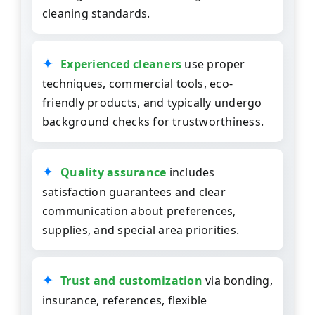
cleaning standards.
Experienced cleaners
use proper
techniques, commercial tools, eco-
friendly products, and typically undergo
background checks for trustworthiness.
Quality assurance
includes
satisfaction guarantees and clear
communication about preferences,
supplies, and special area priorities.
Trust and customization
via bonding,
insurance, references, flexible