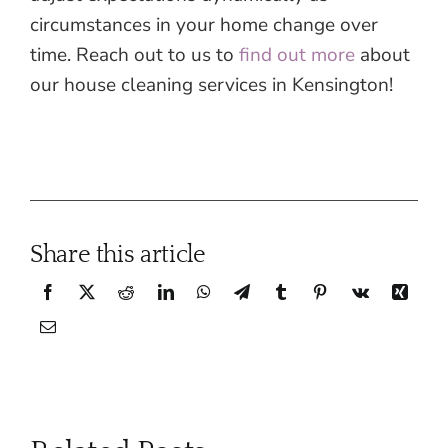
circumstances in your home change over
time. Reach out to us to
find out more
about
our house cleaning services in Kensington!
Share this article