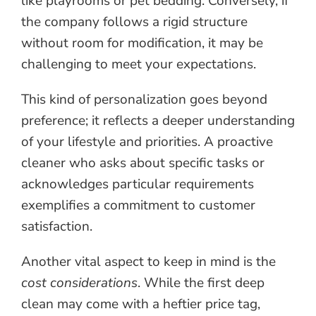
like playrooms or pet bedding. Conversely, if
the company follows a rigid structure
without room for modification, it may be
challenging to meet your expectations.
This kind of personalization goes beyond
preference; it reflects a deeper understanding
of your lifestyle and priorities. A proactive
cleaner who asks about specific tasks or
acknowledges particular requirements
exemplifies a commitment to customer
satisfaction.
Another vital aspect to keep in mind is the
cost considerations
. While the first deep
clean may come with a heftier price tag,