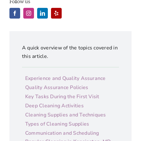
Follow us
A quick overview of the topics covered in
this article.
Experience and Quality Assurance
Quality Assurance Policies
Key Tasks During the First Visit
Deep Cleaning Activities
Cleaning Supplies and Techniques
Types of Cleaning Supplies
Communication and Scheduling