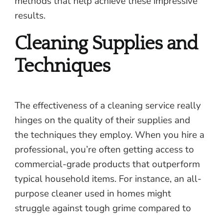
methods that help achieve these impressive
results.
Cleaning Supplies and
Techniques
The effectiveness of a cleaning service really
hinges on the quality of their supplies and
the techniques they employ. When you hire a
professional, you’re often getting access to
commercial-grade products that outperform
typical household items. For instance, an all-
purpose cleaner used in homes might
struggle against tough grime compared to