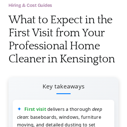
About
Hiring & Cost Guides
What to Expect in the
Services
First Visit from Your
FAQ
Professional Home
Cleaner in Kensington
Contact Us
Employment
Key takeaways
Login
First visit
delivers a thorough
deep
clean
: baseboards, windows, furniture
moving, and detailed dusting to set