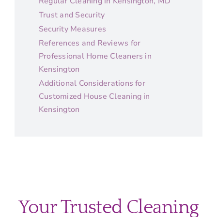
Regular Cleaning in Kensington, MD
Trust and Security
Security Measures
References and Reviews for
Professional Home Cleaners in
Kensington
Additional Considerations for
Customized House Cleaning in
Kensington
Your Trusted Cleaning