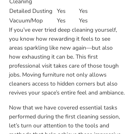
Cleaning
Detailed Dusting
Yes
Yes
Vacuum/Mop
Yes
Yes
If you’ve ever tried deep cleaning yourself,
you know how rewarding it feels to see
areas sparkling like new again—but also
how exhausting it can be. This first
professional visit takes care of those tough
jobs. Moving furniture not only allows
cleaners access to hidden corners but also
revives your space’s entire feel and ambiance.
Now that we have covered essential tasks
performed during the first cleaning session,
let’s turn our attention to the tools and