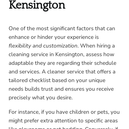
Kensington
One of the most significant factors that can
enhance or hinder your experience is
flexibility and customization
. When hiring a
cleaning service in Kensington, assess how
adaptable they are regarding their schedule
and services. A cleaner service that offers a
tailored checklist based on your unique
needs builds trust and ensures you receive
precisely what you desire.
For instance, if you have children or pets, you
might prefer extra attention to specific areas