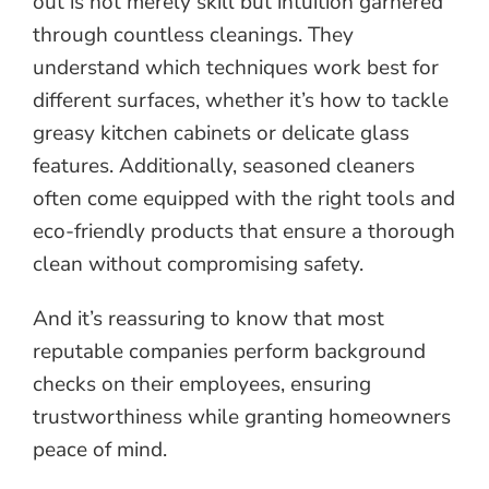
out is not merely skill but intuition garnered
through countless cleanings. They
understand which techniques work best for
different surfaces, whether it’s how to tackle
greasy kitchen cabinets or delicate glass
features. Additionally, seasoned cleaners
often come equipped with the right tools and
eco-friendly products that ensure a thorough
clean without compromising safety.
And it’s reassuring to know that most
reputable companies perform background
checks on their employees, ensuring
trustworthiness while granting homeowners
peace of mind.