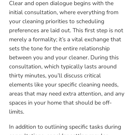
Clear and open dialogue begins with the
initial consultation, where everything from
your cleaning priorities to scheduling
preferences are laid out. This first step is not
merely a formality; it’s a vital exchange that
sets the tone for the entire relationship
between you and your cleaner. During this
consultation, which typically lasts around
thirty minutes, you’ll discuss critical
elements like your specific cleaning needs,
areas that may need extra attention, and any
spaces in your home that should be off-
limits.
In addition to outlining specific tasks during