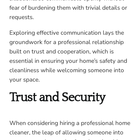
fear of burdening them with trivial details or
requests.
Exploring effective communication lays the
groundwork for a professional relationship
built on trust and cooperation, which is
essential in ensuring your home’s safety and
cleanliness while welcoming someone into
your space.
Trust and Security
When considering hiring a professional home
cleaner, the leap of allowing someone into