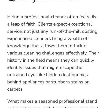
Hiring a professional cleaner often feels like
a leap of faith. Clients expect exceptional
service, not just any run-of-the-mill dusting.
Experienced cleaners bring a wealth of
knowledge that allows them to tackle
various cleaning challenges effectively. Their
history in the field means they can quickly
identify issues that might escape the
untrained eye, like hidden dust bunnies
behind appliances or stubborn stains on
carpets.
What makes a seasoned professional stand