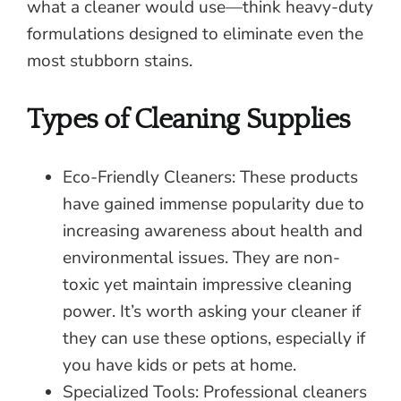
what a cleaner would use—think heavy-duty
formulations designed to eliminate even the
most stubborn stains.
Types of Cleaning Supplies
Eco-Friendly Cleaners: These products
have gained immense popularity due to
increasing awareness about health and
environmental issues. They are non-
toxic yet maintain impressive cleaning
power. It’s worth asking your cleaner if
they can use these options, especially if
you have kids or pets at home.
Specialized Tools: Professional cleaners