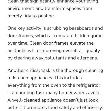
clean that significantly enhance your living
environment and transform spaces from
merely tidy to pristine.
One key activity is scrubbing baseboards and
door frames, which accumulate hidden grime
over time. Clean door frames elevate the
aesthetic while improving overall air quality
by clearing away pollutants and allergens.
Another critical task is the thorough cleaning
of kitchen appliances. This includes
everything from the oven to the refrigerator
—a daunting task many homeowners avoid.
A well-cleaned appliance doesn’t just look
better; it promotes food safety and efficiency.