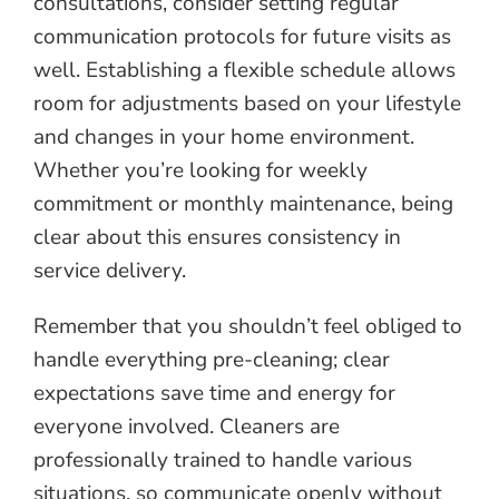
consultations, consider setting regular
communication protocols for future visits as
well. Establishing a flexible schedule allows
room for adjustments based on your lifestyle
and changes in your home environment.
Whether you’re looking for weekly
commitment or monthly maintenance, being
clear about this ensures consistency in
service delivery.
Remember that you shouldn’t feel obliged to
handle everything pre-cleaning; clear
expectations save time and energy for
everyone involved. Cleaners are
professionally trained to handle various
situations, so communicate openly without