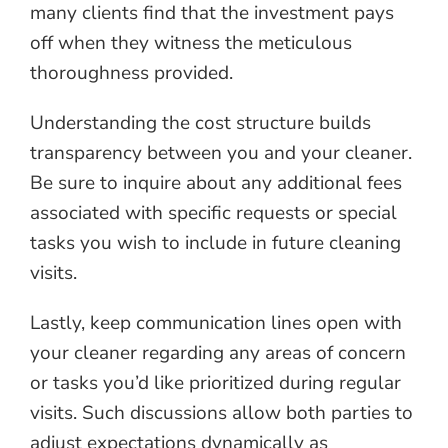
many clients find that the investment pays
off when they witness the meticulous
thoroughness provided.
Understanding the cost structure builds
transparency between you and your cleaner.
Be sure to inquire about any additional fees
associated with specific requests or special
tasks you wish to include in future cleaning
visits.
Lastly, keep communication lines open with
your cleaner regarding any areas of concern
or tasks you’d like prioritized during regular
visits. Such discussions allow both parties to
adjust expectations dynamically as