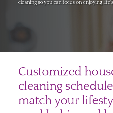
cleaning so you can focus on enjoying life
Customized hous
cleaning schedule
match your lifesty