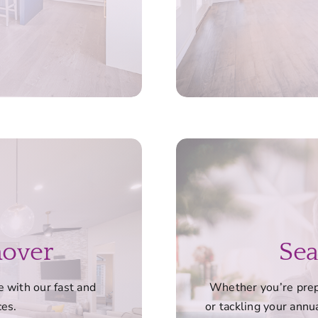
nover
Sea
 with our fast and
Whether you’re prepa
ces.
or tackling your annua