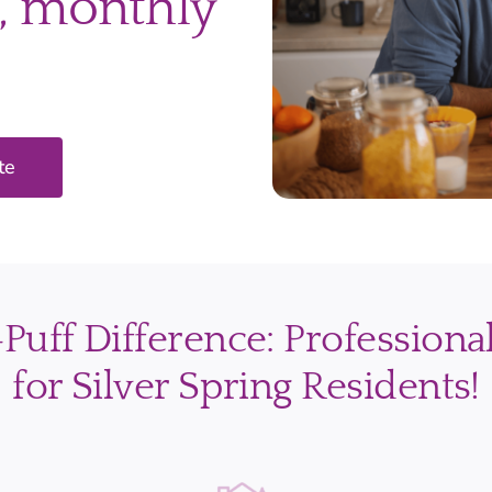
, monthly
te
uff Difference: Professiona
for Silver Spring Residents!