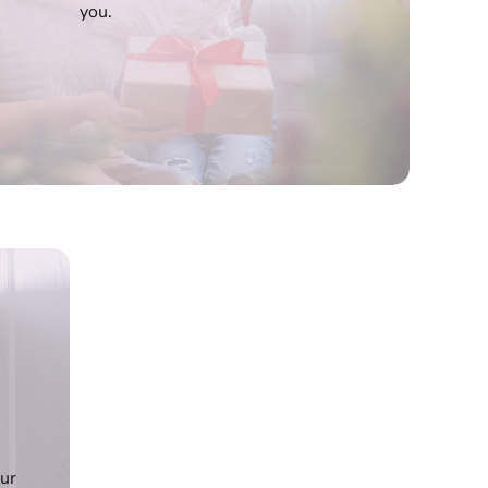
you.
our