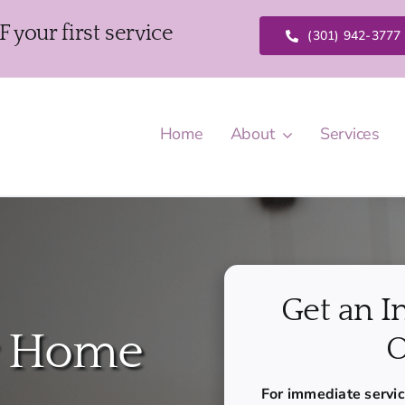
our first service
(301) 942-3777
Home
About
Services
Get an I
r Home
O
For immediate service