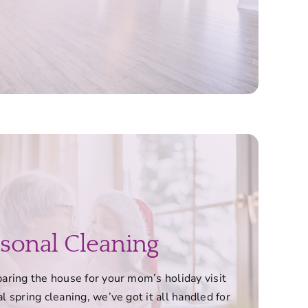
sonal Cleaning
ring the house for your mom’s holiday visit
l spring cleaning, we’ve got it all handled for