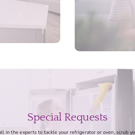
Special Requests
ll in the experts to tackle your refrigerator or oven, scrub y