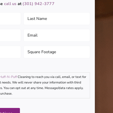
se
call us
at
(301) 942-3777
Last
Name
(Required)
Email
(Required)
Square
Footage
(Required)
Huff-N-Puff
Cleaning to reach you via call, email, or text for
t needs. We will never share your information with third
s. You can opt out at any time. Message/data rates apply.
purchase.