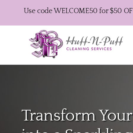
Skip
Use code WELCOME50 for $50 OFF y
to
content
Transform You