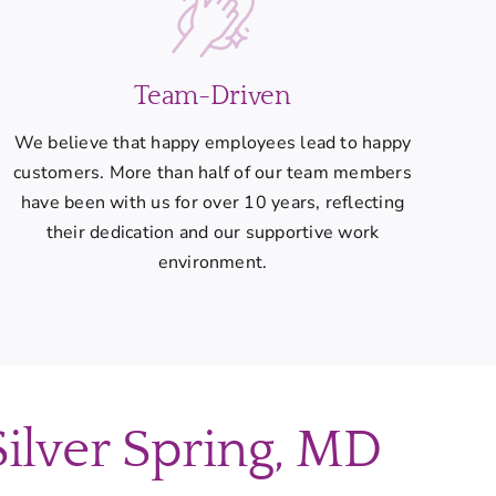
Team-Driven
We believe that happy employees lead to happy
customers. More than half of our team members
have been with us for over 10 years, reflecting
their dedication and our supportive work
environment.
Silver Spring, MD