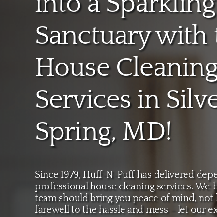
into a Sparkling
Sanctuary with 
House Cleanin
Services in Silv
Spring, MD!
Since 1979, Huff-N-Puff has delivered depe
professional house cleaning services. We b
team should bring you peace of mind, not
farewell to the hassle and mess – let our e