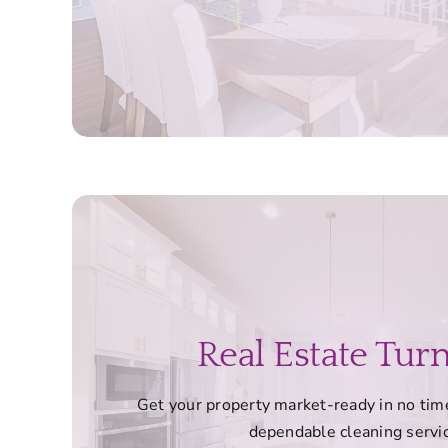
Real Estate Tur
Get your property market-ready in no time
dependable cleaning servi