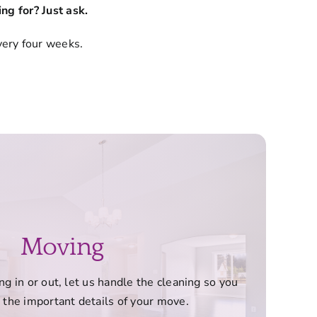
ng for? Just ask.
very four weeks.
Moving
 in or out, let us handle the cleaning so you
 the important details of your move.