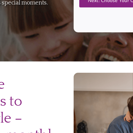
’s special moments.
e
s to
le –