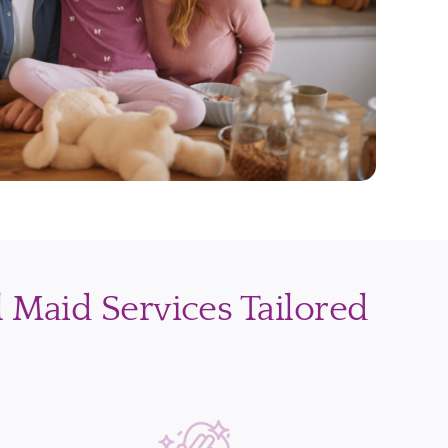
l Maid Services Tailored