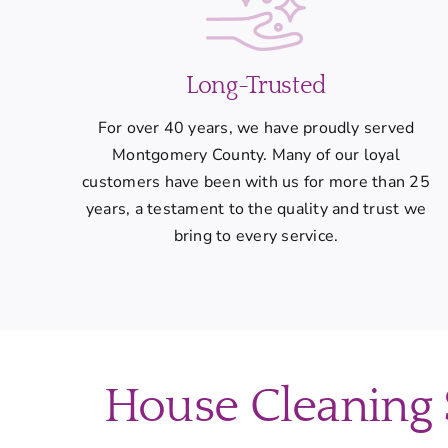
Long-Trusted
For over 40 years, we have proudly served
Montgomery County. Many of our loyal
customers have been with us for more than 25
years, a testament to the quality and trust we
bring to every service.
House Cleaning S