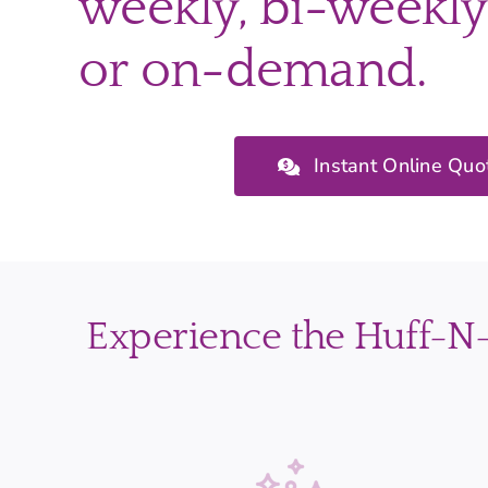
weekly, bi-weekly
or on-demand.
Instant Online Quo
Experience the Huff-N-P