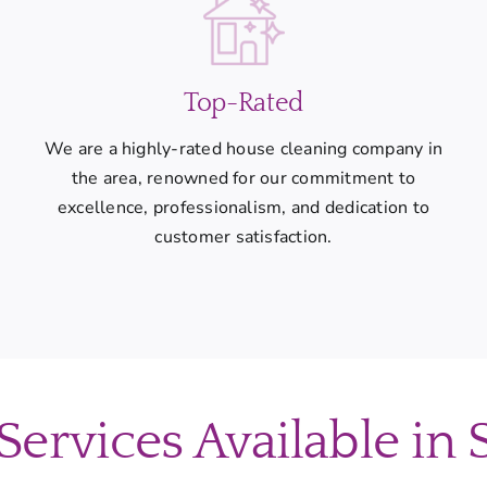
Top-Rated
We are a highly-rated house cleaning company in
the area, renowned for our commitment to
excellence, professionalism, and dedication to
customer satisfaction.
ervices Available in 