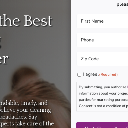
plea
the Best
First
Name
(Required)
g
Phone
(Required)
er
Zip
Code
(Required)
Consent
I agree.
(Required)
(Required)
By submitting, you authorize
information about your projec
parties for marketing purpose
ndable, timely, and
Consent is not a condition of 
elieve your cleaning
 headaches. Say
CAPTCHA
xperts take care of the