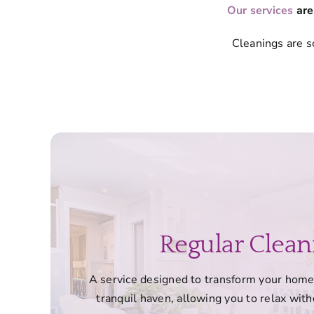
Our services
are
Cleanings are s
Regular Clean
A service designed to transform your home 
tranquil haven, allowing you to relax witho