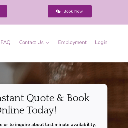
Book Now
FAQ
Contact Us
Employment
Login
nstant Quote & Book
nline Today!
 or to inquire about last minute availability,