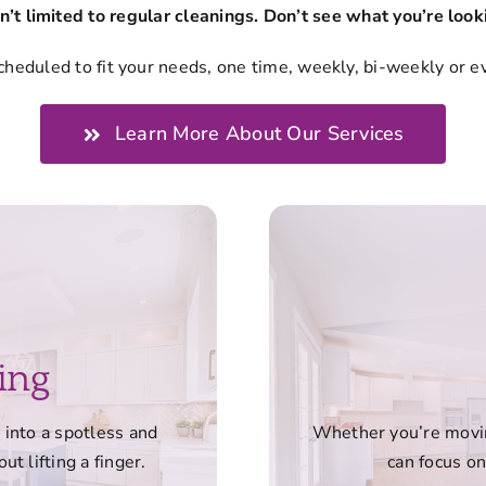
n’t limited to regular cleanings. Don’t see what you’re looki
cheduled to fit your needs, one time, weekly, bi-weekly or e
Learn More About Our Services
ing
into a spotless and
Whether you’re moving
ut lifting a finger.
can focus on