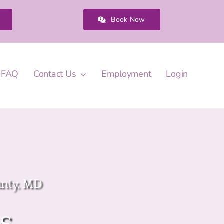
Book Now
FAQ
Contact Us
Employment
Login
unty, MD
s