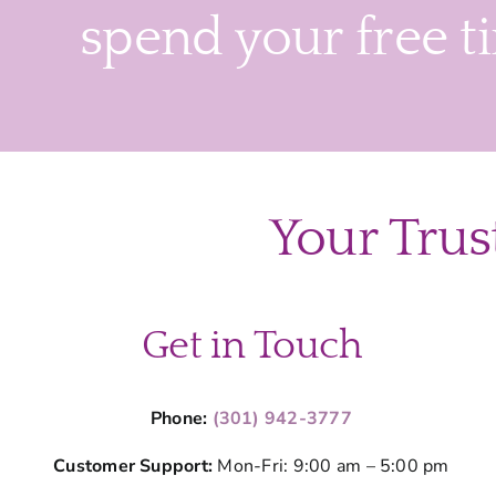
spend your free t
Your Trus
Get in Touch
Phone:
(301) 942-3777
Customer Support:
Mon-Fri: 9:00 am – 5:00 pm