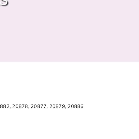
0882, 20878, 20877, 20879, 20886
5