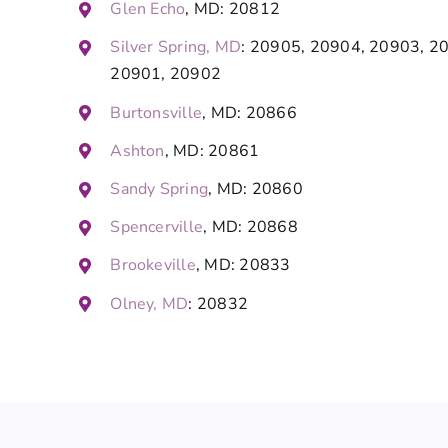
Glen Echo
, MD: 20812
Silver Spring, MD
: 20905, 20904, 20903, 2
20901, 20902
Burtonsville
, MD: 20866
Ashton
, MD: 20861
Sandy Spring
, MD: 20860
Spencerville
, MD: 20868
Brookeville
, MD: 20833
Olney, MD
: 20832