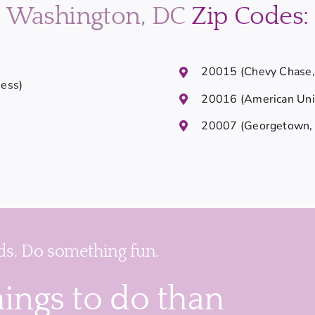
Washington, DC
Zip Codes:
20015 (Chevy Chase, 
Ness)
20016 (American Univ
20007 (Georgetown, 
s. Do something fun.
hings to do than