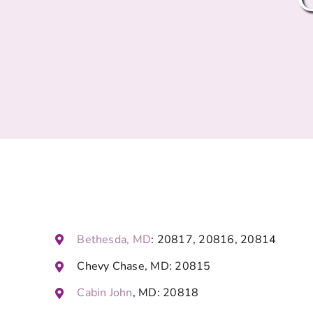
Bethesda, MD
: 20817, 20816, 20814
Chevy Chase, MD: 20815
Cabin John
, MD: 20818