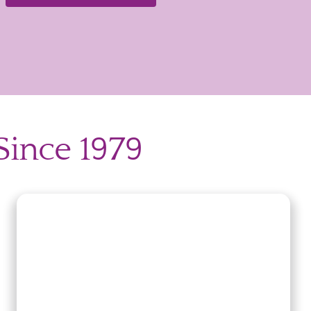
Since 1979