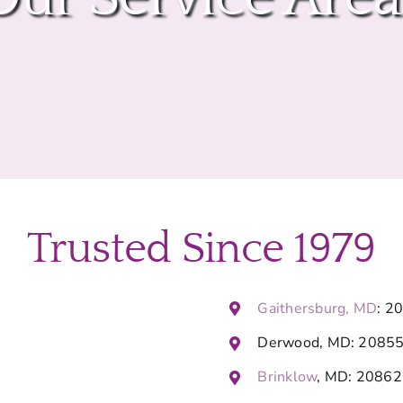
Trusted Since 1979
Gaithersburg, MD
: 2
Derwood, MD: 2085
Brinklow
, MD: 20862