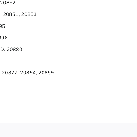
 20852
0, 20851, 20853
895
896
MD: 20880
, 20827, 20854, 20859