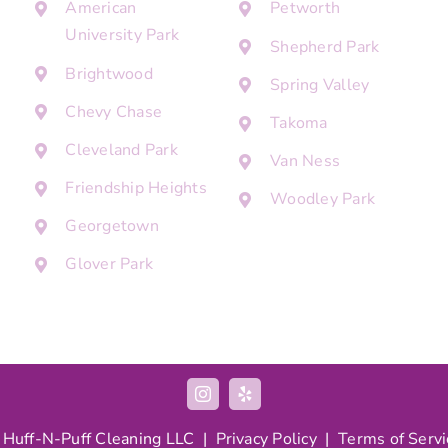
American
Petworth
University Park
Shepherd Park
Brightwood
Spring Valley
Chevy Chase
Takoma
Cleveland Park
Van Ness
Friendship Heights
Woodley Park
Georgetown
Glover Park
 Huff-N-Puff Cleaning LLC |
Privacy Policy
|
Terms of Servi