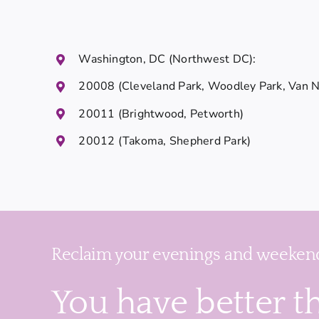
Washington, DC (Northwest DC):
20008 (Cleveland Park, Woodley Park, Van 
20011 (Brightwood, Petworth)
20012 (Takoma, Shepherd Park)
Reclaim your evenings and weekend
You have better t