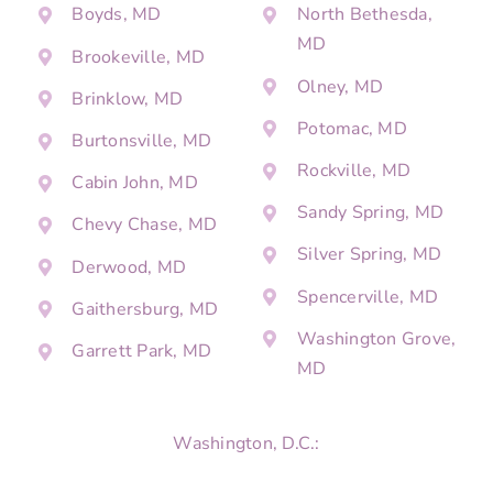
Boyds, MD
North Bethesda,
MD
Brookeville, MD
Olney, MD
Brinklow, MD
Potomac, MD
Burtonsville, MD
Rockville, MD
Cabin John, MD
Sandy Spring, MD
Chevy Chase, MD
Silver Spring, MD
Derwood, MD
Spencerville, MD
Gaithersburg, MD
Washington Grove,
Garrett Park, MD
MD
Washington, D.C.: