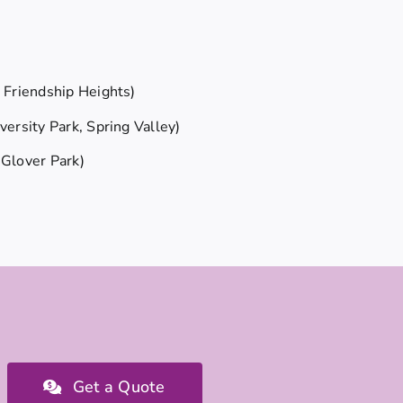
Friendship Heights)
ersity Park, Spring Valley)
Glover Park)
Get a Quote