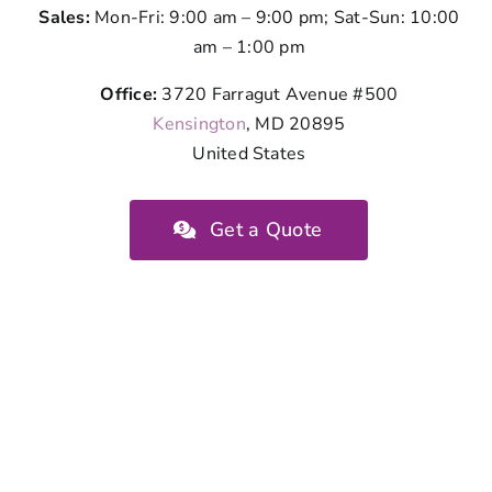
Sales:
Mon-Fri: 9:00 am – 9:00 pm; Sat-Sun: 10:00
am – 1:00 pm
Office:
3720 Farragut Avenue #500
Kensington
, MD 20895
United States
Get a Quote