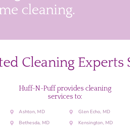
ime cleaning.
ted Cleaning Experts 
Huff-N-Puff provides cleaning
services to:
Ashton, MD
Glen Echo, MD
Bethesda, MD
Kensington, MD