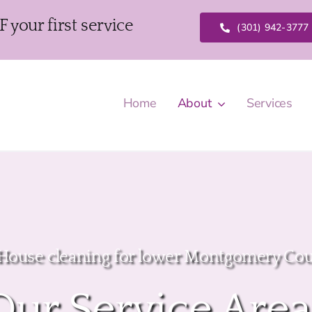
our first service
(301) 942-3777
Home
About
Services
 House cleaning for lower Montgomery Co
Our Service Area