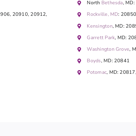
North
Bethesda
, MD:
0906, 20910, 20912,
Rockville, MD
: 2085
Kensington
, MD: 20
Garrett Park
, MD: 20
Washington Grove
, 
Boyds
, MD: 20841
Potomac
, MD: 20817