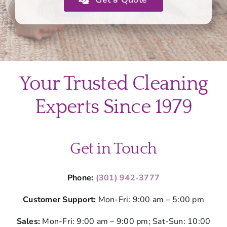
Your Trusted Cleaning
Experts Since 1979
Get in Touch
Phone:
(301) 942-3777
Customer Support:
Mon-Fri: 9:00 am – 5:00 pm
Sales:
Mon-Fri: 9:00 am – 9:00 pm; Sat-Sun: 10:00