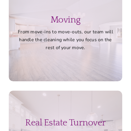
Moving
From move-ins to move-outs, our team will
handle the cleaning while you focus on the
rest of your move.
Real Estate Turnover