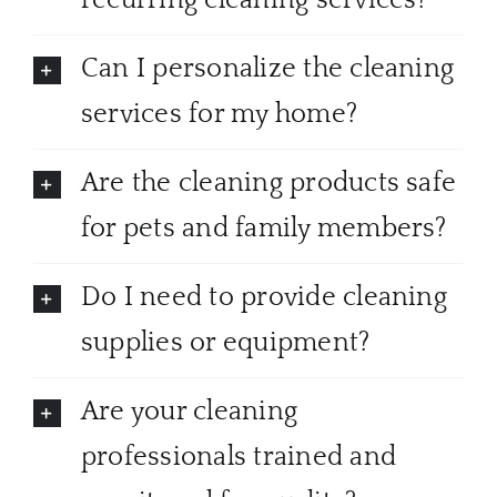
recurring cleaning services?
Can I personalize the cleaning
services for my home?
Are the cleaning products safe
for pets and family members?
Do I need to provide cleaning
supplies or equipment?
Are your cleaning
professionals trained and