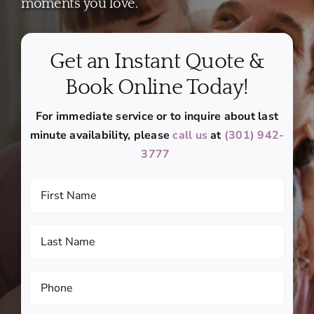
moments you love.
Get an Instant Quote &
Book Online Today!
For immediate service or to inquire about last
minute availability, please
call us
at
(301) 942-
3777
First
Name
(Required)
Last
Name
(Required)
Phone
(Required)