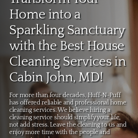
About
Home into a
Services
Sparkling Sanctuary
with the Best House
FAQ
Cleaning Services in
Contact Us
Cabin John, MD!
Employment
For more than four decades, Huff-N-Puff
has offered reliable and professional home
Login
cleaning services. We believe hiring a
cleaning service should simplify your life,
not add stress. Leave the cleaning to us and
enjoy more time with the people and