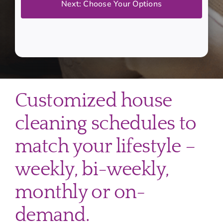
Customized house
cleaning schedules to
match your lifestyle –
weekly, bi-weekly,
monthly or on-
demand.