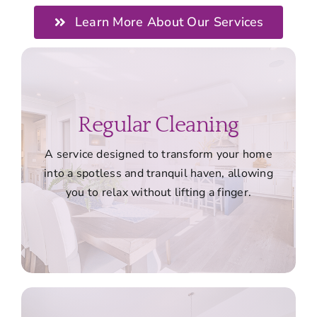
Learn More About Our Services
Regular Cleaning
A service designed to transform your home
into a spotless and tranquil haven, allowing
you to relax without lifting a finger.