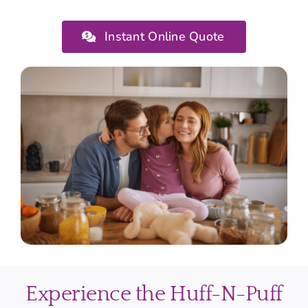
Instant Online Quote
Experience the Huff-N-Puff