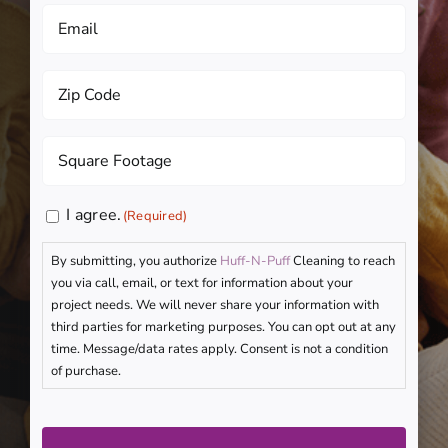
Email
(Required)
Zip
Code
(Required)
Square
Footage
(Required)
Consent
I agree.
(Required)
(Required)
By submitting, you authorize
Huff-N-Puff
Cleaning to reach
you via call, email, or text for information about your
project needs. We will never share your information with
third parties for marketing purposes. You can opt out at any
time. Message/data rates apply. Consent is not a condition
of purchase.
CAPTCHA