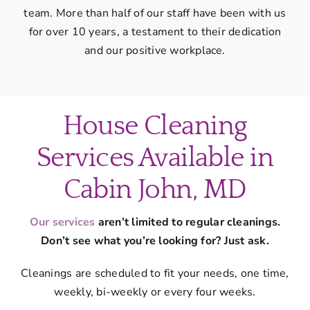
team. More than half of our staff have been with us
for over 10 years, a testament to their dedication
and our positive workplace.
House Cleaning
Services Available in
Cabin John, MD
Our services
aren’t limited to regular cleanings.
Don’t see what you’re looking for? Just ask.
Cleanings are scheduled to fit your needs, one time,
weekly, bi-weekly or every four weeks.