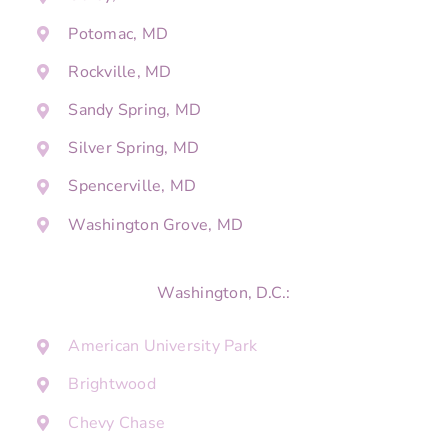
Potomac, MD
Rockville, MD
Sandy Spring, MD
Silver Spring, MD
Spencerville, MD
Washington Grove, MD
Washington, D.C.:
American University Park
Brightwood
Chevy Chase