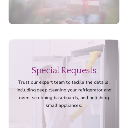
Special Requests
Trust our expert team to tackle the details,
including deep cleaning your refrigerator and
oven, scrubbing baseboards, and polishing
small appliances.