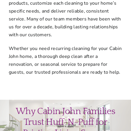
products, customize each cleaning to your home’s
specific needs, and deliver reliable, consistent
service. Many of our team members have been with
us for over a decade, building lasting relationships
with our customers.
Whether you need recurring cleaning for your Cabin
John home, a thorough deep clean after a
renovation, or seasonal service to prepare for
guests, our trusted professionals are ready to help.
Why Cabin John Families
Trust Huff-N-Puff for