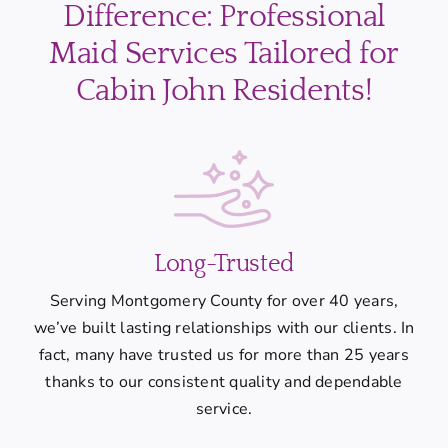
Difference: Professional
Maid Services Tailored for
Cabin John Residents!
Long-Trusted
Serving Montgomery County for over 40 years,
we’ve built lasting relationships with our clients. In
fact, many have trusted us for more than 25 years
thanks to our consistent quality and dependable
service.