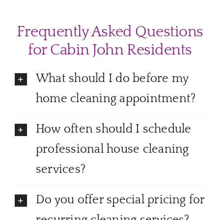
Frequently Asked Questions
for Cabin John Residents
What should I do before my
home cleaning appointment?
How often should I schedule
professional house cleaning
services?
Do you offer special pricing for