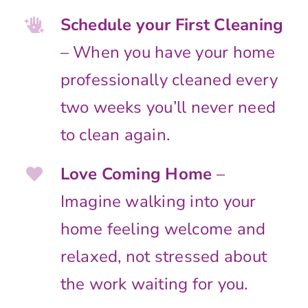
Schedule your First Cleaning
– When you have your home
professionally cleaned every
two weeks you’ll never need
to clean again.
Love Coming Home
–
Imagine walking into your
home feeling welcome and
relaxed, not stressed about
the work waiting for you.