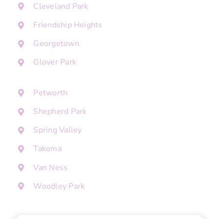
Cleveland Park
Friendship Heights
Georgetown
Glover Park
Petworth
Shepherd Park
Spring Valley
Takoma
Van Ness
Woodley Park