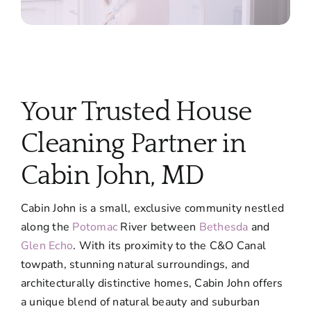
Your Trusted House
Cleaning Partner in
Cabin John, MD
Cabin John is a small, exclusive community nestled
along the
Potomac
River between
Bethesda
and
Glen Echo
. With its proximity to the C&O Canal
towpath, stunning natural surroundings, and
architecturally distinctive homes, Cabin John offers
a unique blend of natural beauty and suburban