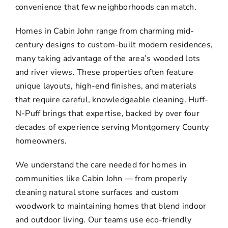
convenience that few neighborhoods can match.
Homes in Cabin John range from charming mid-
century designs to custom-built modern residences,
many taking advantage of the area’s wooded lots
and river views. These properties often feature
unique layouts, high-end finishes, and materials
that require careful, knowledgeable cleaning. Huff-
N-Puff brings that expertise, backed by over four
decades of experience serving Montgomery County
homeowners.
We understand the care needed for homes in
communities like Cabin John — from properly
cleaning natural stone surfaces and custom
woodwork to maintaining homes that blend indoor
and outdoor living. Our teams use eco-friendly