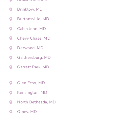
Brinklow, MD
Burtonsville, MD
Cabin John, MD
Chevy Chase, MD
Derwood, MD
Gaithersburg, MD
Garrett Park, MD
Glen Echo, MD
Kensington, MD
North Bethesda, MD
Olney, MD