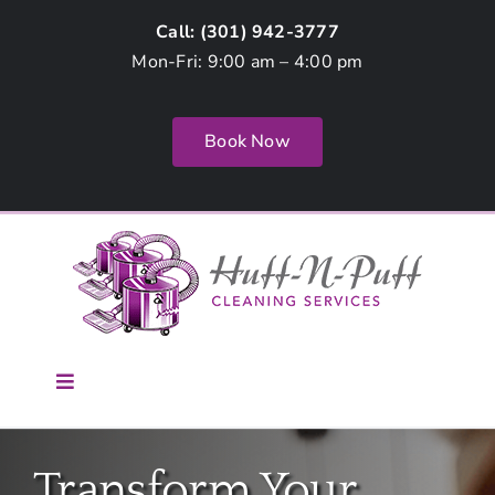
Skip
Call: (
301) 942-3777
to
Mon-Fri: 9:00 am – 4:00 pm
content
Book Now
Toggle
Navigation
Home
Transform Your