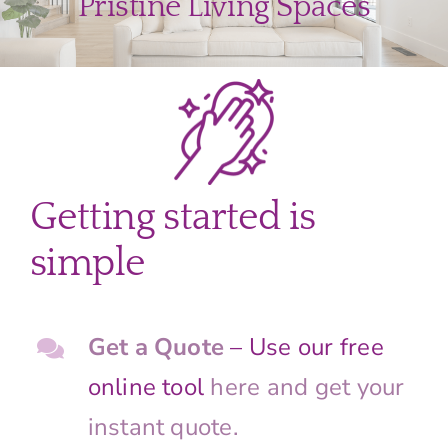
Pristine Living Spaces
Getting started is
simple
Get a Quote
– Use our free
online tool
here and get your
instant quote.