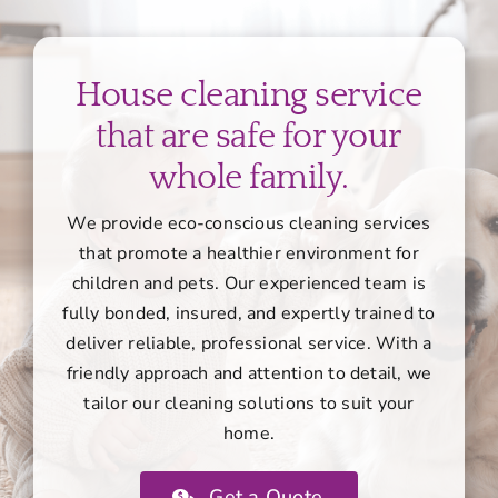
House cleaning service
that are safe for your
whole family.
We provide eco-conscious cleaning services
that promote a healthier environment for
children and pets. Our experienced team is
fully bonded, insured, and expertly trained to
deliver reliable, professional service. With a
friendly approach and attention to detail, we
tailor our cleaning solutions to suit your
home.
Get a Quote