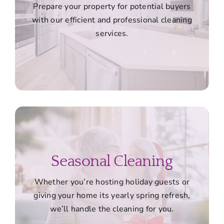
Prepare your property for potential buyers
with our efficient and professional cleaning
services.
Seasonal Cleaning
Whether you’re hosting holiday guests or
giving your home its yearly spring refresh,
we’ll handle the cleaning for you.