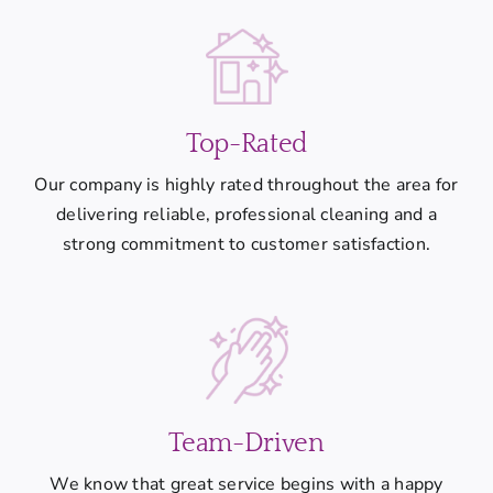
Top-Rated
Our company is highly rated throughout the area for
delivering reliable, professional cleaning and a
strong commitment to customer satisfaction.
Team-Driven
We know that great service begins with a happy