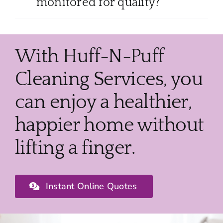
monitored for quality?
With Huff-N-Puff
Cleaning Services, you
can enjoy a healthier,
happier home without
lifting a finger.
Instant Online Quotes