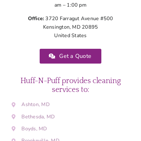
am – 1:00 pm
Office:
3720 Farragut Avenue #500
Kensington, MD 20895
United States
Get a Quote
Huff-N-Puff provides cleaning
services to:
Ashton, MD
Bethesda, MD
Boyds, MD
Brookeville, MD