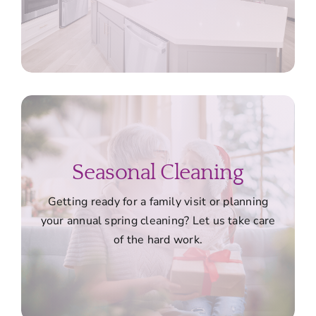
Seasonal Cleaning
Getting ready for a family visit or planning
your annual spring cleaning? Let us take care
of the hard work.