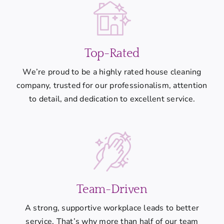
Top-Rated
We’re proud to be a highly rated house cleaning
company, trusted for our professionalism, attention
to detail, and dedication to excellent service.
Team-Driven
A strong, supportive workplace leads to better
service. That’s why more than half of our team