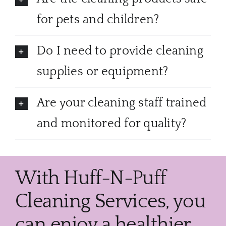
for pets and children?
Do I need to provide cleaning
supplies or equipment?
Are your cleaning staff trained
and monitored for quality?
With Huff-N-Puff
Cleaning Services, you
can enjoy a healthier,