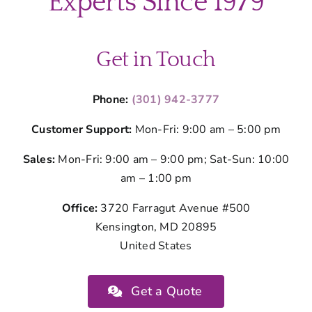
Experts Since 1979
Get in Touch
Phone:
(301) 942-3777
Customer Support:
Mon-Fri: 9:00 am – 5:00 pm
Sales:
Mon-Fri: 9:00 am – 9:00 pm; Sat-Sun: 10:00
am – 1:00 pm
Office:
3720 Farragut Avenue #500
Kensington, MD 20895
United States
Get a Quote