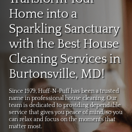
About
Home into a
Services
Sparkling Sanctuary
with the Best House
FAQ
Cleaning Services in
Contact Us
Burtonsville, MD!
Employment
Since 1979, Huff-N-Puff has been a trusted
name in professional house cleaning. Our
Login
team is dedicated to providing dependable
service that gives you peace of mind, so you
can relax and focus on the moments that
matter most.