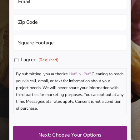
(Required)
Zip
Code
(Required)
Square
Footage
(Required)
Consent
I agree.
(Required)
(Required)
By submitting, you authorize
Huff-N-Puff
Cleaning to reach
you via call, email, or text for information about your
project needs. We will never share your information with
third parties for marketing purposes. You can opt out at any
time. Message/data rates apply. Consent is not a condition
of purchase.
CAPTCHA