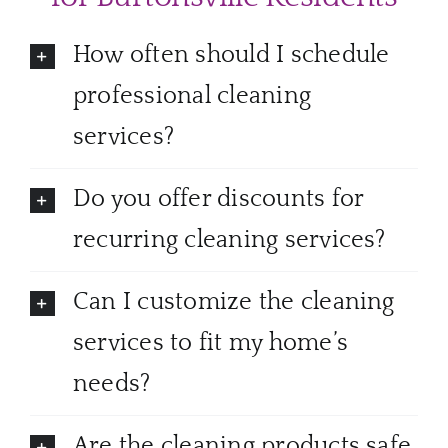
How often should I schedule
professional cleaning
services?
Do you offer discounts for
recurring cleaning services?
Can I customize the cleaning
services to fit my home’s
needs?
Are the cleaning products safe