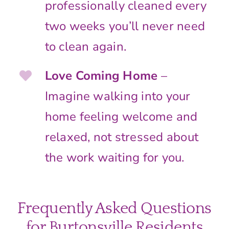
professionally cleaned every
two weeks you’ll never need
to clean again.
Love Coming Home
–
Imagine walking into your
home feeling welcome and
relaxed, not stressed about
the work waiting for you.
Frequently Asked Questions
for Burtonsville Residents