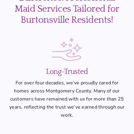
Maid Services Tailored for
Burtonsville Residents!
Long-Trusted
For over four decades, we’ve proudly cared for
homes across Montgomery County. Many of our
customers have remained with us for more than 25
years, reflecting the trust we’ve earned through our
work.