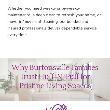
Whether you need weekly or bi-weekly
maintenance, a deep clean to refresh your home, or
move-in/move-out cleaning, our bonded and
insured professionals deliver dependable service
every time.
Why Burtonsville Families
Trust Huff-N-Puff for
Pristine Living Spaces