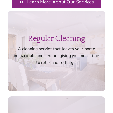
Learn More About Our Services
Regular Cleaning
A cleaning service that leaves your home
immaculate and serene, giving you more time
to relax and recharge.