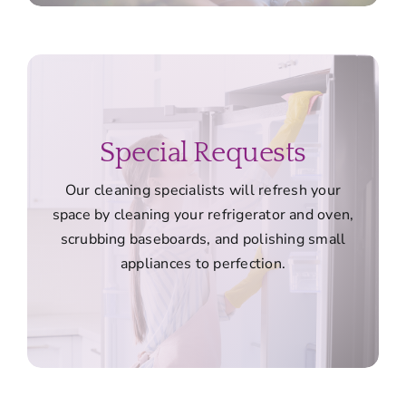
Special Requests
Our cleaning specialists will refresh your
space by cleaning your refrigerator and oven,
scrubbing baseboards, and polishing small
appliances to perfection.