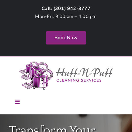
Skip
Call: (
301) 942-3777
to
Mon-Fri: 9:00 am – 4:00 pm
content
Book Now
Toggle
Navigation
Home
Transform Your