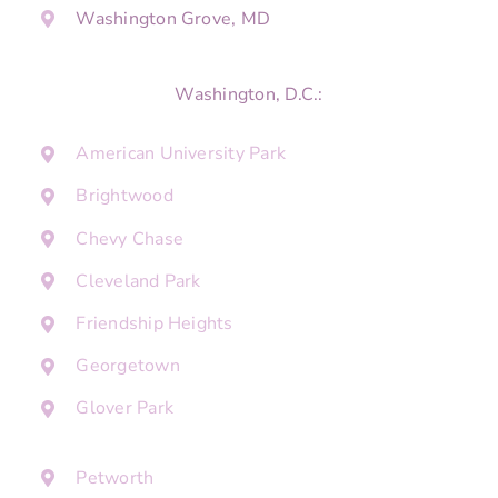
Washington Grove, MD
Washington, D.C.:
American University Park
Brightwood
Chevy Chase
Cleveland Park
Friendship Heights
Georgetown
Glover Park
Petworth