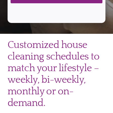
Customized house
cleaning schedules to
match your lifestyle –
weekly, bi-weekly,
monthly or on-
demand.