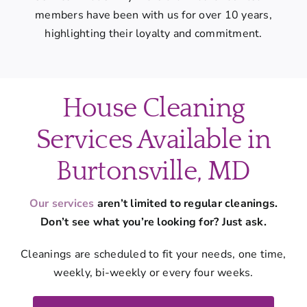
members have been with us for over 10 years,
highlighting their loyalty and commitment.
House Cleaning
Services Available in
Burtonsville, MD
Our services
aren’t limited to regular cleanings.
Don’t see what you’re looking for? Just ask.
Cleanings are scheduled to fit your needs, one time,
weekly, bi-weekly or every four weeks.