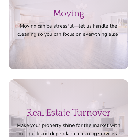
Moving
Moving can be stressful—let us handle the
cleaning so you can focus on everything else.
Real Estate Turnover
Make your property shine for the market with
our quick and dependable cleaning services.