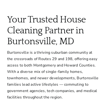
Your Trusted House
Cleaning Partner in
Burtonsville, MD
Burtonsville is a thriving suburban community at
the crossroads of Routes 29 and 198, offering easy
access to both Montgomery and Howard Counties.
With a diverse mix of single-family homes,
townhomes, and newer developments, Burtonsville
families lead active lifestyles — commuting to
government agencies, tech companies, and medical
facilities throughout the region.