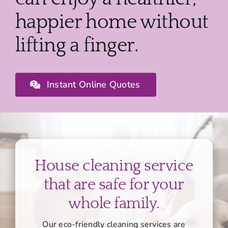
happier home without
lifting a finger.
Instant Online Quotes
House cleaning service
that are safe for your
whole family.
Our eco-friendly cleaning services are