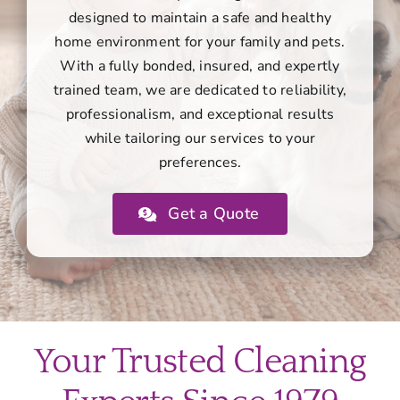
designed to maintain a safe and healthy
home environment for your family and pets.
With a fully bonded, insured, and expertly
trained team, we are dedicated to reliability,
professionalism, and exceptional results
while tailoring our services to your
preferences.
Get a Quote
Your Trusted Cleaning