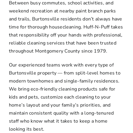
Between busy commutes, school activities, and
weekend recreation at nearby paint branch parks
and trails, Burtonsville residents don’t always have
time for thorough housecleaning. Huff-N-Puff takes
that responsibility off your hands with professional,
reliable cleaning services that have been trusted
throughout Montgomery County since 1979.
Our experienced teams work with every type of
Burtonsville property — from split-level homes to
modern townhomes and single-family residences.
We bring eco-friendly cleaning products safe for
kids and pets, customize each cleaning to your
home’s layout and your family’s priorities, and
maintain consistent quality with a long-tenured
staff who know what it takes to keep a home
looking its best.