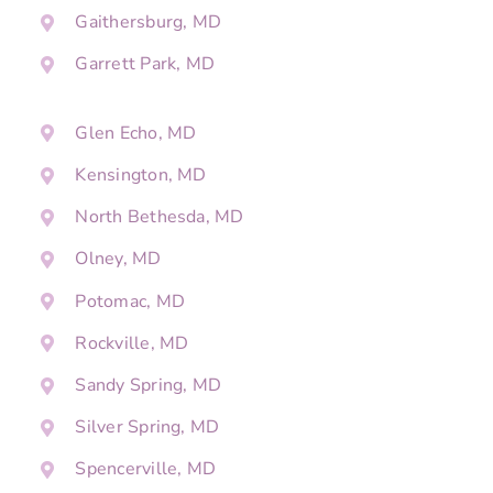
Gaithersburg, MD
Garrett Park, MD
Glen Echo, MD
Kensington, MD
North Bethesda, MD
Olney, MD
Potomac, MD
Rockville, MD
Sandy Spring, MD
Silver Spring, MD
Spencerville, MD