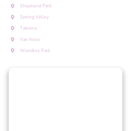
Shepherd Park
Spring Valley
Takoma
Van Ness
Woodley Park