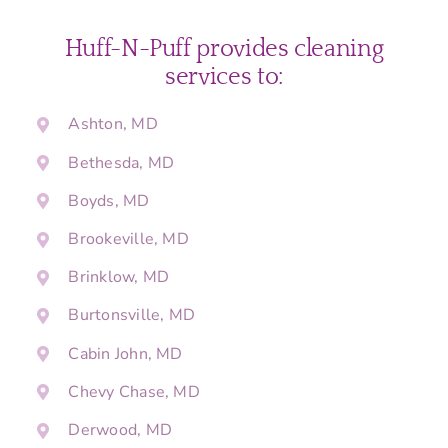
Huff-N-Puff provides cleaning
services to:
Ashton, MD
Bethesda, MD
Boyds, MD
Brookeville, MD
Brinklow, MD
Burtonsville, MD
Cabin John, MD
Chevy Chase, MD
Derwood, MD