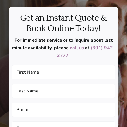
Get an Instant Quote &
Book Online Today!
For immediate service or to inquire about last
minute availability, please
call us
at
(301) 942-
3777
First
Name
(Required)
Last
Name
(Required)
Phone
(Required)
Email