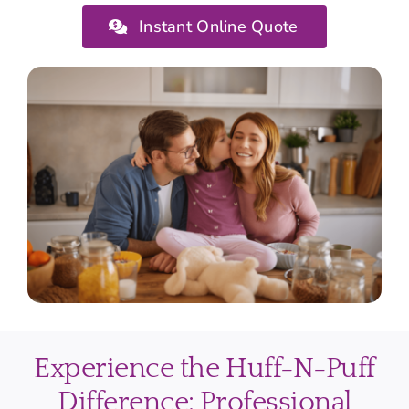
Instant Online Quote
Experience the Huff-N-Puff
Difference: Professional