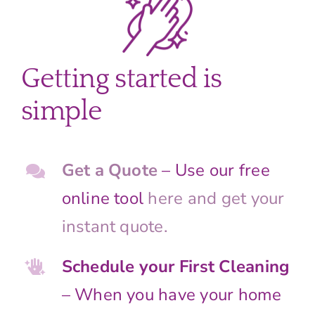
Getting started is
simple
Get a Quote
– Use our free
online tool
here and get your
instant quote.
Schedule your First Cleaning
– When you have your home