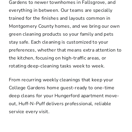
Gardens to newer townhomes in Fallsgrove, and
everything in between. Our teams are specially
trained for the finishes and layouts common in
Montgomery County homes, and we bring our own
green cleaning products so your family and pets
stay safe. Each cleaning is customized to your
preferences, whether that means extra attention to
the kitchen, focusing on high-traffic areas, or
rotating deep-cleaning tasks week to week.
From recurring weekly cleanings that keep your
College Gardens home guest-ready to one-time
deep cleans for your Hungerford apartment move-
out, Huff-N-Puff delivers professional, reliable
service every visit.