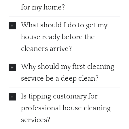
for my home?
What should I do to get my
house ready before the
cleaners arrive?
Why should my first cleaning
service be a deep clean?
Is tipping customary for
professional house cleaning
services?