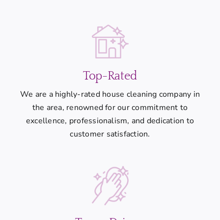
Top-Rated
We are a highly-rated house cleaning company in
the area, renowned for our commitment to
excellence, professionalism, and dedication to
customer satisfaction.