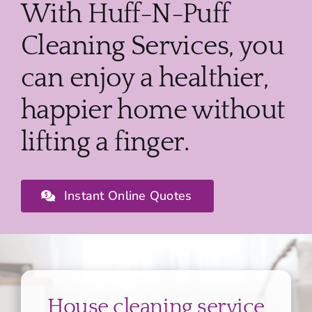
With Huff-N-Puff
Cleaning Services, you
can enjoy a healthier,
happier home without
lifting a finger.
Instant Online Quotes
House cleaning service