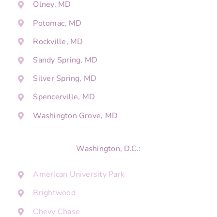
Olney, MD
Potomac, MD
Rockville, MD
Sandy Spring, MD
Silver Spring, MD
Spencerville, MD
Washington Grove, MD
Washington, D.C.:
American University Park
Brightwood
Chevy Chase