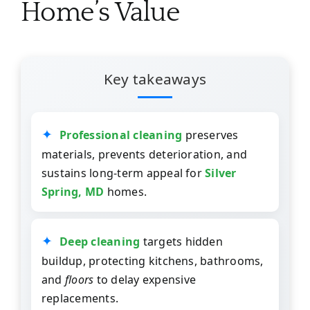
Home’s Value
Key takeaways
Professional cleaning
preserves
materials, prevents deterioration, and
sustains long-term appeal for
Silver
Spring, MD
homes.
Deep cleaning
targets hidden
buildup, protecting kitchens, bathrooms,
and
floors
to delay expensive
replacements.