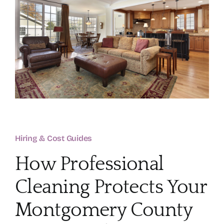
About
Services
FAQ
Contact Us
Hiring & Cost Guides
Employment
How Professional
Login
Cleaning Protects Your
Montgomery County