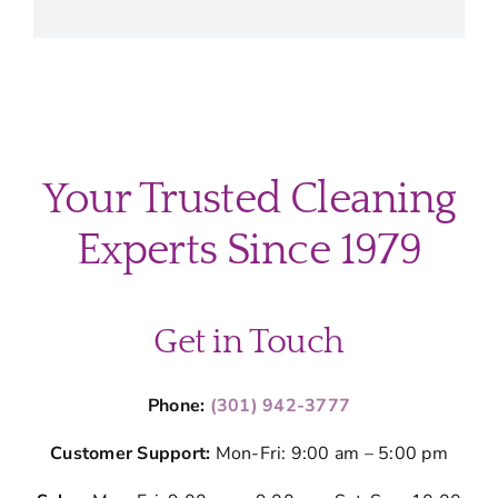
Your Trusted Cleaning
Experts Since 1979
Get in Touch
Phone:
(301) 942-3777
Customer Support:
Mon-Fri: 9:00 am – 5:00 pm