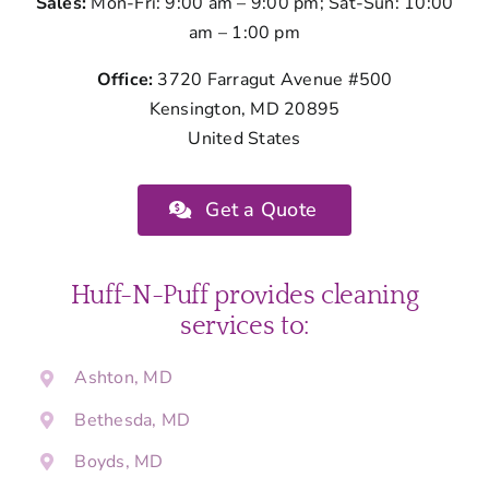
Sales:
Mon-Fri: 9:00 am – 9:00 pm; Sat-Sun: 10:00
am – 1:00 pm
Office:
3720 Farragut Avenue #500
Kensington, MD 20895
United States
Get a Quote
Huff-N-Puff provides cleaning
services to:
Ashton, MD
Bethesda, MD
Boyds, MD