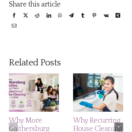
Share this article
Related Posts
Why More
Why Recurring
Gaithersburg
House Cleaning