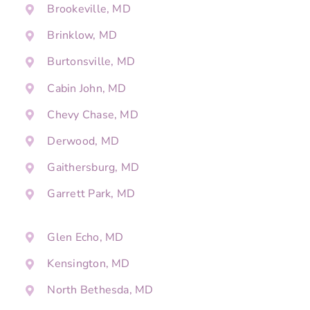
Brookeville, MD
Brinklow, MD
Burtonsville, MD
Cabin John, MD
Chevy Chase, MD
Derwood, MD
Gaithersburg, MD
Garrett Park, MD
Glen Echo, MD
Kensington, MD
North Bethesda, MD