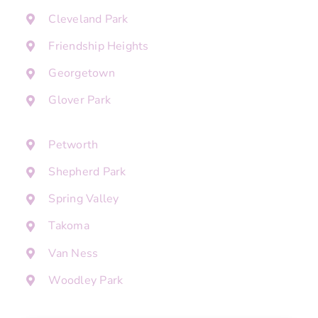
Cleveland Park
Friendship Heights
Georgetown
Glover Park
Petworth
Shepherd Park
Spring Valley
Takoma
Van Ness
Woodley Park