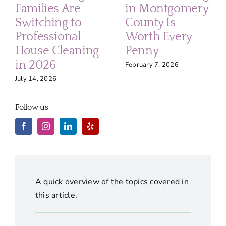
Families Are
in Montgomery
Switching to
County Is
Professional
Worth Every
House Cleaning
Penny
in 2026
February 7, 2026
July 14, 2026
Follow us
A quick overview of the topics covered in
this article.