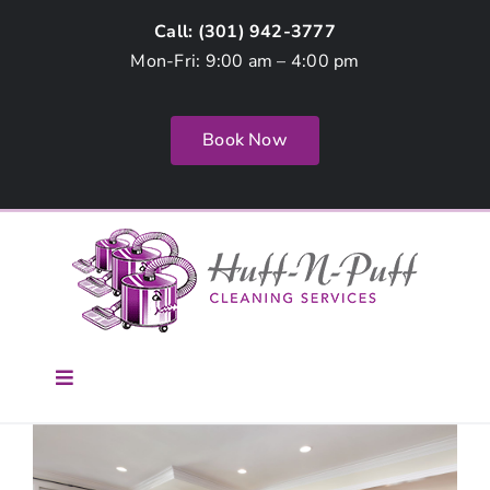
Skip
Call: (
301) 942-3777
to
Mon-Fri: 9:00 am – 4:00 pm
content
Book Now
Toggle
Navigation
Home