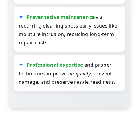
Preventative maintenance
via
recurring cleaning spots early issues like
moisture intrusion, reducing long-term
repair costs.
Professional expertise
and proper
techniques improve
air quality
, prevent
damage, and preserve resale readiness.