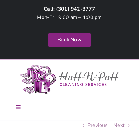
Skip
Call: (
301) 942-3777
to
Mon-Fri: 9:00 am – 4:00 pm
content
Book Now
Toggle
Navigation
Home
Previous
Next