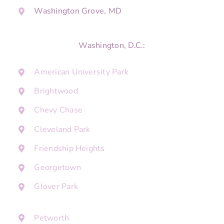
Washington Grove, MD
Washington, D.C.:
American University Park
Brightwood
Chevy Chase
Cleveland Park
Friendship Heights
Georgetown
Glover Park
Petworth