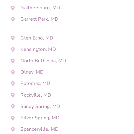
Gaithersburg, MD
Garrett Park, MD
Glen Echo, MD
Kensington, MD
North Bethesda, MD
Olney, MD
Potomac, MD
Rockville, MD
Sandy Spring, MD
Silver Spring, MD
Spencerville, MD