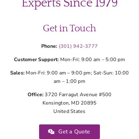
Experts Since 1979
Get in Touch
Phone:
(301) 942-3777
Customer Support:
Mon-Fri: 9:00 am – 5:00 pm
Sales:
Mon-Fri: 9:00 am – 9:00 pm; Sat-Sun: 10:00
am – 1:00 pm
Office:
3720 Farragut Avenue #500
Kensington, MD 20895
United States
Get a Quote