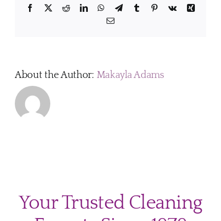
and
Facebook
X
Reddit
LinkedIn
WhatsApp
Telegram
Tumblr
Pinterest
Vk
Xing
family
Email
members?
About the Author:
Makayla Adams
Your Trusted Cleaning