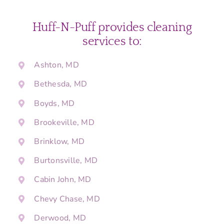
Huff-N-Puff provides cleaning
services to:
Ashton, MD
Bethesda, MD
Boyds, MD
Brookeville, MD
Brinklow, MD
Burtonsville, MD
Cabin John, MD
Chevy Chase, MD
Derwood, MD