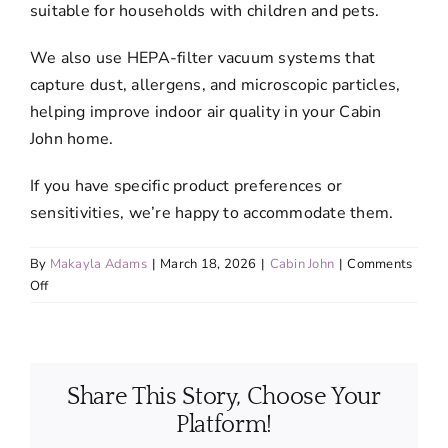
suitable for households with children and pets.
We also use HEPA-filter vacuum systems that
capture dust, allergens, and microscopic particles,
helping improve indoor air quality in your Cabin
John home.
If you have specific product preferences or
sensitivities, we’re happy to accommodate them.
By
Makayla Adams
|
March 18, 2026
|
Cabin John
|
Comments
on
Off
Are
the
cleaning
products
Share This Story, Choose Your
safe
for
Platform!
pets