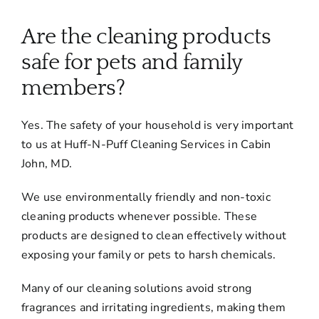
About
Are the cleaning products
Services
safe for pets and family
members?
FAQ
Yes. The safety of your household is very important
to us at Huff-N-Puff Cleaning Services in Cabin
Contact Us
John, MD.
We use environmentally friendly and non-toxic
Employment
cleaning products whenever possible. These
products are designed to clean effectively without
Login
exposing your family or pets to harsh chemicals.
Many of our cleaning solutions avoid strong
fragrances and irritating ingredients, making them