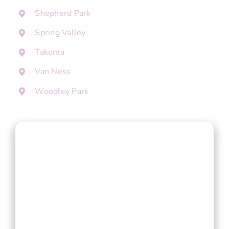
Shepherd Park
Spring Valley
Takoma
Van Ness
Woodley Park