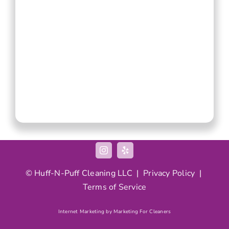
© Huff-N-Puff Cleaning LLC |
Privacy Policy
|
Terms of Service
Internet Marketing by Marketing For Cleaners