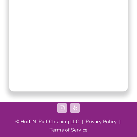
© Huff-N-Puff Cleaning LLC |
Privacy Policy
|
Terms of Service