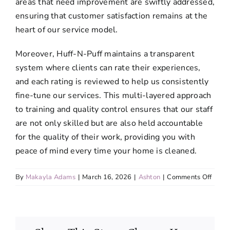
areas that need improvement are swiftly addressed,
ensuring that customer satisfaction remains at the
heart of our service model.
Moreover, Huff-N-Puff maintains a transparent
system where clients can rate their experiences,
and each rating is reviewed to help us consistently
fine-tune our services. This multi-layered approach
to training and quality control ensures that our staff
are not only skilled but are also held accountable
for the quality of their work, providing you with
peace of mind every time your home is cleaned.
on
By
Makayla Adams
|
March 16, 2026
|
Ashton
|
Comments Off
Are
your
team
memb