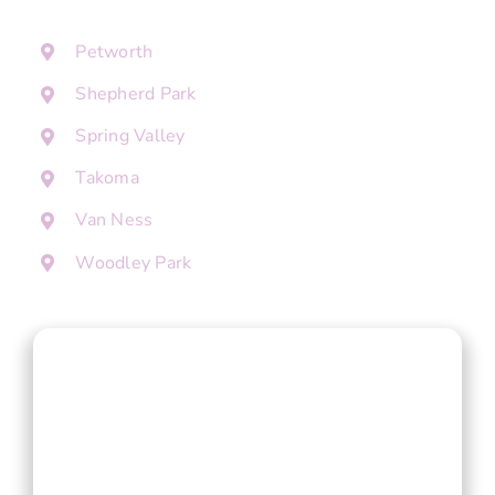
Petworth
Shepherd Park
Spring Valley
Takoma
Van Ness
Woodley Park