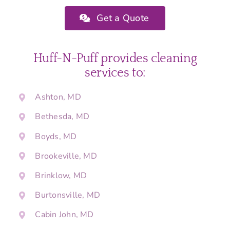
Get a Quote
Huff-N-Puff provides cleaning
services to:
Ashton, MD
Bethesda, MD
Boyds, MD
Brookeville, MD
Brinklow, MD
Burtonsville, MD
Cabin John, MD