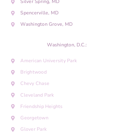
Silver Spring, MD
Spencerville, MD
Washington Grove, MD
Washington, D.C.:
American University Park
Brightwood
Chevy Chase
Cleveland Park
Friendship Heights
Georgetown
Glover Park