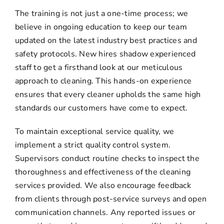
The training is not just a one-time process; we
believe in ongoing education to keep our team
updated on the latest industry best practices and
safety protocols. New hires shadow experienced
staff to get a firsthand look at our meticulous
approach to cleaning. This hands-on experience
ensures that every cleaner upholds the same high
standards our customers have come to expect.
To maintain exceptional service quality, we
implement a strict quality control system.
Supervisors conduct routine checks to inspect the
thoroughness and effectiveness of the cleaning
services provided. We also encourage feedback
from clients through post-service surveys and open
communication channels. Any reported issues or