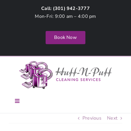
Skip
Call: (
301) 942-3777
to
Mon-Fri: 9:00 am – 4:00 pm
content
Book Now
Toggle
Navigation
Home
Previous
Next