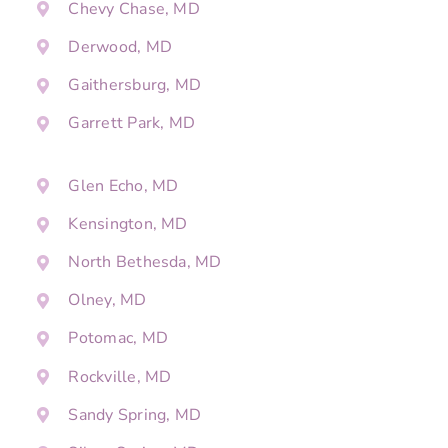
Chevy Chase, MD
Derwood, MD
Gaithersburg, MD
Garrett Park, MD
Glen Echo, MD
Kensington, MD
North Bethesda, MD
Olney, MD
Potomac, MD
Rockville, MD
Sandy Spring, MD