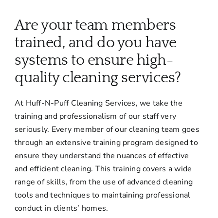
About
Are your team members
Services
trained, and do you have
systems to ensure high-
FAQ
quality cleaning services?
At Huff-N-Puff Cleaning Services, we take the
Contact Us
training and professionalism of our staff very
seriously. Every member of our cleaning team goes
Employment
through an extensive training program designed to
ensure they understand the nuances of effective
Login
and efficient cleaning. This training covers a wide
range of skills, from the use of advanced cleaning
tools and techniques to maintaining professional
conduct in clients’ homes.