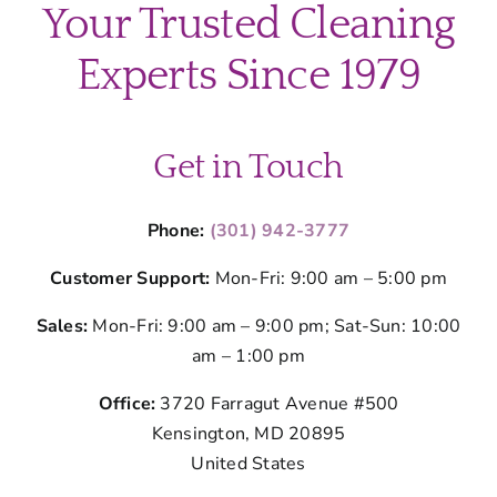
Your Trusted Cleaning
Experts Since 1979
Get in Touch
Phone:
(301) 942-3777
Customer Support:
Mon-Fri: 9:00 am – 5:00 pm
Sales:
Mon-Fri: 9:00 am – 9:00 pm; Sat-Sun: 10:00
am – 1:00 pm
Office:
3720 Farragut Avenue #500
Kensington, MD 20895
United States