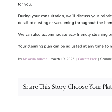
for you.
During your consultation, we’ll discuss your prio
detailed dusting or vacuuming throughout the hom
We can also accommodate eco-friendly cleaning prod
Your cleaning plan can be adjusted at any time to
By
Makayla Adams
|
March 19, 2026
|
Garrett Park
|
Commen
Share This Story, Choose Your Pla