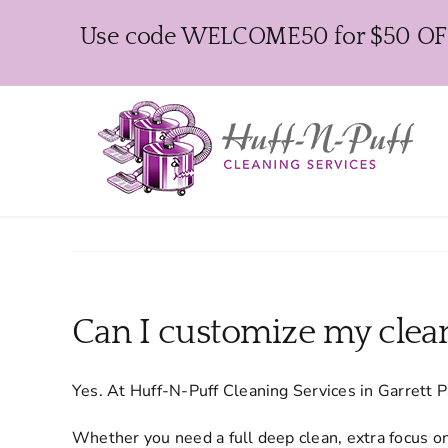
Skip
Use code WELCOME50 for $50 OFF y
to
content
Can I customize my clean
Yes. At Huff-N-Puff Cleaning Services in Garrett 
Whether you need a full deep clean, extra focus on