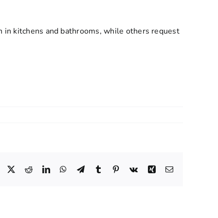
n in kitchens and bathrooms, while others request
Facebook
X
Reddit
LinkedIn
WhatsApp
Telegram
Tumblr
Pinterest
Vk
Xing
Email