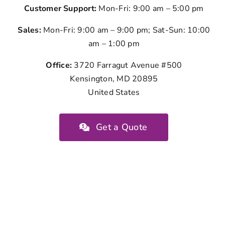
Customer Support:
Mon-Fri: 9:00 am – 5:00 pm
Sales:
Mon-Fri: 9:00 am – 9:00 pm; Sat-Sun: 10:00
am – 1:00 pm
Office:
3720 Farragut Avenue #500
Kensington, MD 20895
United States
Get a Quote