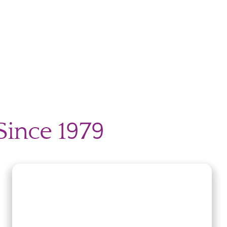
Since 1979