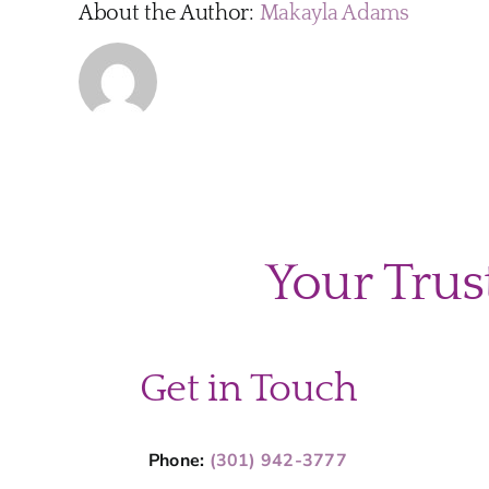
About the Author:
Makayla Adams
Your Trus
Get in Touch
Phone:
(301) 942-3777