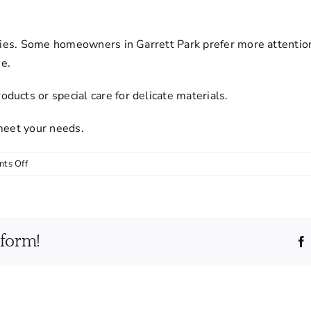
rities. Some homeowners in Garrett Park prefer more attentio
e.
ucts or special care for delicate materials.
 meet your needs.
on
ts Off
Can
I
customize
my
tform!
cleaning
service?