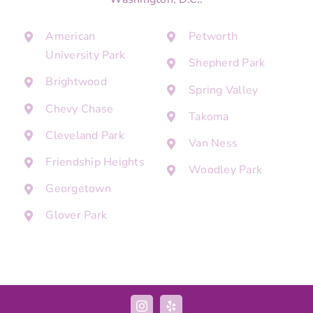
American
Petworth
University Park
Shepherd Park
Brightwood
Spring Valley
Chevy Chase
Takoma
Cleveland Park
Van Ness
Friendship Heights
Woodley Park
Georgetown
Glover Park