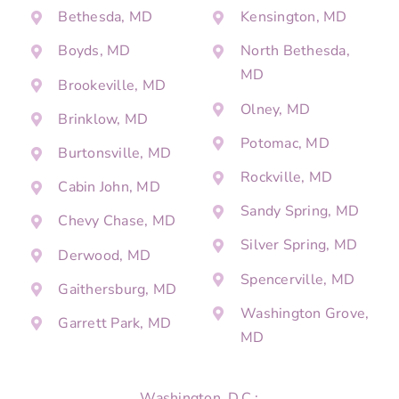
Bethesda, MD
Kensington, MD
Boyds, MD
North Bethesda,
MD
Brookeville, MD
Olney, MD
Brinklow, MD
Potomac, MD
Burtonsville, MD
Rockville, MD
Cabin John, MD
Sandy Spring, MD
Chevy Chase, MD
Silver Spring, MD
Derwood, MD
Spencerville, MD
Gaithersburg, MD
Washington Grove,
Garrett Park, MD
MD
Washington, D.C.: