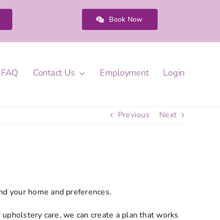
Book Now
FAQ
Contact Us
Employment
Login
Previous
Next
und your home and preferences.
r upholstery care, we can create a plan that works