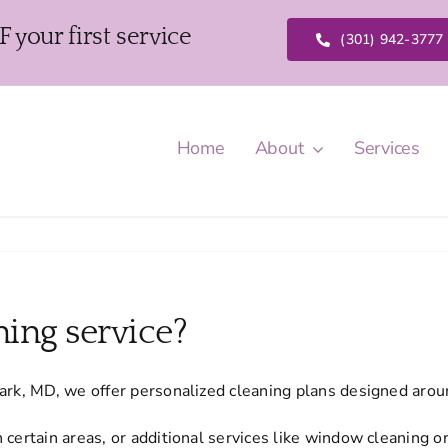
our first service
(301) 942-3777
Home
About
Services
ing service?
Park, MD, we offer personalized cleaning plans designed aro
 certain areas, or additional services like window cleaning o