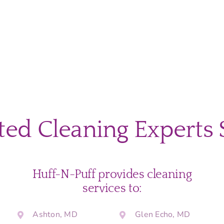
ted Cleaning Experts 
Huff-N-Puff provides cleaning
services to:
Ashton, MD
Glen Echo, MD