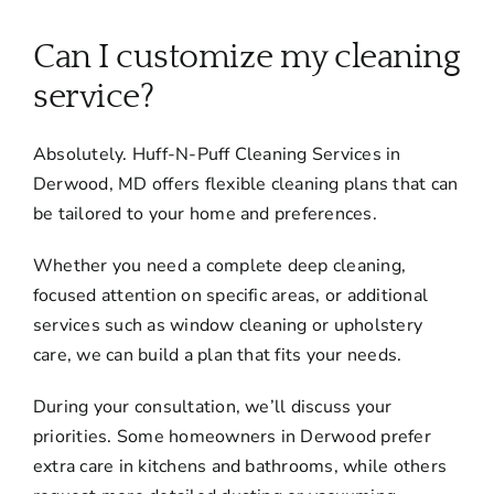
About
Can I customize my cleaning
Services
service?
Absolutely. Huff-N-Puff Cleaning Services in
FAQ
Derwood, MD offers flexible cleaning plans that can
be tailored to your home and preferences.
Contact Us
Whether you need a complete deep cleaning,
focused attention on specific areas, or additional
Employment
services such as window cleaning or upholstery
care, we can build a plan that fits your needs.
Login
During your consultation, we’ll discuss your
priorities. Some homeowners in Derwood prefer
extra care in kitchens and bathrooms, while others