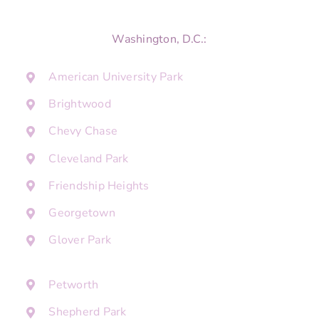
Washington, D.C.:
American University Park
Brightwood
Chevy Chase
Cleveland Park
Friendship Heights
Georgetown
Glover Park
Petworth
Shepherd Park