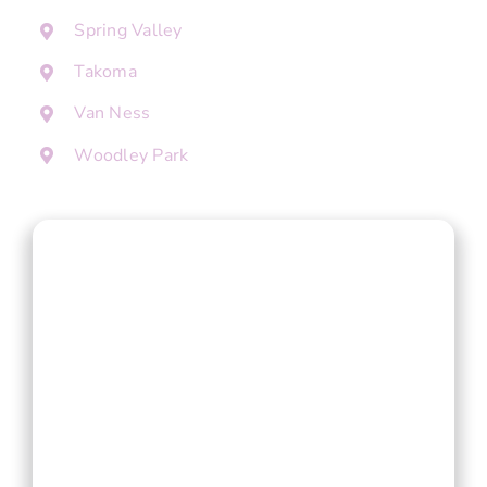
Spring Valley
Takoma
Van Ness
Woodley Park