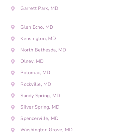
Garrett Park, MD
Glen Echo, MD
Kensington, MD
North Bethesda, MD
Olney, MD
Potomac, MD
Rockville, MD
Sandy Spring, MD
Silver Spring, MD
Spencerville, MD
Washington Grove, MD