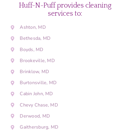
Huff-N-Puff provides cleaning
services to:
Ashton, MD
Bethesda, MD
Boyds, MD
Brookeville, MD
Brinklow, MD
Burtonsville, MD
Cabin John, MD
Chevy Chase, MD
Derwood, MD
Gaithersburg, MD