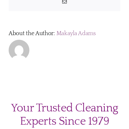
Email
About the Author:
Makayla Adams
Your Trusted Cleaning
Experts Since 1979