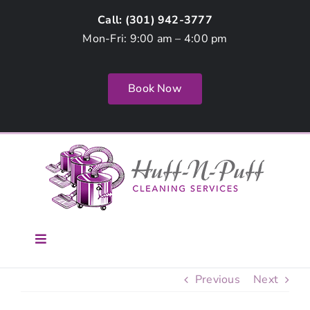
Skip
Call: (
301) 942-3777
to
Mon-Fri: 9:00 am – 4:00 pm
content
Book Now
Toggle
Navigation
Home
Previous
Next