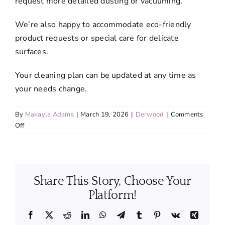
request more detailed dusting or vacuuming.
We’re also happy to accommodate eco-friendly
product requests or special care for delicate
surfaces.
Your cleaning plan can be updated at any time as
your needs change.
By
Makayla Adams
|
March 19, 2026
|
Derwood
|
Comments
on
Off
Can
I
customize
my
Share This Story, Choose Your
cleaning
service?
Platform!
Facebook
X
Reddit
LinkedIn
WhatsApp
Telegram
Tumblr
Pinterest
Vk
Xing