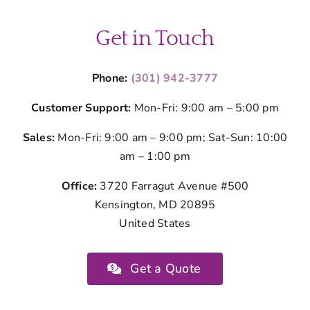
Get in Touch
Phone:
(301) 942-3777
Customer Support:
Mon-Fri: 9:00 am – 5:00 pm
Sales:
Mon-Fri: 9:00 am – 9:00 pm; Sat-Sun: 10:00
am – 1:00 pm
Office:
3720 Farragut Avenue #500
Kensington, MD 20895
United States
Get a Quote