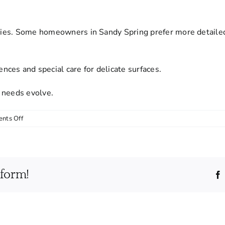
rities. Some homeowners in Sandy Spring prefer more detaile
ces and special care for delicate surfaces.
 needs evolve.
on
nts Off
Can
I
customize
the
tform!
cleaning
service
to
fit
my