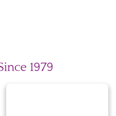
Since 1979