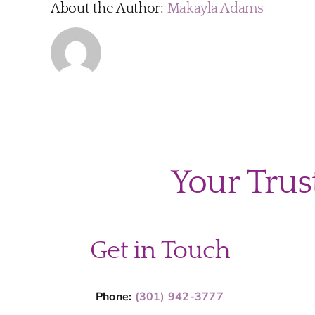
About the Author:
Makayla Adams
Your Trus
Get in Touch
Phone:
(301) 942-3777