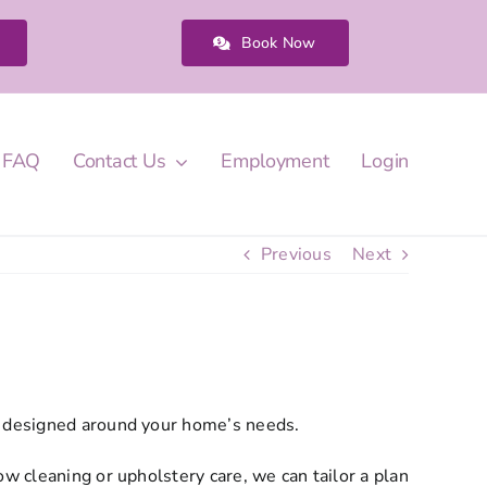
Book Now
FAQ
Contact Us
Employment
Login
Previous
Next
ns designed around your home’s needs.
w cleaning or upholstery care, we can tailor a plan