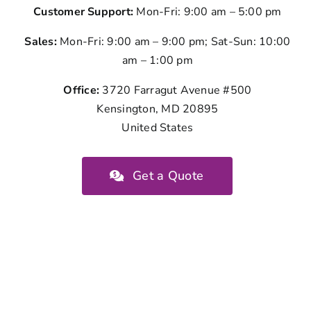
Customer Support:
Mon-Fri: 9:00 am – 5:00 pm
Sales:
Mon-Fri: 9:00 am – 9:00 pm; Sat-Sun: 10:00
am – 1:00 pm
Office:
3720 Farragut Avenue #500
Kensington, MD 20895
United States
Get a Quote