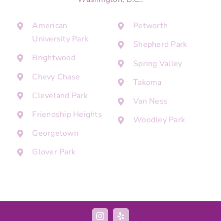
American
Petworth
University Park
Shepherd Park
Brightwood
Spring Valley
Chevy Chase
Takoma
Cleveland Park
Van Ness
Friendship Heights
Woodley Park
Georgetown
Glover Park