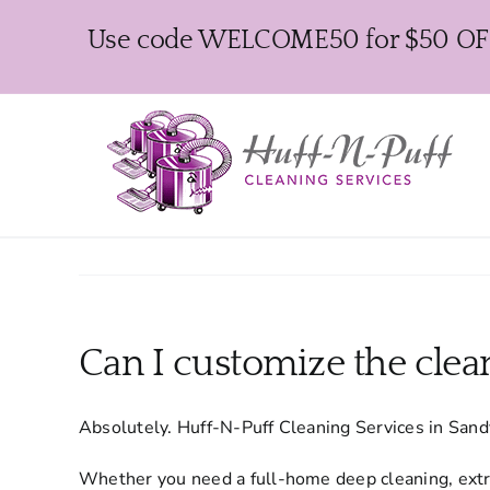
Skip
Use code WELCOME50 for $50 OFF y
to
content
Can I customize the clea
Absolutely. Huff-N-Puff Cleaning Services in Sand
Whether you need a full-home deep cleaning, extra 