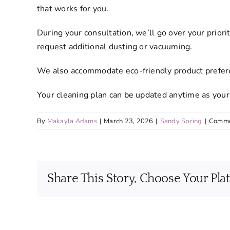
that works for you.
During your consultation, we’ll go over your prio
request additional dusting or vacuuming.
We also accommodate eco-friendly product preferen
Your cleaning plan can be updated anytime as your
By
Makayla Adams
|
March 23, 2026
|
Sandy Spring
|
Comme
Share This Story, Choose Your Pla