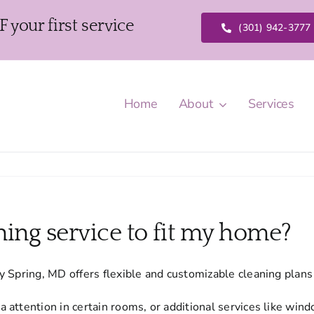
our first service
(301) 942-3777
Home
About
Services
ning service to fit my home?
y Spring, MD offers flexible and customizable cleaning pla
attention in certain rooms, or additional services like windo