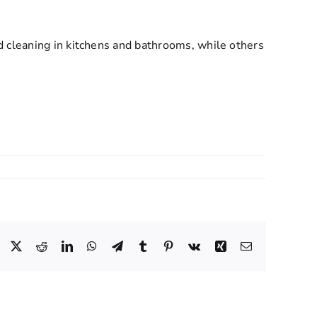
d cleaning in kitchens and bathrooms, while others
Facebook
X
Reddit
LinkedIn
WhatsApp
Telegram
Tumblr
Pinterest
Vk
Xing
Email