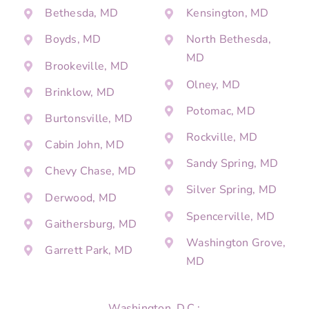
Bethesda, MD
Kensington, MD
Boyds, MD
North Bethesda,
MD
Brookeville, MD
Olney, MD
Brinklow, MD
Potomac, MD
Burtonsville, MD
Rockville, MD
Cabin John, MD
Sandy Spring, MD
Chevy Chase, MD
Silver Spring, MD
Derwood, MD
Spencerville, MD
Gaithersburg, MD
Washington Grove,
Garrett Park, MD
MD
Washington, D.C.: