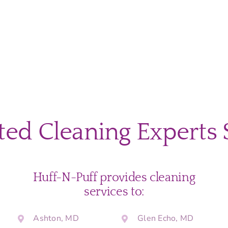
home?
ted Cleaning Experts 
Huff-N-Puff provides cleaning
services to:
Ashton, MD
Glen Echo, MD