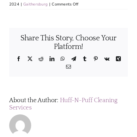
on
2024
|
Gaithersburg
|
Comments Off
Can
your
cleaning
services
Share This Story, Choose Your
be
customized
Platform!
to
fit
Facebook
X
Reddit
LinkedIn
WhatsApp
Telegram
Tumblr
Pinterest
Vk
Xing
my
Email
specific
requirements?
About the Author:
Huff-N-Puff Cleaning
Services