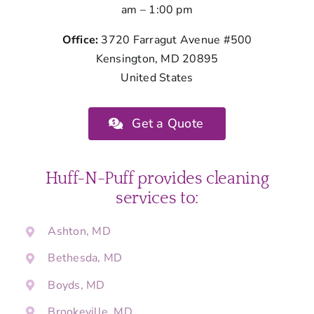
am – 1:00 pm
Office:
3720 Farragut Avenue #500
Kensington, MD 20895
United States
Get a Quote
Huff-N-Puff provides cleaning
services to:
Ashton, MD
Bethesda, MD
Boyds, MD
Brookeville, MD