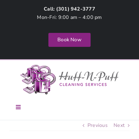
Skip
Call: (
301) 942-3777
to
Mon-Fri: 9:00 am – 4:00 pm
content
Book Now
Toggle
Navigation
Home
Previous
Next