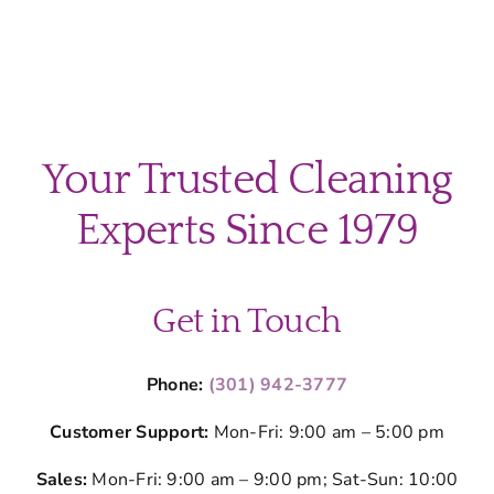
Your Trusted Cleaning
Experts Since 1979
Get in Touch
Phone:
(301) 942-3777
Customer Support:
Mon-Fri: 9:00 am – 5:00 pm
Sales:
Mon-Fri: 9:00 am – 9:00 pm; Sat-Sun: 10:00