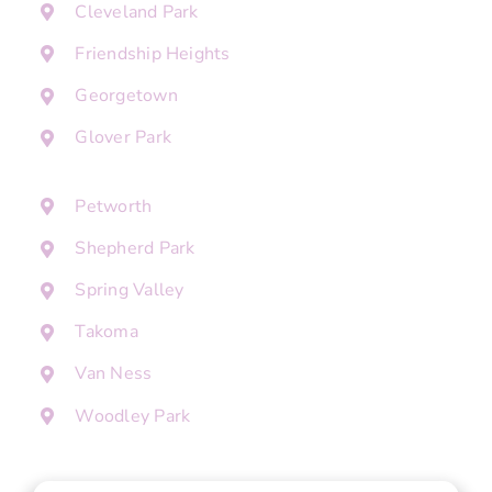
Cleveland Park
Friendship Heights
Georgetown
Glover Park
Petworth
Shepherd Park
Spring Valley
Takoma
Van Ness
Woodley Park