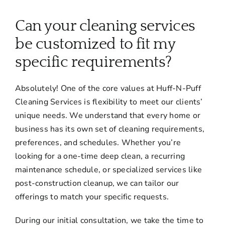
About
Can your cleaning services
Services
be customized to fit my
specific requirements?
FAQ
Absolutely! One of the core values at Huff-N-Puff
Cleaning Services is flexibility to meet our clients’
Contact Us
unique needs. We understand that every home or
business has its own set of cleaning requirements,
Employment
preferences, and schedules. Whether you’re
looking for a one-time deep clean, a recurring
maintenance schedule, or specialized services like
Login
post-construction cleanup, we can tailor our
offerings to match your specific requests.
During our initial consultation, we take the time to