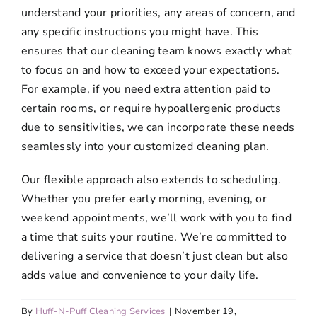
understand your priorities, any areas of concern, and
any specific instructions you might have. This
ensures that our cleaning team knows exactly what
to focus on and how to exceed your expectations.
For example, if you need extra attention paid to
certain rooms, or require hypoallergenic products
due to sensitivities, we can incorporate these needs
seamlessly into your customized cleaning plan.
Our flexible approach also extends to scheduling.
Whether you prefer early morning, evening, or
weekend appointments, we’ll work with you to find
a time that suits your routine. We’re committed to
delivering a service that doesn’t just clean but also
adds value and convenience to your daily life.
By
Huff-N-Puff Cleaning Services
|
November 19,