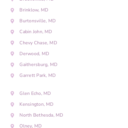
Brinklow, MD
Burtonsville, MD
Cabin John, MD
Chevy Chase, MD
Derwood, MD
Gaithersburg, MD
Garrett Park, MD
Glen Echo, MD
Kensington, MD
North Bethesda, MD
Olney, MD