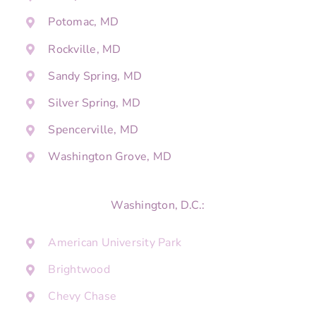
Potomac, MD
Rockville, MD
Sandy Spring, MD
Silver Spring, MD
Spencerville, MD
Washington Grove, MD
Washington, D.C.:
American University Park
Brightwood
Chevy Chase