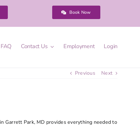
Book Now
FAQ
Contact Us
Employment
Login
Previous
Next
 in Garrett Park, MD provides everything needed to