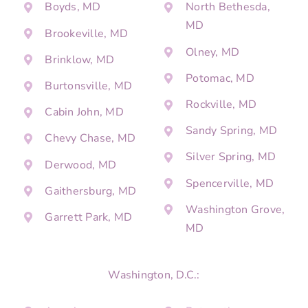
Boyds, MD
North Bethesda,
MD
Brookeville, MD
Olney, MD
Brinklow, MD
Potomac, MD
Burtonsville, MD
Rockville, MD
Cabin John, MD
Sandy Spring, MD
Chevy Chase, MD
Silver Spring, MD
Derwood, MD
Spencerville, MD
Gaithersburg, MD
Washington Grove,
Garrett Park, MD
MD
Washington, D.C.: