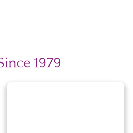
Since 1979