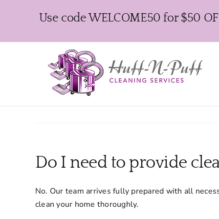
Skip
Use code WELCOME50 for $50 OFF y
to
content
Do I need to provide cle
No. Our team arrives fully prepared with all nece
clean your home thoroughly.