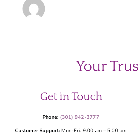
Your Trus
Get in Touch
Phone:
(301) 942-3777
Customer Support:
Mon-Fri: 9:00 am – 5:00 pm