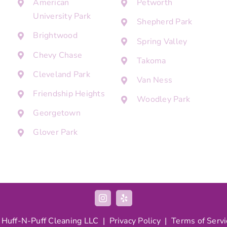
American
Petworth
University Park
Shepherd Park
Brightwood
Spring Valley
Chevy Chase
Takoma
Cleveland Park
Van Ness
Friendship Heights
Woodley Park
Georgetown
Glover Park
 Huff-N-Puff Cleaning LLC |
Privacy Policy
|
Terms of Servi