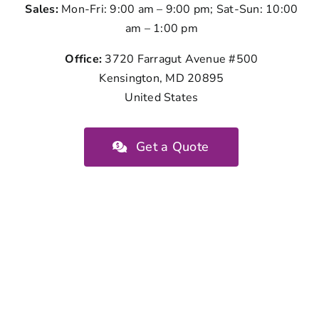
Sales:
Mon-Fri: 9:00 am – 9:00 pm; Sat-Sun: 10:00
am – 1:00 pm
Office:
3720 Farragut Avenue #500
Kensington, MD 20895
United States
Get a Quote