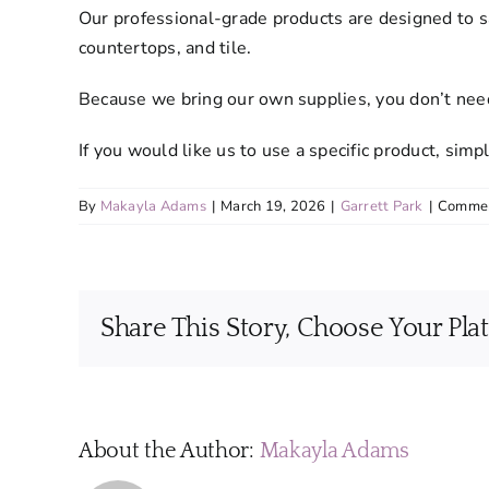
Our professional-grade products are designed to s
countertops, and tile.
Because we bring our own supplies, you don’t need
If you would like us to use a specific product, si
By
Makayla Adams
|
March 19, 2026
|
Garrett Park
|
Commen
Share This Story, Choose Your Pla
About the Author:
Makayla Adams