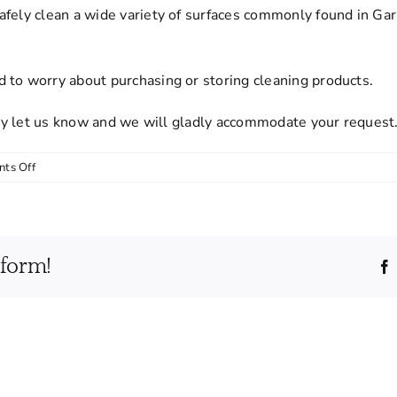
afely clean a wide variety of surfaces commonly found in Gar
 to worry about purchasing or storing cleaning products.
mply let us know and we will gladly accommodate your request
on
ts Off
Do
I
need
to
tform!
provide
cleaning
supplies
or
equipment?