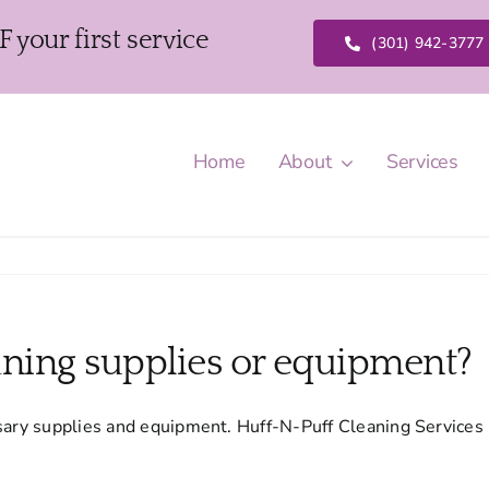
our first service
(301) 942-3777
Home
About
Services
aning supplies or equipment?
ssary supplies and equipment. Huff-N-Puff Cleaning Services