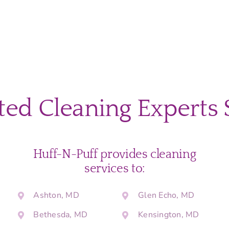
ted Cleaning Experts 
Huff-N-Puff provides cleaning
services to:
Ashton, MD
Glen Echo, MD
Bethesda, MD
Kensington, MD