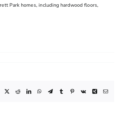
rett Park homes, including hardwood floors,
.
Facebook
X
Reddit
LinkedIn
WhatsApp
Telegram
Tumblr
Pinterest
Vk
Xing
Email