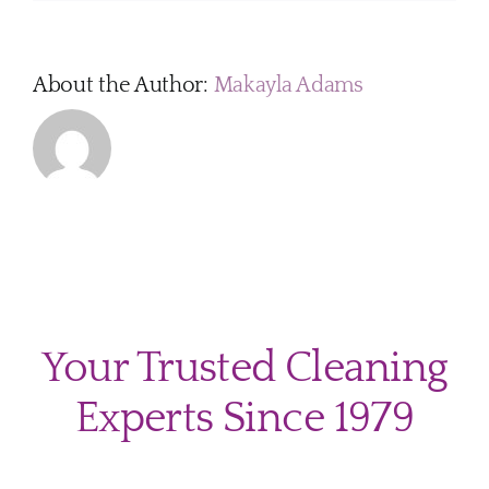
About the Author:
Makayla Adams
Your Trusted Cleaning
Experts Since 1979