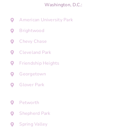
Washington, D.C.:
American University Park
Brightwood
Chevy Chase
Cleveland Park
Friendship Heights
Georgetown
Glover Park
Petworth
Shepherd Park
Spring Valley