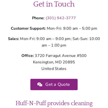
Get in Touch
Phone:
(301) 942-3777
Customer Support:
Mon-Fri: 9:00 am – 5:00 pm
Sales:
Mon-Fri: 9:00 am – 9:00 pm; Sat-Sun: 10:00
am – 1:00 pm
Office:
3720 Farragut Avenue #500
Kensington, MD 20895
United States
Get a Quote
Huff-N-Puff provides cleaning