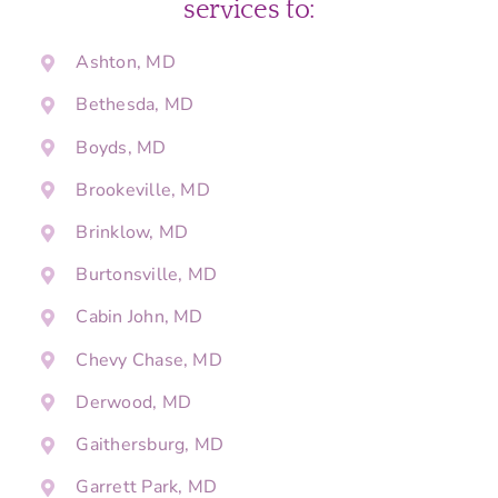
services to:
Ashton, MD
Bethesda, MD
Boyds, MD
Brookeville, MD
Brinklow, MD
Burtonsville, MD
Cabin John, MD
Chevy Chase, MD
Derwood, MD
Gaithersburg, MD
Garrett Park, MD