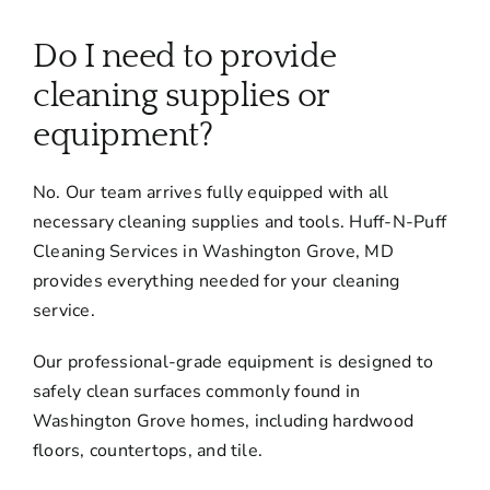
About
Do I need to provide
Services
cleaning supplies or
equipment?
FAQ
No. Our team arrives fully equipped with all
necessary cleaning supplies and tools. Huff-N-Puff
Contact Us
Cleaning Services in Washington Grove, MD
provides everything needed for your cleaning
Employment
service.
Our professional-grade equipment is designed to
Login
safely clean surfaces commonly found in
Washington Grove homes, including hardwood
floors, countertops, and tile.