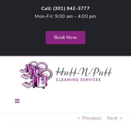
Skip
Call: (
301) 942-3777
to
Mon-Fri: 9:00 am – 4:00 pm
content
Book Now
Toggle
Navigation
Home
Previous
Next