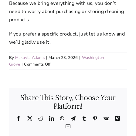
Because we bring everything with us, you don’t
need to worry about purchasing or storing cleaning
products.
If you prefer a specific product, just let us know and
we’ll gladly use it.
By
Makayla Adams
|
March 23, 2026
|
Washington
on
Grove
|
Comments Off
Do
I
need
to
Share This Story, Choose Your
provide
cleaning
Platform!
supplies
or
Facebook
X
Reddit
LinkedIn
WhatsApp
Telegram
Tumblr
Pinterest
Vk
Xing
equipment?
Email