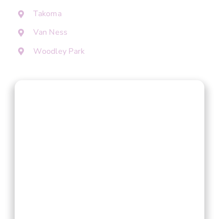
Takoma
Van Ness
Woodley Park