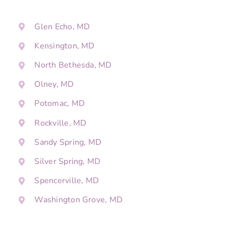
Glen Echo, MD
Kensington, MD
North Bethesda, MD
Olney, MD
Potomac, MD
Rockville, MD
Sandy Spring, MD
Silver Spring, MD
Spencerville, MD
Washington Grove, MD