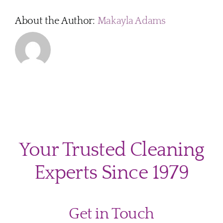
About the Author:
Makayla Adams
Your Trusted Cleaning
Experts Since 1979
Get in Touch