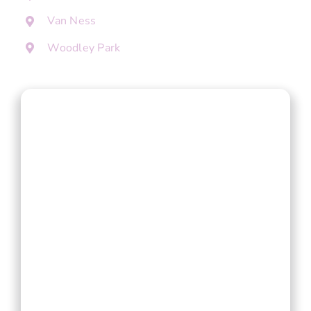
Van Ness
Woodley Park