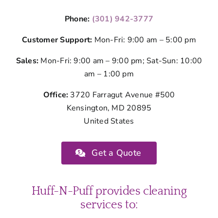
Phone:
(301) 942-3777
Customer Support:
Mon-Fri: 9:00 am – 5:00 pm
Sales:
Mon-Fri: 9:00 am – 9:00 pm; Sat-Sun: 10:00
am – 1:00 pm
Office:
3720 Farragut Avenue #500
Kensington, MD 20895
United States
Get a Quote
Huff-N-Puff provides cleaning
services to: