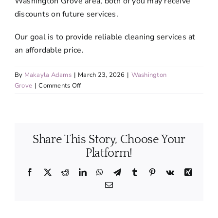
Washington Grove area, both of you may receive
discounts on future services.
Our goal is to provide reliable cleaning services at
an affordable price.
By
Makayla Adams
|
March 23, 2026
|
Washington
on
Grove
|
Comments Off
Do
you
offer
discounted
Share This Story, Choose Your
rates
for
Platform!
recurring
services?
Facebook
X
Reddit
LinkedIn
WhatsApp
Telegram
Tumblr
Pinterest
Vk
Xing
Email