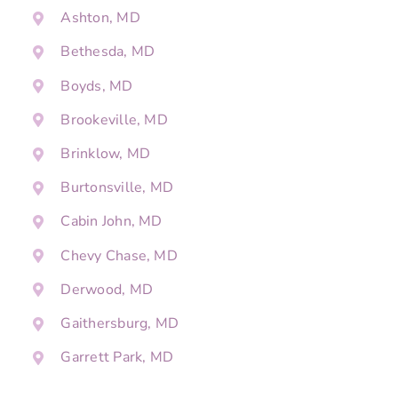
Ashton, MD
Bethesda, MD
Boyds, MD
Brookeville, MD
Brinklow, MD
Burtonsville, MD
Cabin John, MD
Chevy Chase, MD
Derwood, MD
Gaithersburg, MD
Garrett Park, MD