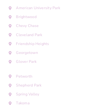
American University Park
Brightwood
Chevy Chase
Cleveland Park
Friendship Heights
Georgetown
Glover Park
Petworth
Shepherd Park
Spring Valley
Takoma