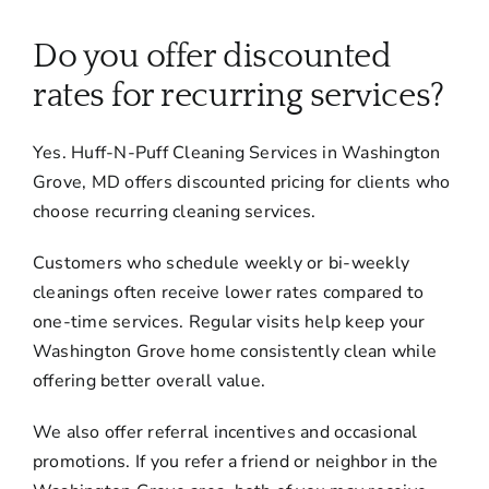
About
Do you offer discounted
Services
rates for recurring services?
Yes. Huff-N-Puff Cleaning Services in Washington
FAQ
Grove, MD offers discounted pricing for clients who
choose recurring cleaning services.
Contact Us
Customers who schedule weekly or bi-weekly
cleanings often receive lower rates compared to
Employment
one-time services. Regular visits help keep your
Washington Grove home consistently clean while
Login
offering better overall value.
We also offer referral incentives and occasional
promotions. If you refer a friend or neighbor in the