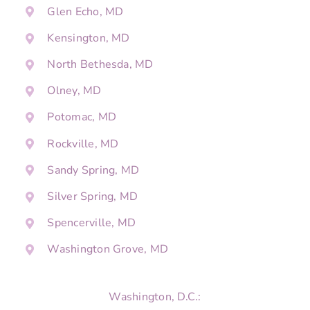
Glen Echo, MD
Kensington, MD
North Bethesda, MD
Olney, MD
Potomac, MD
Rockville, MD
Sandy Spring, MD
Silver Spring, MD
Spencerville, MD
Washington Grove, MD
Washington, D.C.: