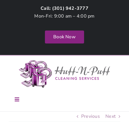
Skip
Call: (
301) 942-3777
to
Mon-Fri: 9:00 am – 4:00 pm
content
Book Now
Toggle
Navigation
Home
Previous
Next