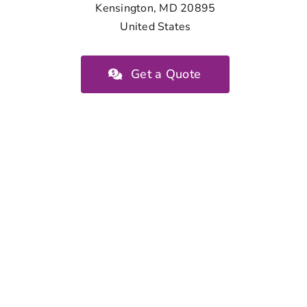
Kensington, MD 20895
United States
Get a Quote