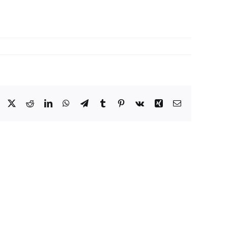
Facebook
X
Reddit
LinkedIn
WhatsApp
Telegram
Tumblr
Pinterest
Vk
Xing
Email