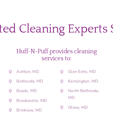
ted Cleaning Experts 
Huff-N-Puff provides cleaning
services to:
Ashton, MD
Glen Echo, MD
Bethesda, MD
Kensington, MD
Boyds, MD
North Bethesda,
MD
Brookeville, MD
Olney, MD
Brinklow, MD