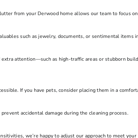
clutter from your Derwood home allows our team to focus on 
uables such as jewelry, documents, or sentimental items in 
 extra attention—such as high-traffic areas or stubborn bu
ssible. If you have pets, consider placing them in a comforta
 prevent accidental damage during the cleaning process.
ensitivities, we’re happy to adjust our approach to meet your