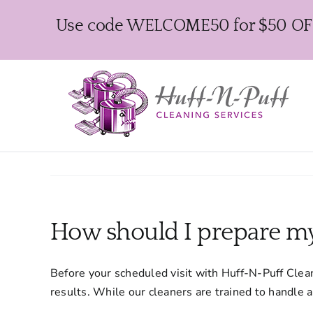
Skip
Use code WELCOME50 for $50 OFF y
to
content
How should I prepare m
Before your scheduled visit with Huff-N-Puff Clean
results. While our cleaners are trained to handle 