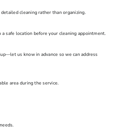
detailed cleaning rather than organizing.
a safe location before your cleaning appointment.
ildup—let us know in advance so we can address
ble area during the service.
 needs.