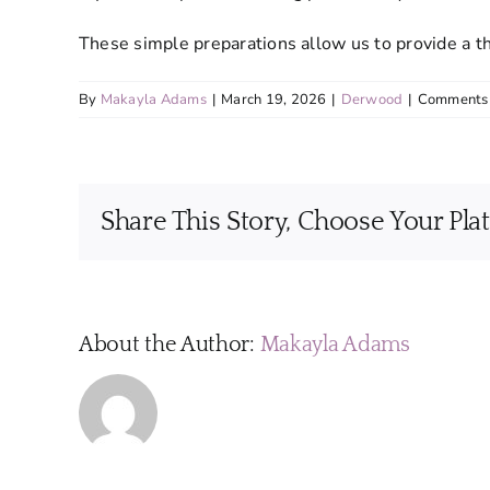
These simple preparations allow us to provide a t
By
Makayla Adams
|
March 19, 2026
|
Derwood
|
Comments 
Share This Story, Choose Your Pla
About the Author:
Makayla Adams