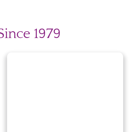
Since 1979