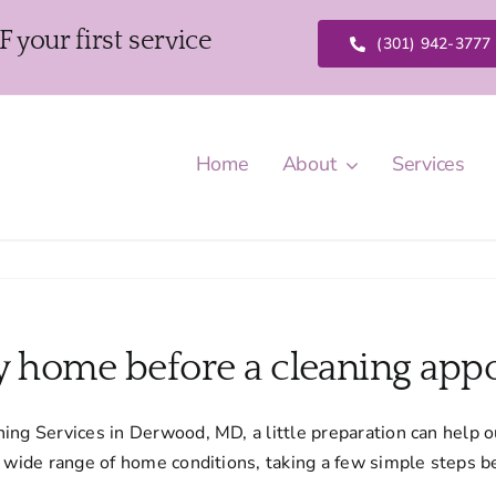
our first service
(301) 942-3777
Home
About
Services
y home before a cleaning app
ing Services in Derwood, MD, a little preparation can help o
a wide range of home conditions, taking a few simple steps 