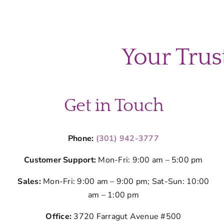
Your Trus
Get in Touch
Phone:
(301) 942-3777
Customer Support:
Mon-Fri: 9:00 am – 5:00 pm
Sales:
Mon-Fri: 9:00 am – 9:00 pm; Sat-Sun: 10:00
am – 1:00 pm
Office:
3720 Farragut Avenue #500