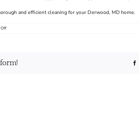
horough and efficient cleaning for your Derwood, MD home.
on
Off
How
should
I
prepare
tform!
my
home
before
a
cleaning
appointment?