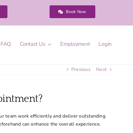
Book Now
FAQ
Contact Us
Employment
Login
Previous
Next
ointment?
ur team work efficiently and deliver outstanding
beforehand can enhance the overall experience.