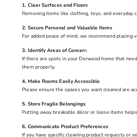
1. Clear Surfaces and Floors
Removing items like clothing, toys, and everyday 
2. Secure Personal and Valuable Items
For added peace of mind, we recommend placing val
3. Identify Areas of Concer
n
If there are spots in your Derwood home that need
them properly.
4. Make Rooms Easily Accessible
Please ensure the spaces you want cleaned are acce
5. Store Fragile Belongings
Putting away breakable décor or loose items helps
6. Communicate Product Preferences
If you have specific cleaning product requests or s