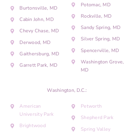
Potomac, MD
Burtonsville, MD
Rockville, MD
Cabin John, MD
Sandy Spring, MD
Chevy Chase, MD
Silver Spring, MD
Derwood, MD
Spencerville, MD
Gaithersburg, MD
Washington Grove,
Garrett Park, MD
MD
Washington, D.C.:
American
Petworth
University Park
Shepherd Park
Brightwood
Spring Valley