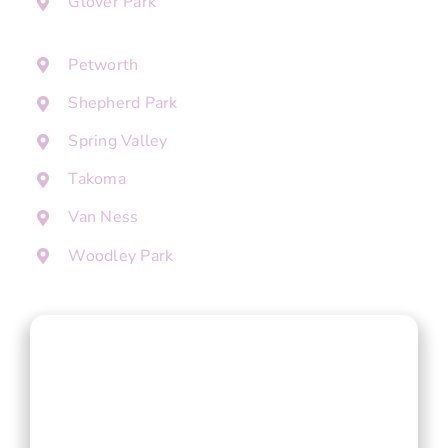
Glover Park
Petworth
Shepherd Park
Spring Valley
Takoma
Van Ness
Woodley Park