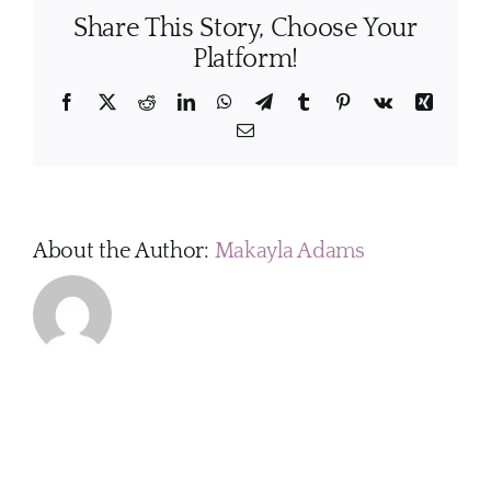
to
Share This Story, Choose Your
tailor
the
Platform!
clean
servi
Facebook
X
Reddit
LinkedIn
WhatsApp
Telegram
Tumblr
Pinterest
Vk
Xing
to
Email
my
home’
needs
About the Author:
Makayla Adams