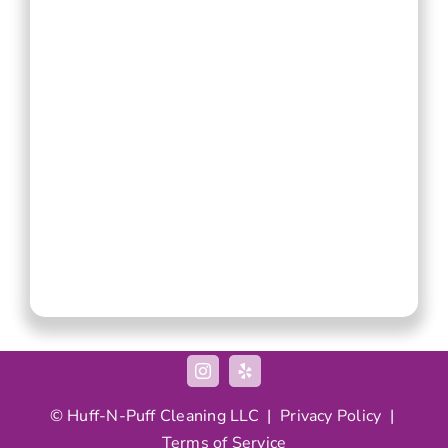
© Huff-N-Puff Cleaning LLC |
Privacy Policy
|
Terms of Service