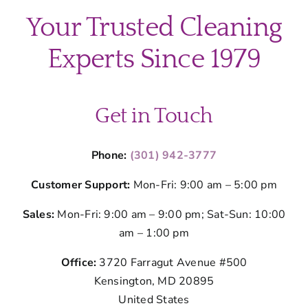
Your Trusted Cleaning
Experts Since 1979
Get in Touch
Phone:
(301) 942-3777
Customer Support:
Mon-Fri: 9:00 am – 5:00 pm
Sales:
Mon-Fri: 9:00 am – 9:00 pm; Sat-Sun: 10:00
am – 1:00 pm
Office:
3720 Farragut Avenue #500
Kensington, MD 20895
United States