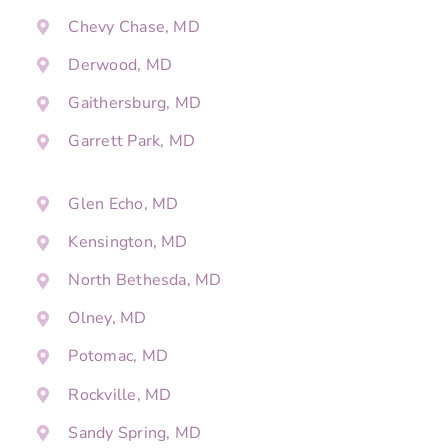
Chevy Chase, MD
Derwood, MD
Gaithersburg, MD
Garrett Park, MD
Glen Echo, MD
Kensington, MD
North Bethesda, MD
Olney, MD
Potomac, MD
Rockville, MD
Sandy Spring, MD