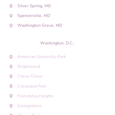
Silver Spring, MD
Spencerville, MD
Washington Grove, MD
Washington, D.C.:
American University Park
Brightwood
Chevy Chase
Cleveland Park
Friendship Heights
Georgetown