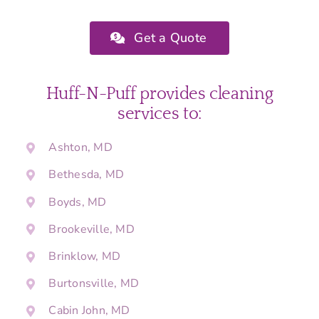
Get a Quote
Huff-N-Puff provides cleaning
services to:
Ashton, MD
Bethesda, MD
Boyds, MD
Brookeville, MD
Brinklow, MD
Burtonsville, MD
Cabin John, MD