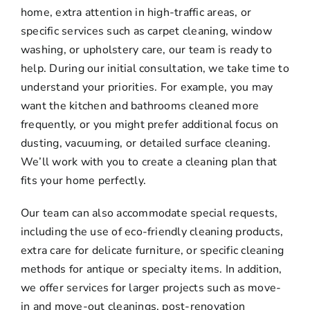
home, extra attention in high-traffic areas, or
specific services such as carpet cleaning, window
washing, or upholstery care, our team is ready to
help. During our initial consultation, we take time to
understand your priorities. For example, you may
want the kitchen and bathrooms cleaned more
frequently, or you might prefer additional focus on
dusting, vacuuming, or detailed surface cleaning.
We’ll work with you to create a cleaning plan that
fits your home perfectly.
Our team can also accommodate special requests,
including the use of eco-friendly cleaning products,
extra care for delicate furniture, or specific cleaning
methods for antique or specialty items. In addition,
we offer services for larger projects such as move-
in and move-out cleanings, post-renovation