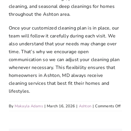
cleaning, and seasonal deep cleanings for homes
throughout the Ashton area.
Once your customized cleaning plan is in place, our
team will follow it carefully during each visit. We
also understand that your needs may change over
time. That’s why we encourage open
communication so we can adjust your cleaning plan
whenever necessary. This flexibility ensures that
homeowners in Ashton, MD always receive
cleaning services that best fit their homes and
lifestyles.
on
By
Makayla Adams
|
March 16, 2026
|
Ashton
|
Comments Off
Is
it
possi