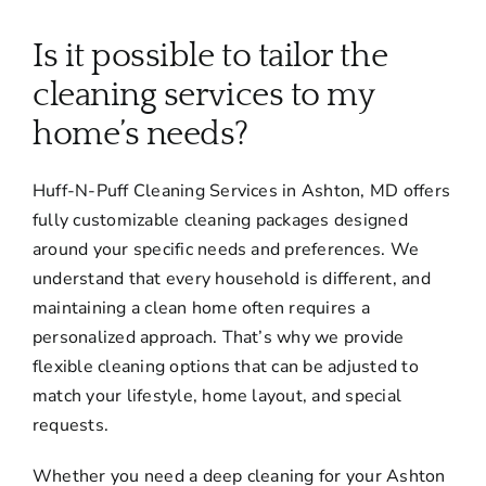
About
Is it possible to tailor the
Services
cleaning services to my
home’s needs?
FAQ
Huff-N-Puff Cleaning Services in Ashton, MD offers
fully customizable cleaning packages designed
Contact Us
around your specific needs and preferences. We
understand that every household is different, and
Employment
maintaining a clean home often requires a
personalized approach. That’s why we provide
flexible cleaning options that can be adjusted to
Login
match your lifestyle, home layout, and special
requests.
Whether you need a deep cleaning for your Ashton