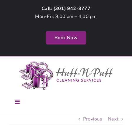
Skip
Call: (
301) 942-3777
to
Mon-Fri: 9:00 am – 4:00 pm
content
Book Now
Toggle
Navigation
Home
Previous
Next