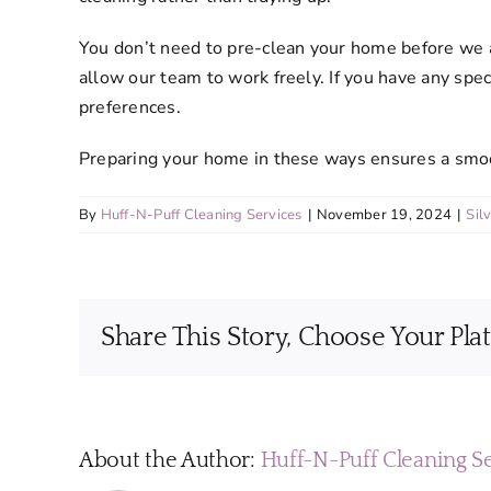
You don’t need to pre-clean your home before we ar
allow our team to work freely. If you have any spec
preferences.
Preparing your home in these ways ensures a smooth
By
Huff-N-Puff Cleaning Services
|
November 19, 2024
|
Sil
Share This Story, Choose Your Pla
About the Author:
Huff-N-Puff Cleaning S