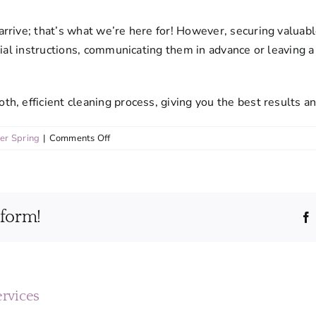
rive; that’s what we’re here for! However, securing valuable
ial instructions, communicating them in advance or leaving a 
, efficient cleaning process, giving you the best results an
on
ver Spring
|
Comments Off
What
steps
should
I
tform!
take
to
prepare
for
my
cleaning
ervices
appointment?