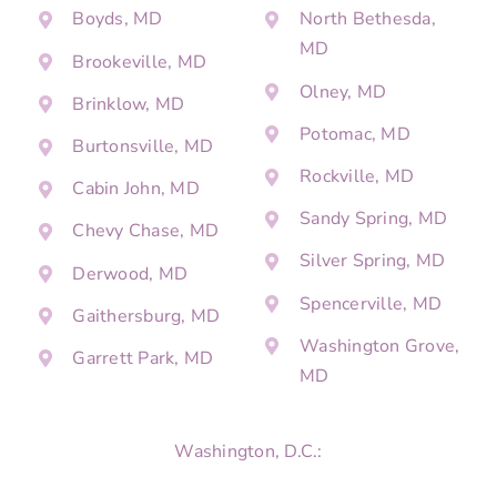
Boyds, MD
North Bethesda,
MD
Brookeville, MD
Olney, MD
Brinklow, MD
Potomac, MD
Burtonsville, MD
Rockville, MD
Cabin John, MD
Sandy Spring, MD
Chevy Chase, MD
Silver Spring, MD
Derwood, MD
Spencerville, MD
Gaithersburg, MD
Washington Grove,
Garrett Park, MD
MD
Washington, D.C.: