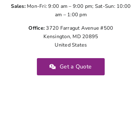
Sales:
Mon-Fri: 9:00 am – 9:00 pm; Sat-Sun: 10:00
am – 1:00 pm
Office:
3720 Farragut Avenue #500
Kensington, MD 20895
United States
Get a Quote