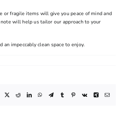
 or fragile items will give you peace of mind and
note will help us tailor our approach to your
d an impeccably clean space to enjoy.
Facebook
X
Reddit
LinkedIn
WhatsApp
Telegram
Tumblr
Pinterest
Vk
Xing
Email