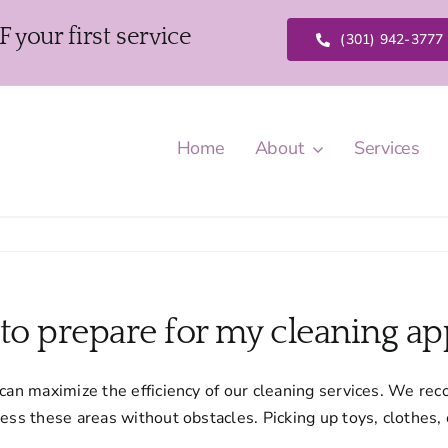
our first service
(301) 942-3777
Home
About
Services
 to prepare for my cleaning a
 can maximize the efficiency of our cleaning services. We re
cess these areas without obstacles. Picking up toys, clothes,