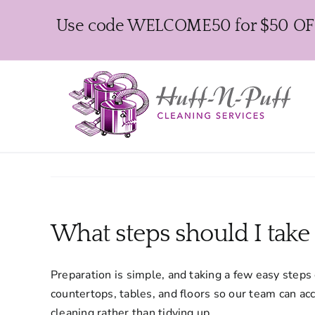
Skip
Use code WELCOME50 for $50 OFF y
to
content
What steps should I take
Preparation is simple, and taking a few easy steps
countertops, tables, and floors so our team can ac
cleaning rather than tidying up.