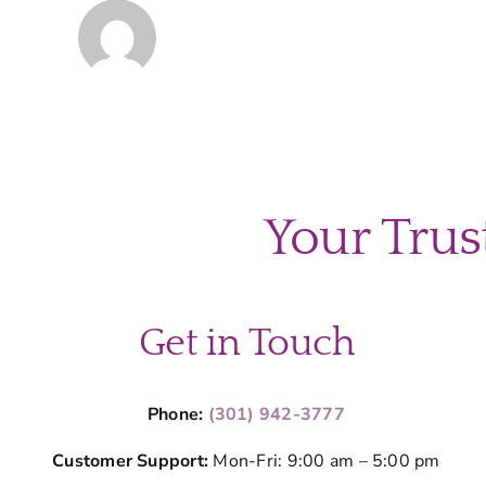
Your Trus
Get in Touch
Phone:
(301) 942-3777
Customer Support:
Mon-Fri: 9:00 am – 5:00 pm