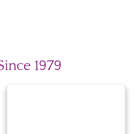
Since 1979