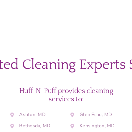
ted Cleaning Experts 
Huff-N-Puff provides cleaning
services to:
Ashton, MD
Glen Echo, MD
Bethesda, MD
Kensington, MD