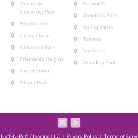
American
Petworth
University Park
Shepherd Park
Brightwood
Spring Valley
Chevy Chase
Takoma
Cleveland Park
Van Ness
Friendship Heights
Woodley Park
Georgetown
Glover Park
 Huff-N-Puff Cleaning LLC |
Privacy Policy
|
Terms of Servi