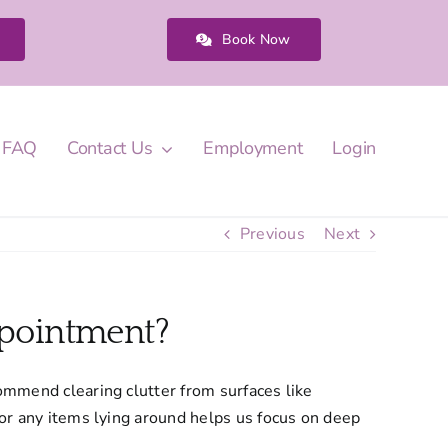
Book Now
FAQ
Contact Us
Employment
Login
Previous
Next
ppointment?
commend clearing clutter from surfaces like
 or any items lying around helps us focus on deep