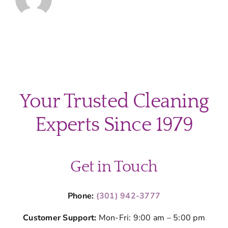
Your Trusted Cleaning
Experts Since 1979
Get in Touch
Phone:
(301) 942-3777
Customer Support:
Mon-Fri: 9:00 am – 5:00 pm