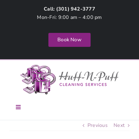
Skip
Call: (
301) 942-3777
to
Mon-Fri: 9:00 am – 4:00 pm
content
Book Now
Toggle
Navigation
Home
Previous
Next