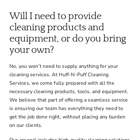
About
Will I need to provide
Services
cleaning products and
equipment, or do you bring
FAQ
your own?
No, you won’t need to supply anything for your
Contact Us
cleaning services. At Huff-N-Puff Cleaning
Services, we come fully prepared with all the
Employment
necessary cleaning products, tools, and equipment.
We believe that part of offering a seamless service
Login
is ensuring our team has everything they need to
get the job done right, without placing any burden
on our clients.
Our arsenal includes high-quality cleaning solutions