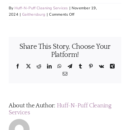
By
Huff-N-Puff Cleaning Services
|
November 19,
on
2024
|
Gaithersburg
|
Comments Off
Will
I
need
to
Share This Story, Choose Your
provide
cleaning
Platform!
products
and
Facebook
X
Reddit
LinkedIn
WhatsApp
Telegram
Tumblr
Pinterest
Vk
Xing
equipment,
Email
or
do
you
bring
your
About the Author:
Huff-N-Puff Cleaning
own?
Services