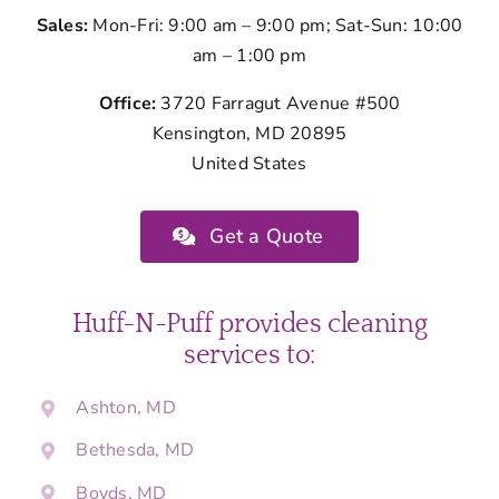
Sales:
Mon-Fri: 9:00 am – 9:00 pm; Sat-Sun: 10:00
am – 1:00 pm
Office:
3720 Farragut Avenue #500
Kensington, MD 20895
United States
Get a Quote
Huff-N-Puff provides cleaning
services to:
Ashton, MD
Bethesda, MD
Boyds, MD