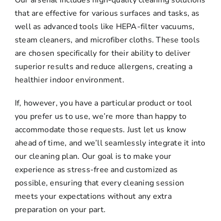
that are effective for various surfaces and tasks, as
well as advanced tools like HEPA-filter vacuums,
steam cleaners, and microfiber cloths. These tools
are chosen specifically for their ability to deliver
superior results and reduce allergens, creating a
healthier indoor environment.
If, however, you have a particular product or tool
you prefer us to use, we’re more than happy to
accommodate those requests. Just let us know
ahead of time, and we’ll seamlessly integrate it into
our cleaning plan. Our goal is to make your
experience as stress-free and customized as
possible, ensuring that every cleaning session
meets your expectations without any extra
preparation on your part.