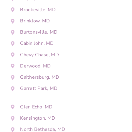
Brookeville, MD
Brinklow, MD
Burtonsville, MD
Cabin John, MD
Chevy Chase, MD
Derwood, MD
Gaithersburg, MD
Garrett Park, MD
Glen Echo, MD
Kensington, MD
North Bethesda, MD