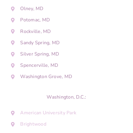
Olney, MD
Potomac, MD
Rockville, MD
Sandy Spring, MD
Silver Spring, MD
Spencerville, MD
Washington Grove, MD
Washington, D.C.:
American University Park
Brightwood