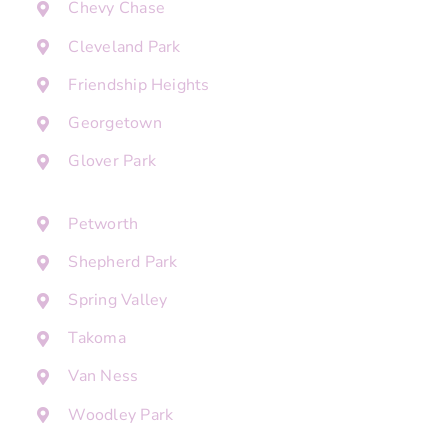
Chevy Chase
Cleveland Park
Friendship Heights
Georgetown
Glover Park
Petworth
Shepherd Park
Spring Valley
Takoma
Van Ness
Woodley Park