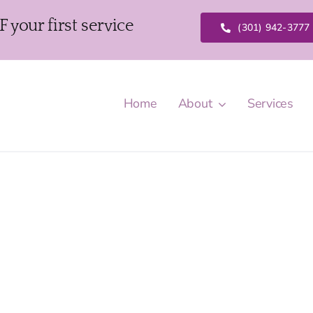
our first service
(301) 942-3777
Home
About
Services