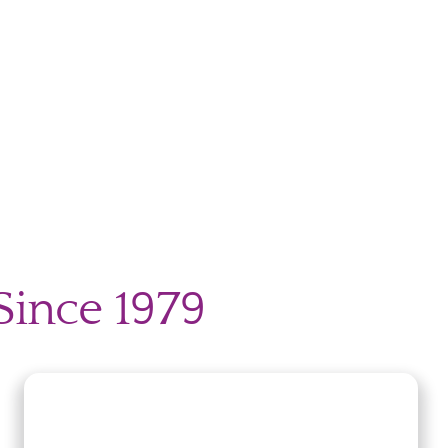
Since 1979