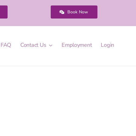
Book Now
FAQ
Contact Us
Employment
Login