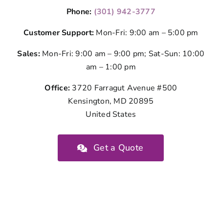
Phone:
(301) 942-3777
Customer Support:
Mon-Fri: 9:00 am – 5:00 pm
Sales:
Mon-Fri: 9:00 am – 9:00 pm; Sat-Sun: 10:00
am – 1:00 pm
Office:
3720 Farragut Avenue #500
Kensington, MD 20895
United States
Get a Quote