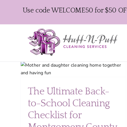
Skip
Use code WELCOME50 for $50 OFF y
to
content
hool
r
lies
The Ultimate Back-
to-School Cleaning
Checklist for