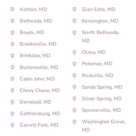
Ashton, MD
Glen Echo, MD
Bethesda, MD
Kensington, MD
Boyds, MD
North Bethesda,
MD
Brookeville, MD
Olney, MD
Brinklow, MD
Potomac, MD
Burtonsville, MD
Rockville, MD
Cabin John, MD
Sandy Spring, MD
Chevy Chase, MD
Silver Spring, MD
Derwood, MD
Spencerville, MD
Gaithersburg, MD
Washington Grove,
Garrett Park, MD
MD