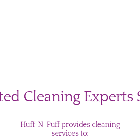
mate
-
ol
ted Cleaning Experts 
ning
klist
tgomery
ty
Huff-N-Puff provides cleaning
lies
services to: