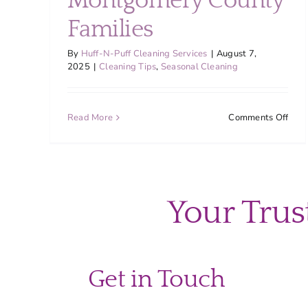
Montgomery County
Families
By
Huff-N-Puff Cleaning Services
|
August 7,
2025
|
Cleaning Tips
,
Seasonal Cleaning
on
Read More
Comments Off
The
Ulti
Back
to-
Scho
Your Trus
Clea
Chec
for
Mon
Coun
Get in Touch
Fami