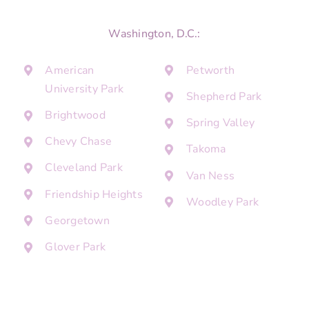
Washington, D.C.:
American
Petworth
University Park
Shepherd Park
Brightwood
Spring Valley
Chevy Chase
Takoma
Cleveland Park
Van Ness
Friendship Heights
Woodley Park
Georgetown
Glover Park