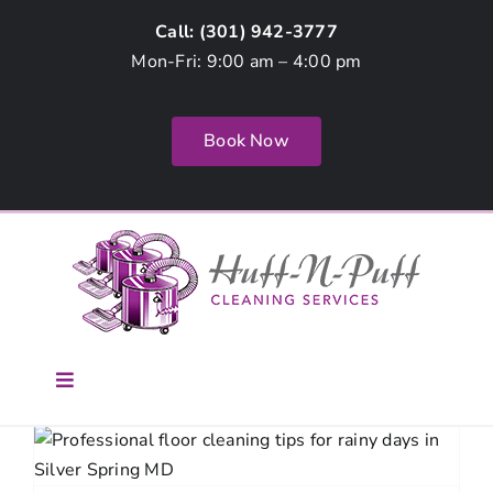
Skip
Call: (
301) 942-3777
to
Mon-Fri: 9:00 am – 4:00 pm
content
Book Now
Toggle
Navigation
Home