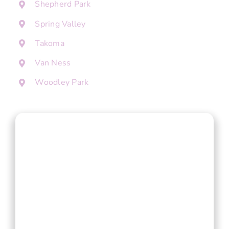
Shepherd Park
Spring Valley
Takoma
Van Ness
Woodley Park