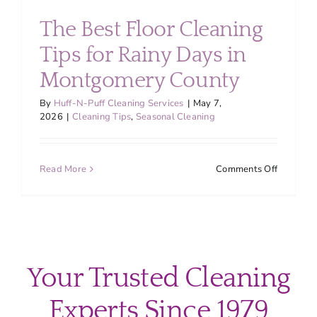
About
The Best Floor Cleaning
Tips for Rainy Days in
Services
Montgomery County
FAQ
By
Huff-N-Puff Cleaning Services
|
May 7,
2026
|
Cleaning Tips
,
Seasonal Cleaning
Contact Us
on
Read More
Comments Off
The
Employment
Best
Floor
Cleaning
Login
Tips
for
Your Trusted Cleaning
Rainy
Days
Experts Since 1979
in