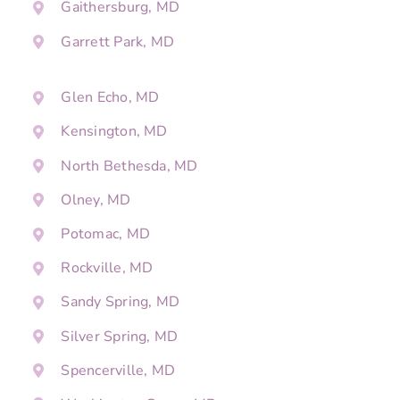
Gaithersburg, MD
Garrett Park, MD
Glen Echo, MD
Kensington, MD
North Bethesda, MD
Olney, MD
Potomac, MD
Rockville, MD
Sandy Spring, MD
Silver Spring, MD
Spencerville, MD