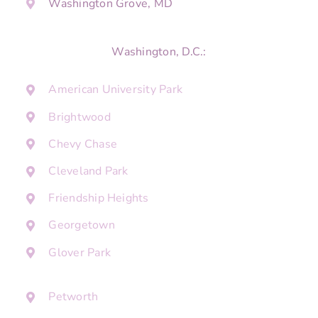
Washington Grove, MD
Washington, D.C.:
American University Park
Brightwood
Chevy Chase
Cleveland Park
Friendship Heights
Georgetown
Glover Park
Petworth