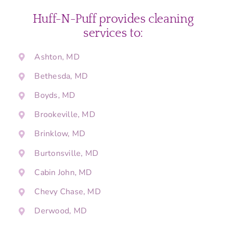
Huff-N-Puff provides cleaning
services to:
Ashton, MD
Bethesda, MD
Boyds, MD
Brookeville, MD
Brinklow, MD
Burtonsville, MD
Cabin John, MD
Chevy Chase, MD
Derwood, MD