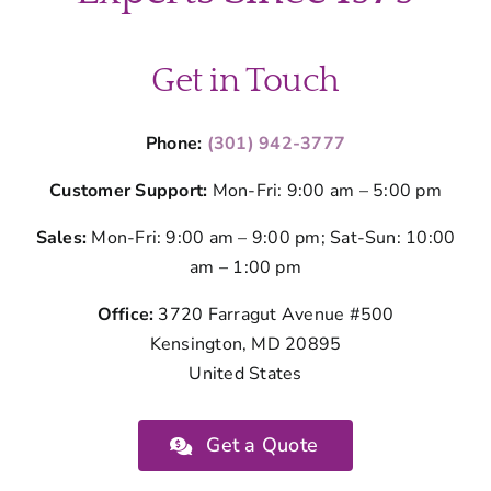
Montgom
County
Get in Touch
Phone:
(301) 942-3777
Customer Support:
Mon-Fri: 9:00 am – 5:00 pm
Sales:
Mon-Fri: 9:00 am – 9:00 pm; Sat-Sun: 10:00
am – 1:00 pm
Office:
3720 Farragut Avenue #500
Kensington, MD 20895
United States
Get a Quote