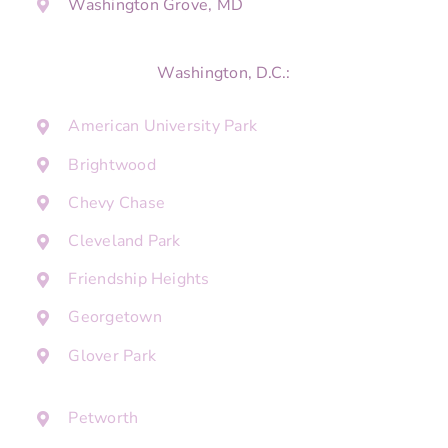
Washington Grove, MD
Washington, D.C.:
American University Park
Brightwood
Chevy Chase
Cleveland Park
Friendship Heights
Georgetown
Glover Park
Petworth