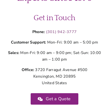
Montgom
County
Get in Touch
Phone:
(301) 942-3777
Customer Support:
Mon-Fri: 9:00 am – 5:00 pm
Sales:
Mon-Fri: 9:00 am – 9:00 pm; Sat-Sun: 10:00
am – 1:00 pm
Office:
3720 Farragut Avenue #500
Kensington, MD 20895
United States
Get a Quote