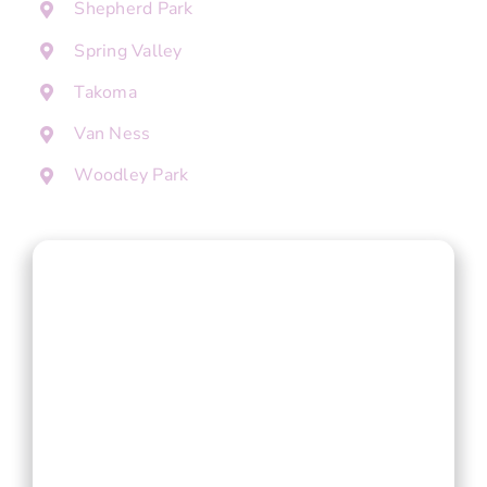
Shepherd Park
Spring Valley
Takoma
Van Ness
Woodley Park