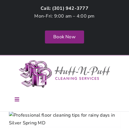
Skip
Call: (
301) 942-3777
to
Mon-Fri: 9:00 am – 4:00 pm
content
Book Now
Toggle
Navigation
Home