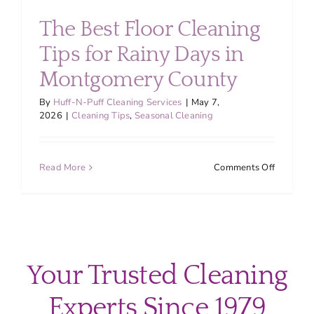
About
The Best Floor Cleaning
Tips for Rainy Days in
Services
Montgomery County
FAQ
By
Huff-N-Puff Cleaning Services
|
May 7,
2026
|
Cleaning Tips
,
Seasonal Cleaning
Contact Us
on
Read More
Comments Off
The
Employment
Best
Floor
Cleaning
Login
Tips
for
Your Trusted Cleaning
Rainy
Days
Experts Since 1979
in