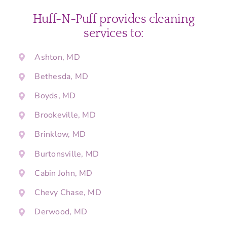
Huff-N-Puff provides cleaning
services to:
Ashton, MD
Bethesda, MD
Boyds, MD
Brookeville, MD
Brinklow, MD
Burtonsville, MD
Cabin John, MD
Chevy Chase, MD
Derwood, MD