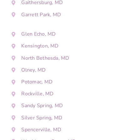
Gaithersburg, MD
Garrett Park, MD
Glen Echo, MD
Kensington, MD
North Bethesda, MD
Olney, MD
Potomac, MD
Rockville, MD
Sandy Spring, MD
Silver Spring, MD
Spencerville, MD