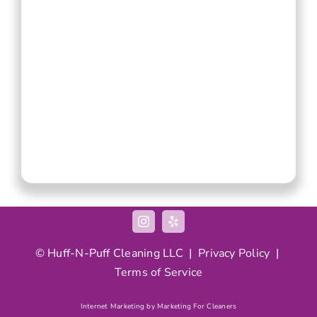
© Huff-N-Puff Cleaning LLC |
Privacy Policy
|
Terms of Service
Internet Marketing by Marketing For Cleaners