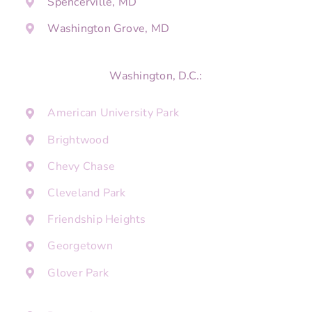
Spencerville, MD
Washington Grove, MD
Washington, D.C.:
American University Park
Brightwood
Chevy Chase
Cleveland Park
Friendship Heights
Georgetown
Glover Park