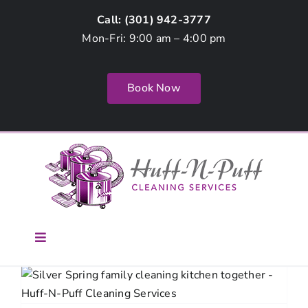
Skip
Call: (
301) 942-3777
to
Mon-Fri: 9:00 am – 4:00 pm
content
Book Now
Toggle
Navigation
Home