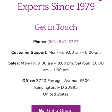
Kitchen
Experts Since 1979
Cleaning
Get in Touch
Phone:
(301) 942-3777
Customer Support:
Mon-Fri: 9:00 am – 5:00 pm
Sales:
Mon-Fri: 9:00 am – 9:00 pm; Sat-Sun: 10:00
am – 1:00 pm
Office:
3720 Farragut Avenue #500
Kensington, MD 20895
United States
Get a Quote