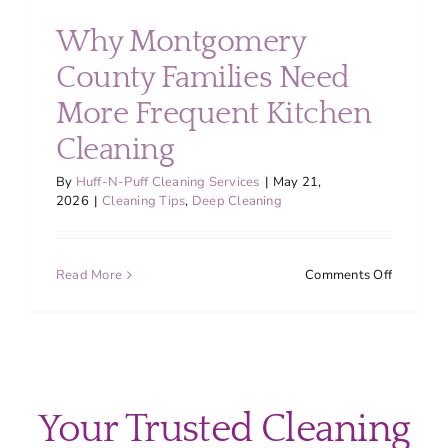
About
Why Montgomery
County Families Need
Services
More Frequent Kitchen
Cleaning
FAQ
By
Huff-N-Puff Cleaning Services
|
May 21,
2026
|
Cleaning Tips
,
Deep Cleaning
Contact Us
on
Read More
Comments Off
Employment
Why
Montgom
County
Login
Families
Need
More
Your Trusted Cleaning
Frequent