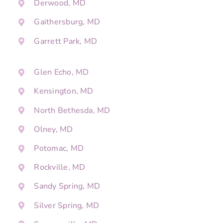
Derwood, MD
Gaithersburg, MD
Garrett Park, MD
Glen Echo, MD
Kensington, MD
North Bethesda, MD
Olney, MD
Potomac, MD
Rockville, MD
Sandy Spring, MD
Silver Spring, MD