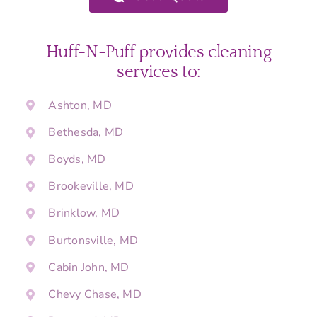
Huff-N-Puff provides cleaning
services to:
Ashton, MD
Bethesda, MD
Boyds, MD
Brookeville, MD
Brinklow, MD
Burtonsville, MD
Cabin John, MD
Chevy Chase, MD