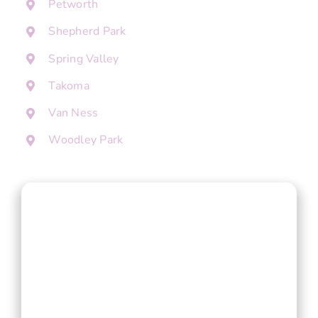
Petworth
Shepherd Park
Spring Valley
Takoma
Van Ness
Woodley Park