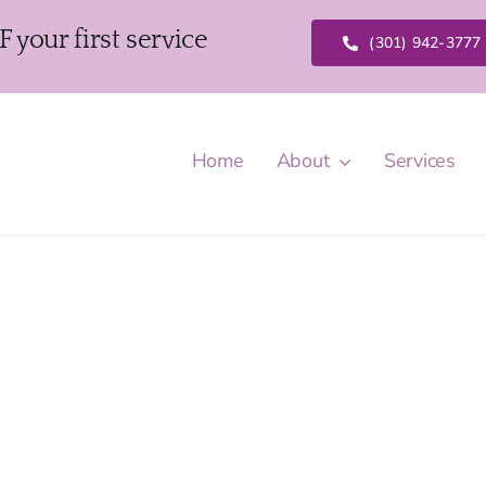
our first service
(301) 942-3777
Home
About
Services