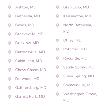
Ashton, MD
Glen Echo, MD
Bethesda, MD
Kensington, MD
Boyds, MD
North Bethesda,
MD
Brookeville, MD
Olney, MD
Brinklow, MD
Potomac, MD
Burtonsville, MD
Rockville, MD
Cabin John, MD
Sandy Spring, MD
Chevy Chase, MD
Silver Spring, MD
Derwood, MD
Spencerville, MD
Gaithersburg, MD
Washington Grove,
Garrett Park, MD
MD