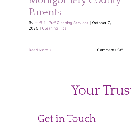
Montgomery County
Parents
By
Huff-N-Puff Cleaning Services
|
October 7,
2025
|
Cleaning Tips
on
Read More
Comments Off
Decl
and
Clea
Rout
for
Your Trus
Bus
Mon
Coun
Pare
Get in Touch