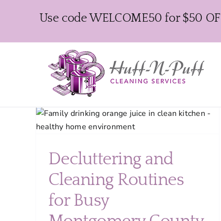
Skip
Use code WELCOME50 for $50 OFF y
to
content
ing
ents
Decluttering and
Cleaning Routines
for Busy