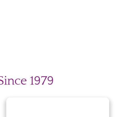
Since 1979