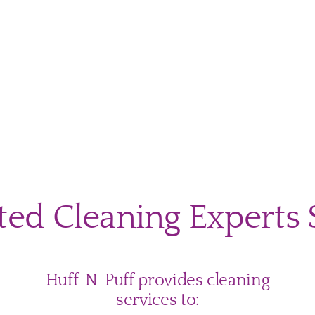
uttering
ning
ines
ted Cleaning Experts 
y
tgomery
ty
nts
Huff-N-Puff provides cleaning
services to: