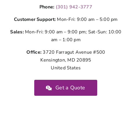
Phone:
(301) 942-3777
Customer Support:
Mon-Fri: 9:00 am – 5:00 pm
Sales:
Mon-Fri: 9:00 am – 9:00 pm; Sat-Sun: 10:00
am – 1:00 pm
Office:
3720 Farragut Avenue #500
Kensington, MD 20895
United States
Get a Quote