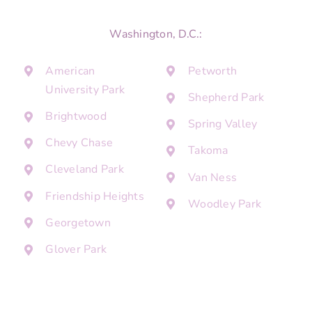
Washington, D.C.:
American
Petworth
University Park
Shepherd Park
Brightwood
Spring Valley
Chevy Chase
Takoma
Cleveland Park
Van Ness
Friendship Heights
Woodley Park
Georgetown
Glover Park