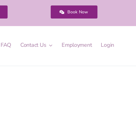
Book Now
FAQ
Contact Us
Employment
Login