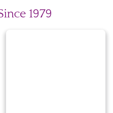
ry
Since 1979