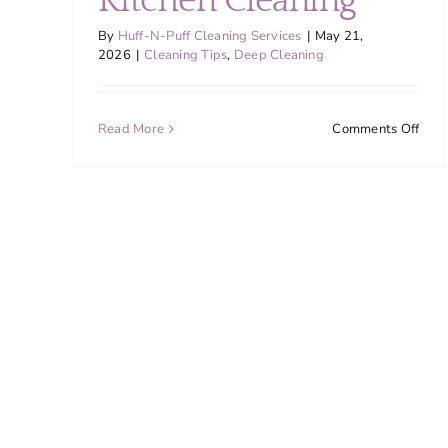
Kitchen Cleaning
By
Huff-N-Puff Cleaning Services
|
May 21,
2026
|
Cleaning Tips
,
Deep Cleaning
on
Read More
Comments Off
Why
Mon
Coun
Fami
Nee
Mor
Freq
Kitc
Clea