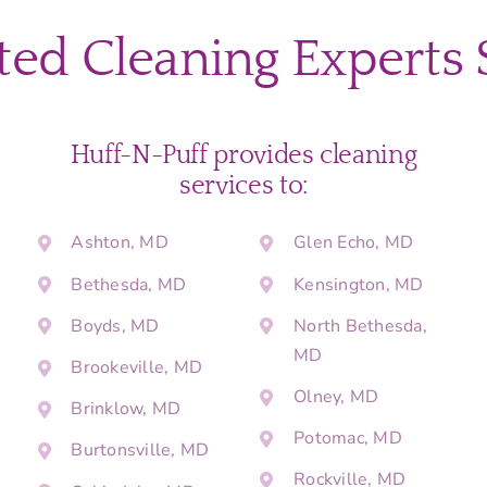
Your
Montgome
ted Cleaning Experts 
County
Home
for
Easter
Guests
Huff-N-Puff provides cleaning
Without
services to:
Stress
Ashton, MD
Glen Echo, MD
Bethesda, MD
Kensington, MD
Boyds, MD
North Bethesda,
MD
Brookeville, MD
Olney, MD
Brinklow, MD
Potomac, MD
Burtonsville, MD
Rockville, MD