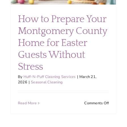
How to Prepare Your
Montgomery County
Home for Easter
tgomery
Guests Without
ty
lies
Stress
d
e
By
Huff-N-Puff Cleaning Services
|
March 21,
uent
2026
|
Seasonal Cleaning
hen
ning
on
Read More
Comments Off
How
to
Prepare