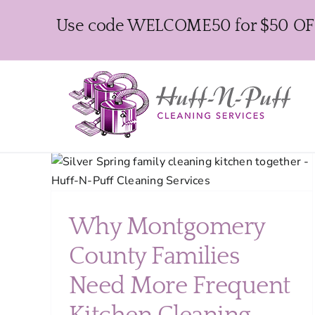
Skip
Use code WELCOME50 for $50 OFF y
to
content
ty
ing
How to Prepare Your
Why Montgomery
Montgomery County Home
County Families
for Easter Guests Without
Stress
Need More Frequent
Seasonal Cleaning