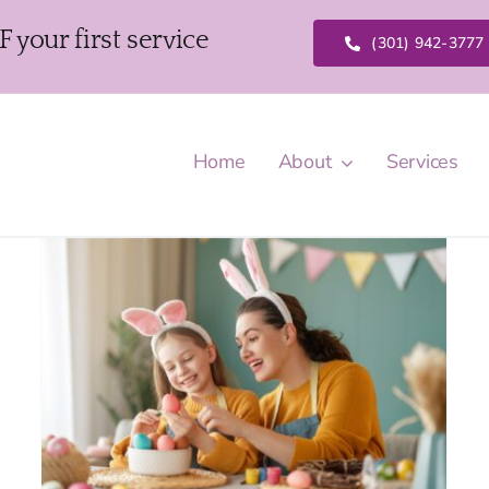
our first service
(301) 942-3777
Home
About
Services