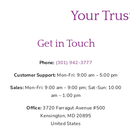
Your Trus
Get in Touch
Phone:
(301) 942-3777
Customer Support:
Mon-Fri: 9:00 am – 5:00 pm
Sales:
Mon-Fri: 9:00 am – 9:00 pm; Sat-Sun: 10:00
am – 1:00 pm
Office:
3720 Farragut Avenue #500
Kensington, MD 20895
United States