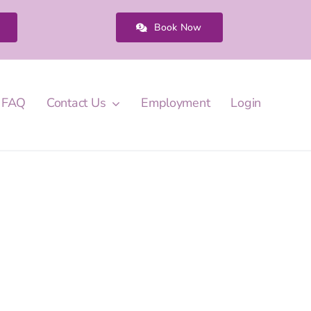
Book Now
FAQ
Contact Us
Employment
Login