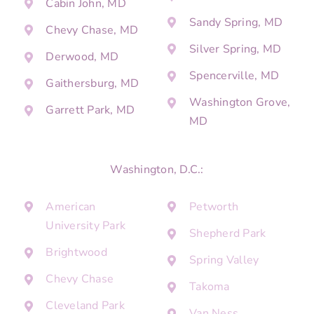
Cabin John, MD
Sandy Spring, MD
Chevy Chase, MD
Silver Spring, MD
Derwood, MD
Spencerville, MD
Gaithersburg, MD
Washington Grove,
Garrett Park, MD
MD
Washington, D.C.:
American
Petworth
University Park
Shepherd Park
Brightwood
Spring Valley
Chevy Chase
Takoma
Cleveland Park
Van Ness