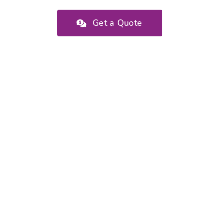
Get a Quote