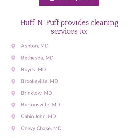
Huff-N-Puff provides cleaning
services to:
Ashton, MD
Bethesda, MD
Boyds, MD
Brookeville, MD
Brinklow, MD
Burtonsville, MD
Cabin John, MD
Chevy Chase, MD