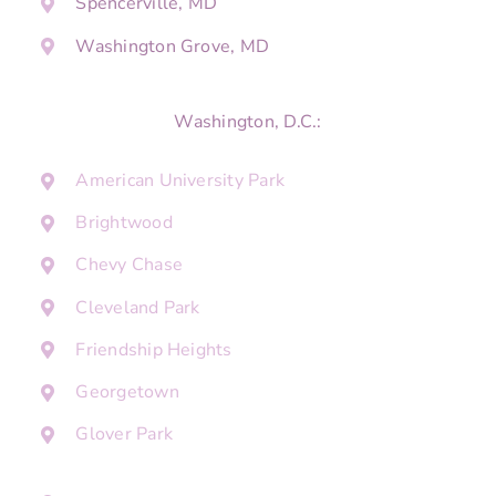
Spencerville, MD
Washington Grove, MD
Washington, D.C.:
American University Park
Brightwood
Chevy Chase
Cleveland Park
Friendship Heights
Georgetown
Glover Park