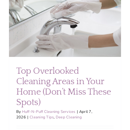
About
Services
FAQ
Contact Us
Top Overlooked
Cleaning Areas in Your
Employment
Home (Don’t Miss These
Login
Spots)
By
Huff-N-Puff Cleaning Services
|
April 7,
2026
|
Cleaning Tips
,
Deep Cleaning