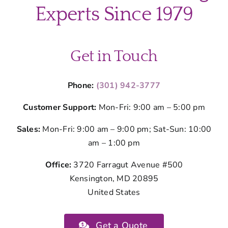
Spring’s
Experts Since 1979
Seasonal
Germs
Get in Touch
Phone:
(301) 942-3777
Customer Support:
Mon-Fri: 9:00 am – 5:00 pm
Sales:
Mon-Fri: 9:00 am – 9:00 pm; Sat-Sun: 10:00
am – 1:00 pm
Office:
3720 Farragut Avenue #500
Kensington, MD 20895
United States
Get a Quote