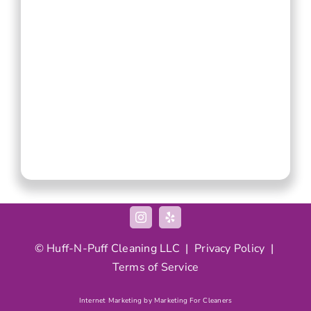
©
Huff-N-Puff
Cleaning LLC |
Privacy Policy
|
Terms of Service
Internet Marketing by Marketing For Cleaners