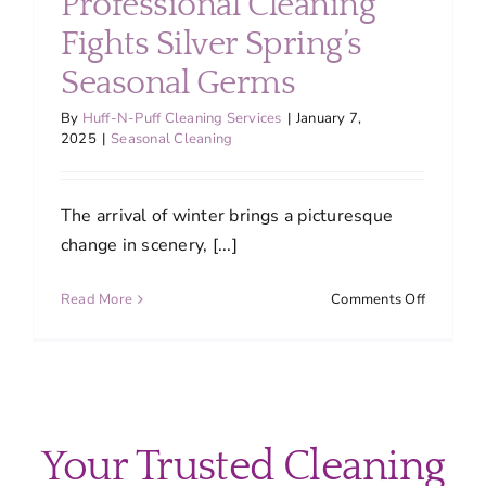
Professional Cleaning
Fights Silver Spring’s
Seasonal Germs
By
Huff-N-Puff Cleaning Services
|
January 7,
2025
|
Seasonal Cleaning
The arrival of winter brings a picturesque
change in scenery, [...]
on
Read More
Comments Off
Winter
Wellness
How
Professio
Cleaning
Fights
Your Trusted Cleaning
Silver