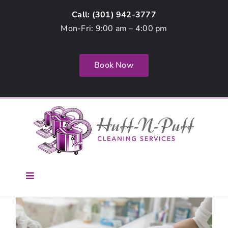
Skip
Call: (
301) 942-3777
to
Mon-Fri: 9:00 am – 4:00 pm
content
Book Now
Toggle
Navigation
Home