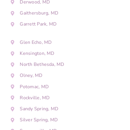
Derwood, MD
Gaithersburg, MD
Garrett Park, MD
Glen Echo, MD
Kensington, MD
North Bethesda, MD
Olney, MD
Potomac, MD
Rockville, MD
Sandy Spring, MD
Silver Spring, MD