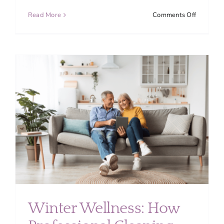
on
Read More
Comments Off
Top
Overloo
Cleaning
Areas
in
Your
Home
(Don’t
Miss
These
Spots)
Winter Wellness: How