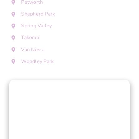
Petworth
Shepherd Park
Spring Valley
Takoma
Van Ness
Woodley Park