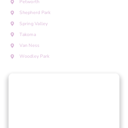
Petworth
Shepherd Park
Spring Valley
Takoma
Van Ness
Woodley Park