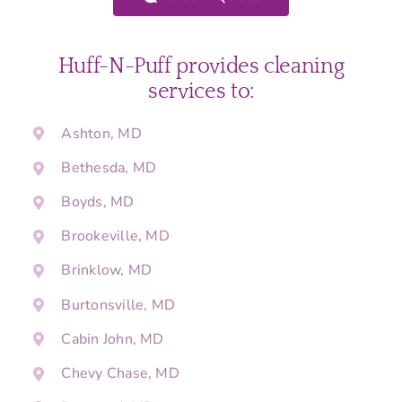
Huff-N-Puff provides cleaning
services to:
Ashton, MD
Bethesda, MD
Boyds, MD
Brookeville, MD
Brinklow, MD
Burtonsville, MD
Cabin John, MD
Chevy Chase, MD