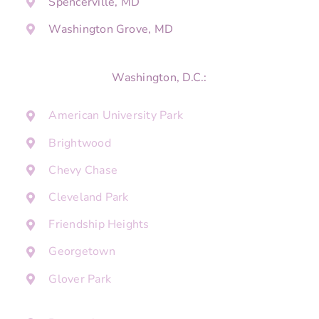
Spencerville, MD
Washington Grove, MD
Washington, D.C.:
American University Park
Brightwood
Chevy Chase
Cleveland Park
Friendship Heights
Georgetown
Glover Park