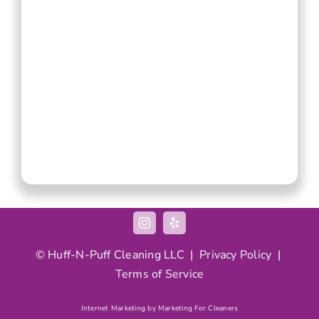
© Huff-N-Puff Cleaning LLC |
Privacy Policy
|
Terms of Service
Internet Marketing by Marketing For Cleaners