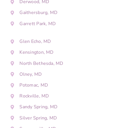
Derwood, MD
Gaithersburg, MD
Garrett Park, MD
Glen Echo, MD
Kensington, MD
North Bethesda, MD
Olney, MD
Potomac, MD
Rockville, MD
Sandy Spring, MD
Silver Spring, MD