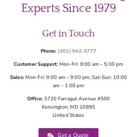
County
Experts Since 1979
Parents
Get in Touch
Phone:
(301) 942-3777
Customer Support:
Mon-Fri: 9:00 am – 5:00 pm
Sales:
Mon-Fri: 9:00 am – 9:00 pm; Sat-Sun: 10:00
am – 1:00 pm
Office:
3720 Farragut Avenue #500
Kensington, MD 20895
United States
Get a Quote