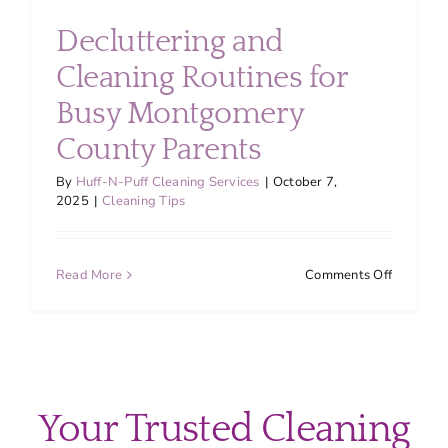
About
Decluttering and
Cleaning Routines for
Services
Busy Montgomery
County Parents
FAQ
By
Huff-N-Puff Cleaning Services
|
October 7,
2025
|
Cleaning Tips
Contact Us
on
Read More
Comments Off
Employment
Declutte
and
Cleaning
Login
Routines
for
Busy
Your Trusted Cleaning
Montgom