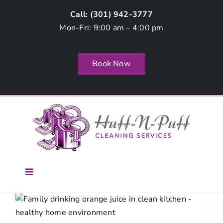
Skip
Call: (
301) 942-3777
to
Mon-Fri: 9:00 am – 4:00 pm
content
Book Now
Toggle
Navigation
Home