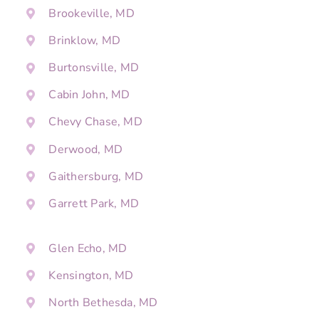
Brookeville, MD
Brinklow, MD
Burtonsville, MD
Cabin John, MD
Chevy Chase, MD
Derwood, MD
Gaithersburg, MD
Garrett Park, MD
Glen Echo, MD
Kensington, MD
North Bethesda, MD