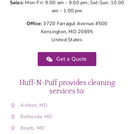
Sales:
Mon-Fri: 9:00 am – 9:00 pm; Sat-Sun: 10:00
am – 1:00 pm
Office:
3720 Farragut Avenue #500
Kensington, MD 20895
United States
Get a Quote
Huff-N-Puff provides cleaning
services to:
Ashton, MD
Bethesda, MD
Boyds, MD