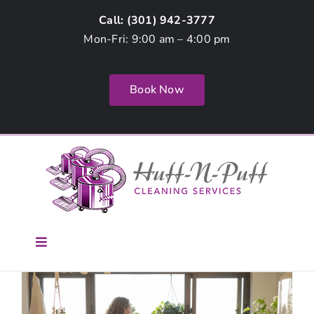
Skip
Call: (
301) 942-3777
to
Mon-Fri: 9:00 am – 4:00 pm
content
Book Now
Toggle
Navigation
Home