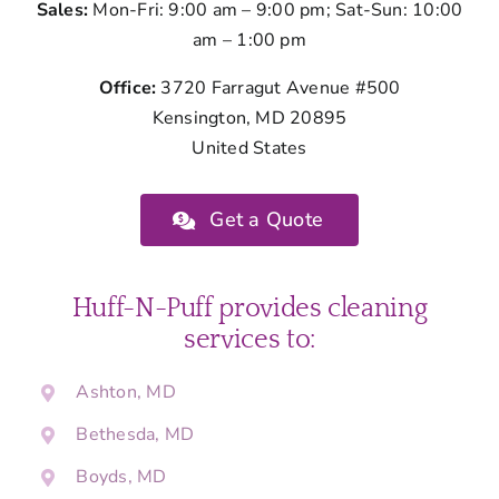
Sales:
Mon-Fri: 9:00 am – 9:00 pm; Sat-Sun: 10:00
am – 1:00 pm
Office:
3720 Farragut Avenue #500
Kensington, MD 20895
United States
Get a Quote
Huff-N-Puff provides cleaning
services to:
Ashton, MD
Bethesda, MD
Boyds, MD