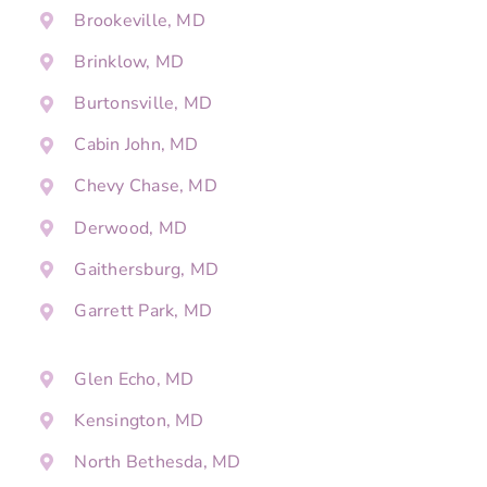
Brookeville, MD
Brinklow, MD
Burtonsville, MD
Cabin John, MD
Chevy Chase, MD
Derwood, MD
Gaithersburg, MD
Garrett Park, MD
Glen Echo, MD
Kensington, MD
North Bethesda, MD