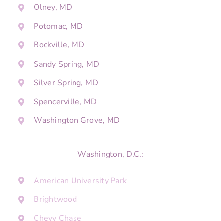
Olney, MD
Potomac, MD
Rockville, MD
Sandy Spring, MD
Silver Spring, MD
Spencerville, MD
Washington Grove, MD
Washington, D.C.:
American University Park
Brightwood
Chevy Chase