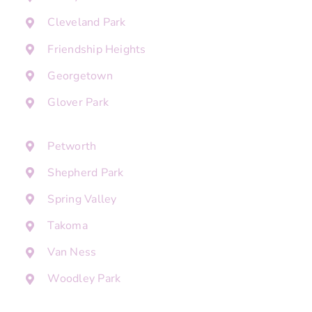
Cleveland Park
Friendship Heights
Georgetown
Glover Park
Petworth
Shepherd Park
Spring Valley
Takoma
Van Ness
Woodley Park