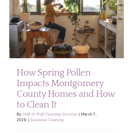
About
Services
FAQ
Contact Us
How Spring Pollen
Impacts Montgomery
Employment
County Homes and How
Login
to Clean It
By
Huff-N-Puff Cleaning Services
|
March 7,
2026
|
Seasonal Cleaning