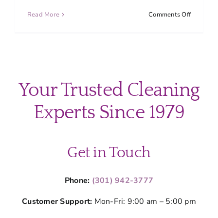
on
Read More
Comments Off
How
Spring
Pollen
Impacts
Montgom
County
Your Trusted Cleaning
Homes
and
Experts Since 1979
How
to
Clean
It
Get in Touch
Phone:
(301) 942-3777
Customer Support:
Mon-Fri: 9:00 am – 5:00 pm