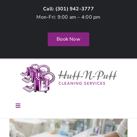
Skip
Call: (
301) 942-3777
to
Mon-Fri: 9:00 am – 4:00 pm
content
Book Now
Toggle
Navigation
Home