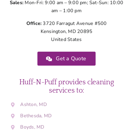
Sales:
Mon-Fri: 9:00 am – 9:00 pm; Sat-Sun: 10:00
am – 1:00 pm
Office:
3720 Farragut Avenue #500
Kensington, MD 20895
United States
Get a Quote
Huff-N-Puff provides cleaning
services to:
Ashton, MD
Bethesda, MD
Boyds, MD