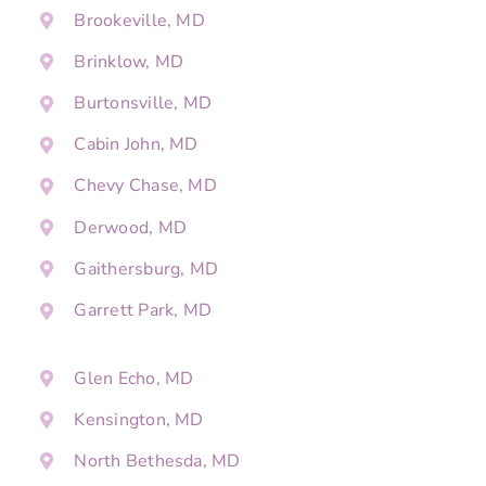
Brookeville, MD
Brinklow, MD
Burtonsville, MD
Cabin John, MD
Chevy Chase, MD
Derwood, MD
Gaithersburg, MD
Garrett Park, MD
Glen Echo, MD
Kensington, MD
North Bethesda, MD