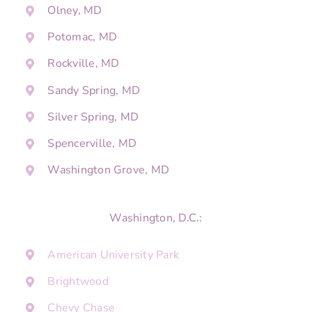
Olney, MD
Potomac, MD
Rockville, MD
Sandy Spring, MD
Silver Spring, MD
Spencerville, MD
Washington Grove, MD
Washington, D.C.:
American University Park
Brightwood
Chevy Chase