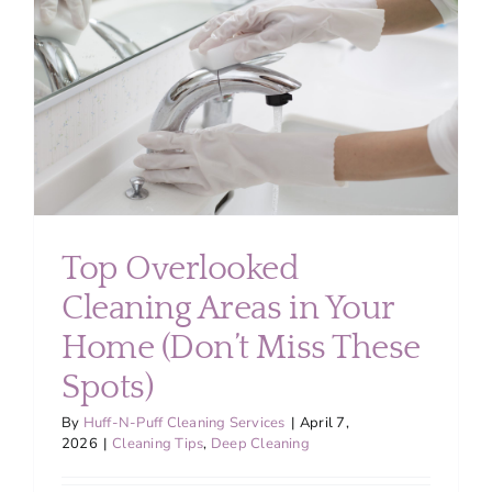
About
Services
FAQ
Contact Us
Top Overlooked
Cleaning Areas in Your
Employment
Home (Don’t Miss These
Login
Spots)
By
Huff-N-Puff Cleaning Services
|
April 7,
2026
|
Cleaning Tips
,
Deep Cleaning