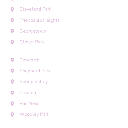
Cleveland Park
Friendship Heights
Georgetown
Glover Park
Petworth
Shepherd Park
Spring Valley
Takoma
Van Ness
Woodley Park