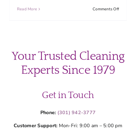
on
Read More
Comments Off
Top
Overloo
Cleaning
Areas
in
Your
Your Trusted Cleaning
Home
(Don’t
Experts Since 1979
Miss
These
Spots)
Get in Touch
Phone:
(301) 942-3777
Customer Support:
Mon-Fri: 9:00 am – 5:00 pm