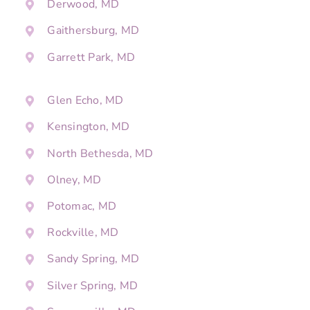
Derwood, MD
Gaithersburg, MD
Garrett Park, MD
Glen Echo, MD
Kensington, MD
North Bethesda, MD
Olney, MD
Potomac, MD
Rockville, MD
Sandy Spring, MD
Silver Spring, MD