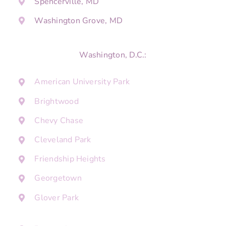
Spencerville, MD
Washington Grove, MD
Washington, D.C.:
American University Park
Brightwood
Chevy Chase
Cleveland Park
Friendship Heights
Georgetown
Glover Park