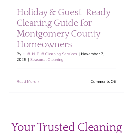
About
Holiday & Guest-Ready
Cleaning Guide for
Services
Montgomery County
Homeowners
FAQ
By
Huff-N-Puff Cleaning Services
|
November 7,
2025
|
Seasonal Cleaning
Contact Us
on
Read More
Comments Off
Employment
Holiday
&
Guest-
Login
Ready
Cleaning
Guide
Your Trusted Cleaning
for