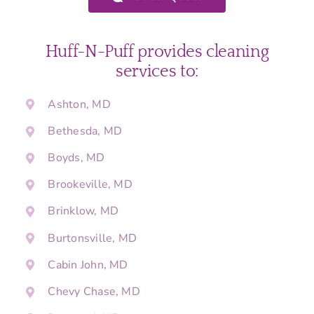
Huff-N-Puff provides cleaning
services to:
Ashton, MD
Bethesda, MD
Boyds, MD
Brookeville, MD
Brinklow, MD
Burtonsville, MD
Cabin John, MD
Chevy Chase, MD