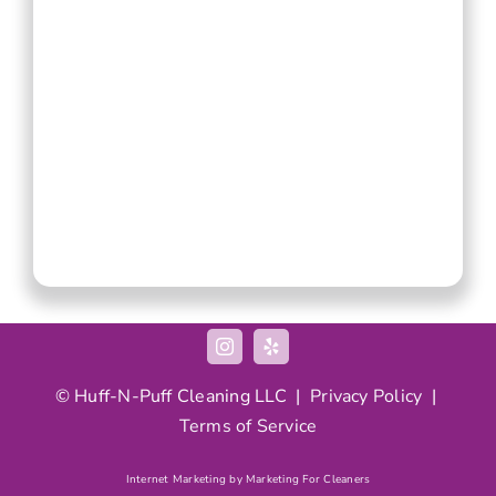
© Huff-N-Puff Cleaning LLC |
Privacy Policy
|
Terms of Service
Internet Marketing by Marketing For Cleaners