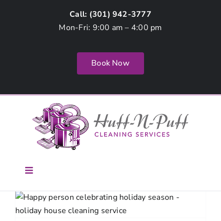
Skip
Call: (
301) 942-3777
to
Mon-Fri: 9:00 am – 4:00 pm
content
Book Now
Toggle
Navigation
Home