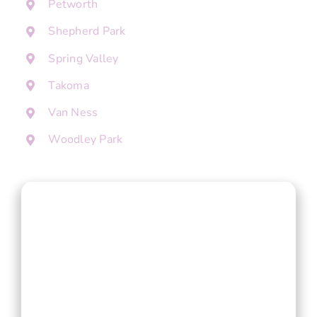
Petworth
Shepherd Park
Spring Valley
Takoma
Van Ness
Woodley Park