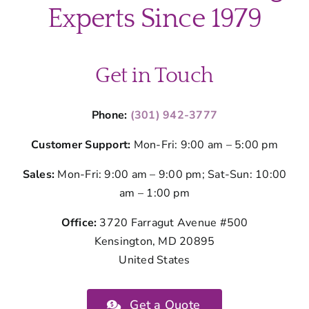
Montgom
Experts Since 1979
County
Homeown
Get in Touch
Phone:
(301) 942-3777
Customer Support:
Mon-Fri: 9:00 am – 5:00 pm
Sales:
Mon-Fri: 9:00 am – 9:00 pm; Sat-Sun: 10:00
am – 1:00 pm
Office:
3720 Farragut Avenue #500
Kensington, MD 20895
United States
Get a Quote