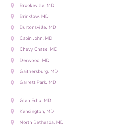
Brookeville, MD
Brinklow, MD
Burtonsville, MD
Cabin John, MD
Chevy Chase, MD
Derwood, MD
Gaithersburg, MD
Garrett Park, MD
Glen Echo, MD
Kensington, MD
North Bethesda, MD