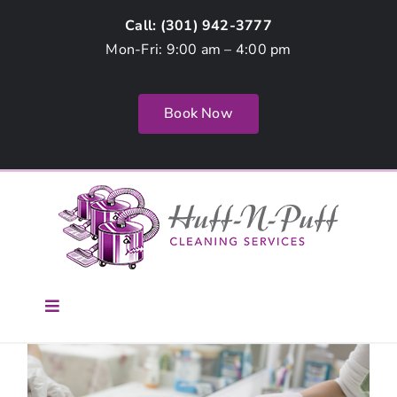
Skip
Call: (
301) 942-3777
to
Mon-Fri: 9:00 am – 4:00 pm
content
Book Now
Toggle
Navigation
Home