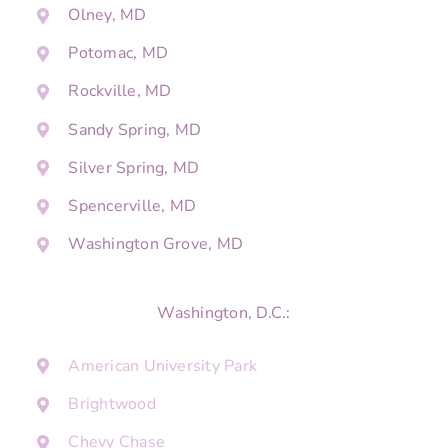
Olney, MD
Potomac, MD
Rockville, MD
Sandy Spring, MD
Silver Spring, MD
Spencerville, MD
Washington Grove, MD
Washington, D.C.:
American University Park
Brightwood
Chevy Chase