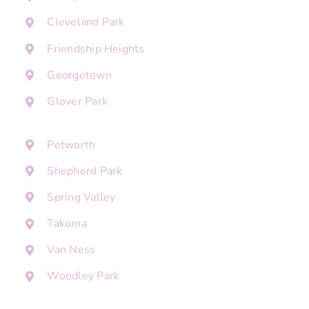
Cleveland Park
Friendship Heights
Georgetown
Glover Park
Petworth
Shepherd Park
Spring Valley
Takoma
Van Ness
Woodley Park