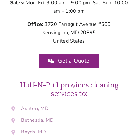
Sales:
Mon-Fri: 9:00 am – 9:00 pm; Sat-Sun: 10:00
am – 1:00 pm
Office:
3720 Farragut Avenue #500
Kensington, MD 20895
United States
Get a Quote
Huff-N-Puff provides cleaning
services to:
Ashton, MD
Bethesda, MD
Boyds, MD