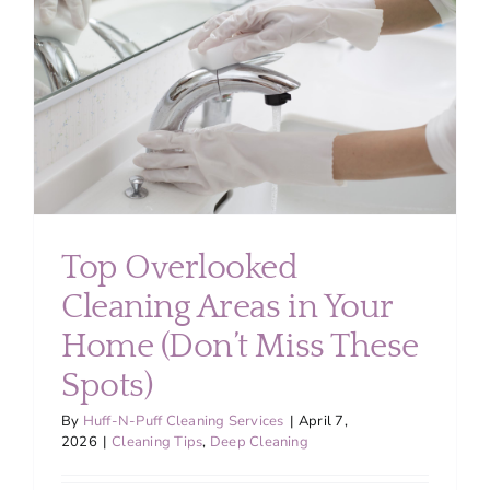
About
Services
FAQ
Contact Us
Top Overlooked
Cleaning Areas in Your
Employment
Home (Don’t Miss These
Login
Spots)
By
Huff-N-Puff Cleaning Services
|
April 7,
2026
|
Cleaning Tips
,
Deep Cleaning