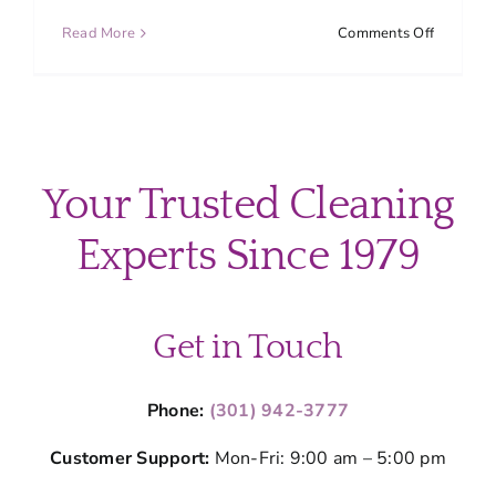
on
Read More
Comments Off
Top
Overloo
Cleaning
Areas
in
Your
Your Trusted Cleaning
Home
(Don’t
Experts Since 1979
Miss
These
Spots)
Get in Touch
Phone:
(301) 942-3777
Customer Support:
Mon-Fri: 9:00 am – 5:00 pm