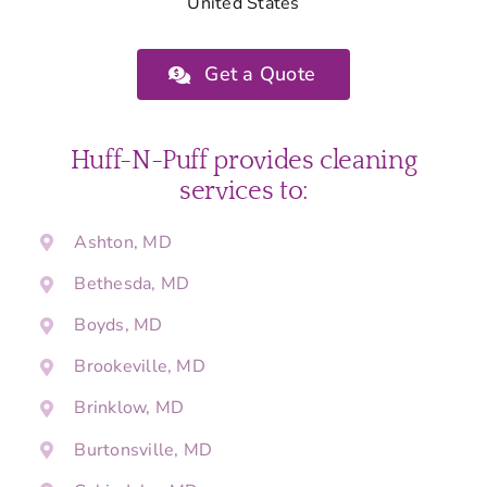
United States
Get a Quote
Huff-N-Puff provides cleaning
services to:
Ashton, MD
Bethesda, MD
Boyds, MD
Brookeville, MD
Brinklow, MD
Burtonsville, MD