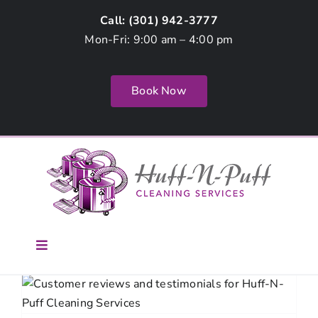
Skip
Call: (
301) 942-3777
to
Mon-Fri: 9:00 am – 4:00 pm
content
Book Now
Toggle
Navigation
Home