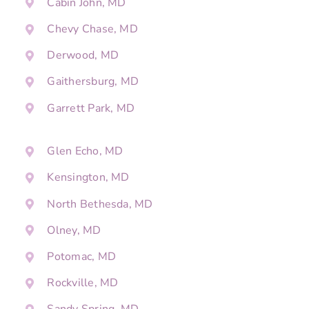
Cabin John, MD
Chevy Chase, MD
Derwood, MD
Gaithersburg, MD
Garrett Park, MD
Glen Echo, MD
Kensington, MD
North Bethesda, MD
Olney, MD
Potomac, MD
Rockville, MD