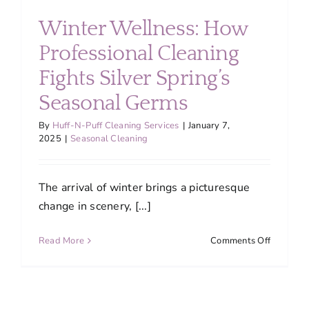
About
Winter Wellness: How
Professional Cleaning
Services
Fights Silver Spring’s
Seasonal Germs
FAQ
By
Huff-N-Puff Cleaning Services
|
January 7,
2025
|
Seasonal Cleaning
Contact Us
The arrival of winter brings a picturesque
Employment
change in scenery, [...]
Login
on
Read More
Comments Off
Winter
Wellness
How
Professio