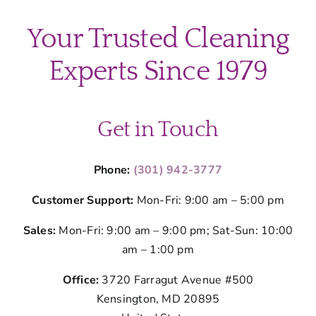
Cleaning
Fights
Your Trusted Cleaning
Silver
Spring’s
Experts Since 1979
Seasonal
Germs
Get in Touch
Phone:
(301) 942-3777
Customer Support:
Mon-Fri: 9:00 am – 5:00 pm
Sales:
Mon-Fri: 9:00 am – 9:00 pm; Sat-Sun: 10:00
am – 1:00 pm
Office:
3720 Farragut Avenue #500
Kensington, MD 20895