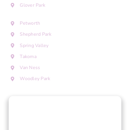
Glover Park
Petworth
Shepherd Park
Spring Valley
Takoma
Van Ness
Woodley Park