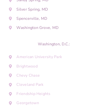
Sandy Spring, MD
Silver Spring, MD
Spencerville, MD
Washington Grove, MD
Washington, D.C.:
American University Park
Brightwood
Chevy Chase
Cleveland Park
Friendship Heights
Georgetown