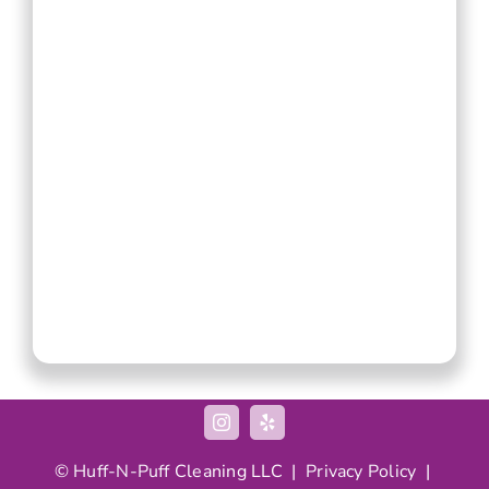
©
Huff-N-Puff
Cleaning LLC |
Privacy Policy
|