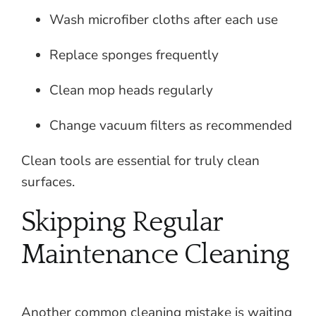
Wash microfiber cloths after each use
Replace sponges frequently
Clean mop heads regularly
Change vacuum filters as recommended
Clean tools are essential for truly clean
surfaces.
Skipping Regular
Maintenance Cleaning
Another common cleaning mistake is waiting