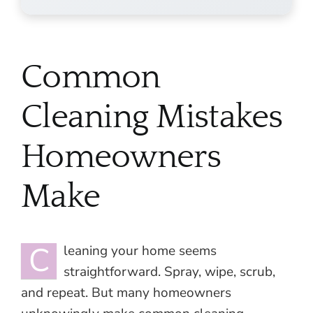
Common
Cleaning Mistakes
Homeowners
Make
C
leaning your home seems
straightforward. Spray, wipe, scrub,
and repeat. But many homeowners