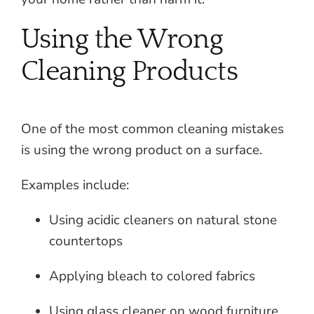
Using the Wrong
Cleaning Products
One of the most common cleaning mistakes
is using the wrong product on a surface.
Examples include:
Using acidic cleaners on natural stone
countertops
Applying bleach to colored fabrics
Using glass cleaner on wood furniture