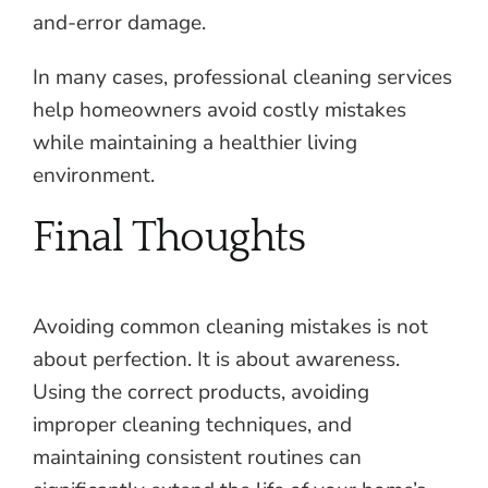
and-error damage.
In many cases, professional cleaning services
help homeowners avoid costly mistakes
while maintaining a healthier living
environment.
Final Thoughts
Avoiding common cleaning mistakes is not
about perfection. It is about awareness.
Using the correct products, avoiding
improper cleaning techniques, and
maintaining consistent routines can