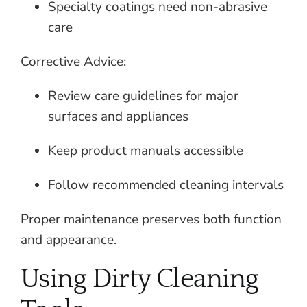
Specialty coatings need non-abrasive
care
Corrective Advice:
Review care guidelines for major
surfaces and appliances
Keep product manuals accessible
Follow recommended cleaning intervals
Proper maintenance preserves both function
and appearance.
Using Dirty Cleaning