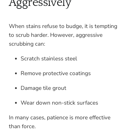
Aggressively
When stains refuse to budge, it is tempting
to scrub harder. However, aggressive
scrubbing can:
Scratch stainless steel
Remove protective coatings
Damage tile grout
Wear down non-stick surfaces
In many cases, patience is more effective
than force.