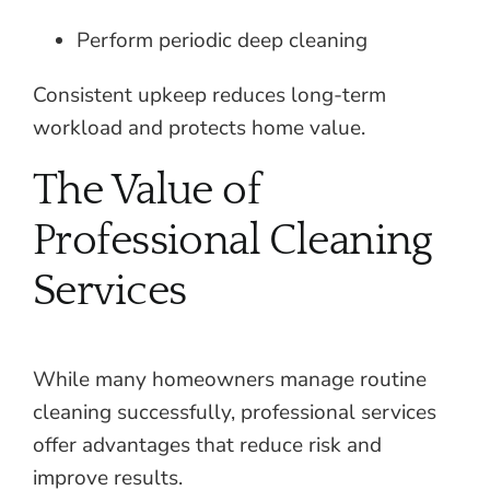
Perform periodic deep cleaning
Consistent upkeep reduces long-term
workload and protects home value.
The Value of
Professional Cleaning
Services
While many homeowners manage routine
cleaning successfully, professional services
offer advantages that reduce risk and
improve results.