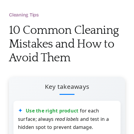
About
Cleaning Tips
Services
10 Common Cleaning
Mistakes and How to
FAQ
Avoid Them
Contact Us
Employment
Key takeaways
Login
Use the right product
for each
surface; always
read labels
and test in a
hidden spot to prevent damage.