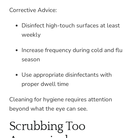
Corrective Advice:
Disinfect high-touch surfaces at least
weekly
Increase frequency during cold and flu
season
Use appropriate disinfectants with
proper dwell time
Cleaning for hygiene requires attention
beyond what the eye can see.
Scrubbing Too