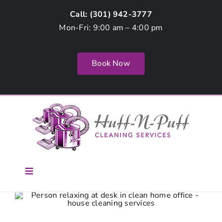
Skip
Call: (
301) 942-3777
to
Mon-Fri: 9:00 am – 4:00 pm
content
Book Now
Toggle
Navigation
Home