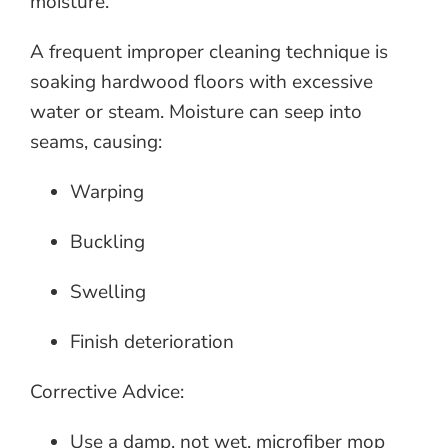
moisture.
A frequent improper cleaning technique is
soaking hardwood floors with excessive
water or steam. Moisture can seep into
seams, causing:
Warping
Buckling
Swelling
Finish deterioration
Corrective Advice:
Use a damp, not wet, microfiber mop