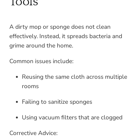
Tools
A dirty mop or sponge does not clean
effectively. Instead, it spreads bacteria and
grime around the home.
Common issues include:
Reusing the same cloth across multiple
rooms
Failing to sanitize sponges
Using vacuum filters that are clogged
Corrective Advice: