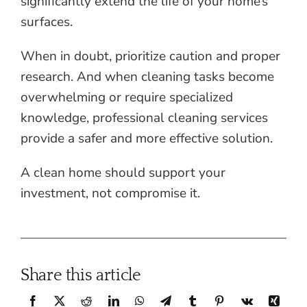
significantly extend the life of your home’s
surfaces.
When in doubt, prioritize caution and proper
research. And when cleaning tasks become
overwhelming or require specialized
knowledge, professional cleaning services
provide a safer and more effective solution.
A clean home should support your
investment, not compromise it.
Share this article