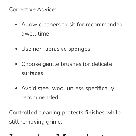
Corrective Advice:
Allow cleaners to sit for recommended
dwell time
Use non-abrasive sponges
Choose gentle brushes for delicate
surfaces
Avoid steel wool unless specifically
recommended
Controlled cleaning protects finishes while
still removing grime.