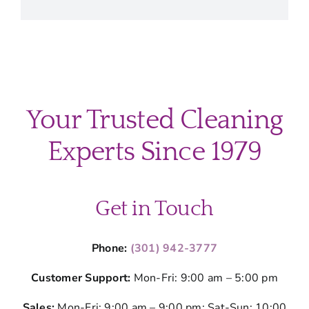
Your Trusted Cleaning
Experts Since 1979
Get in Touch
Phone:
(301) 942-3777
Customer Support:
Mon-Fri: 9:00 am – 5:00 pm
Sales:
Mon-Fri: 9:00 am – 9:00 pm; Sat-Sun: 10:00