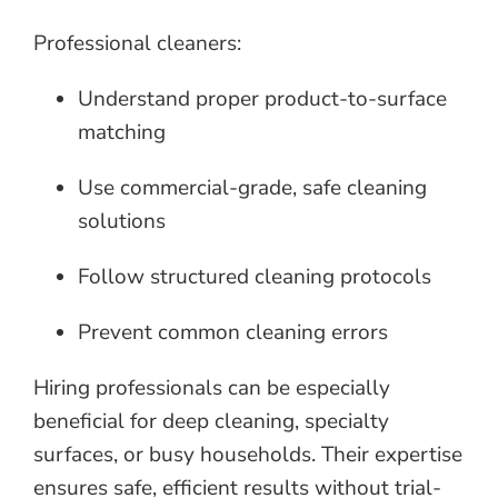
Professional cleaners:
Understand proper product-to-surface
matching
Use commercial-grade, safe cleaning
solutions
Follow structured cleaning protocols
Prevent common cleaning errors
Hiring professionals can be especially
beneficial for deep cleaning, specialty
surfaces, or busy households. Their expertise
ensures safe, efficient results without trial-