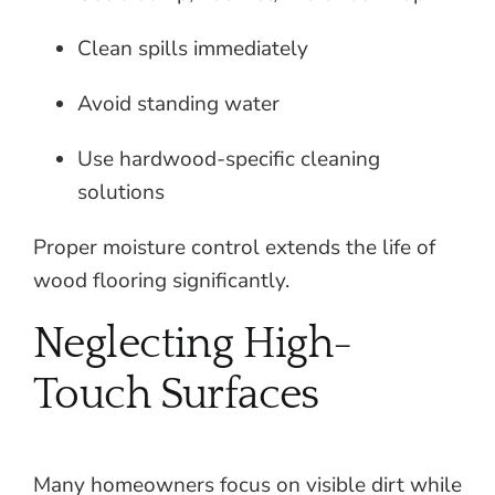
Clean spills immediately
Avoid standing water
Use hardwood-specific cleaning
solutions
Proper moisture control extends the life of
wood flooring significantly.
Neglecting High-
Touch Surfaces
Many homeowners focus on visible dirt while