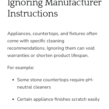
Ignoring Manufacturer
Instructions
Appliances, countertops, and fixtures often
come with specific cleaning
recommendations. Ignoring them can void
warranties or shorten product lifespan.
For example:
Some stone countertops require pH-
neutral cleaners
Certain appliance finishes scratch easily