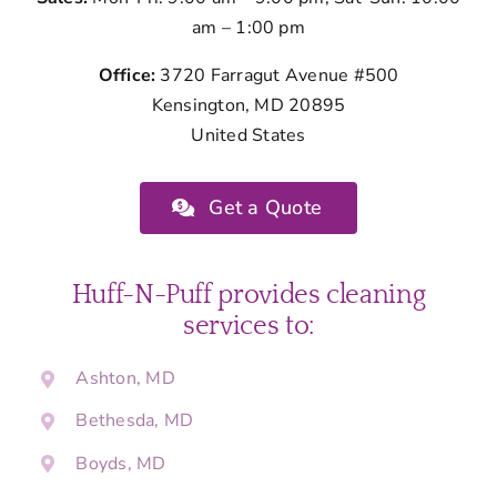
am – 1:00 pm
Office:
3720 Farragut Avenue #500
Kensington, MD 20895
United States
Get a Quote
Huff-N-Puff provides cleaning
services to:
Ashton, MD
Bethesda, MD
Boyds, MD