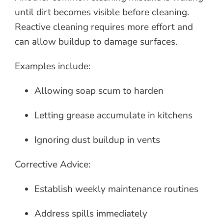
until dirt becomes visible before cleaning.
Reactive cleaning requires more effort and
can allow buildup to damage surfaces.
Examples include:
Allowing soap scum to harden
Letting grease accumulate in kitchens
Ignoring dust buildup in vents
Corrective Advice:
Establish weekly maintenance routines
Address spills immediately