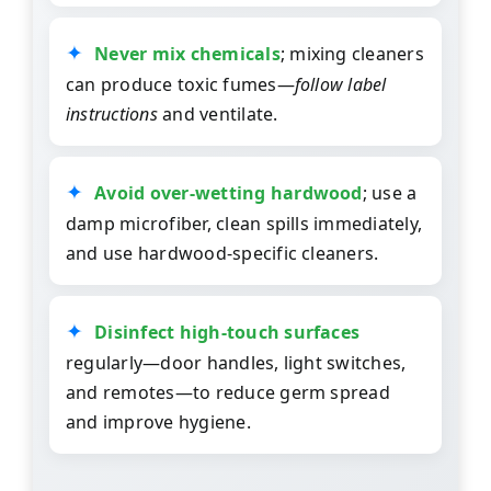
Never mix chemicals
; mixing cleaners
can produce toxic fumes—
follow label
instructions
and ventilate.
Avoid over-wetting hardwood
; use a
damp microfiber, clean spills immediately,
and use hardwood-specific cleaners.
Disinfect high-touch surfaces
regularly—door handles, light switches,
and remotes—to reduce germ spread
and improve hygiene.