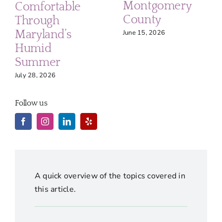
Montgomery
Comfortable
County
Through
Maryland’s
June 15, 2026
Humid
Summer
July 28, 2026
Follow us
A quick overview of the topics covered in
this article.