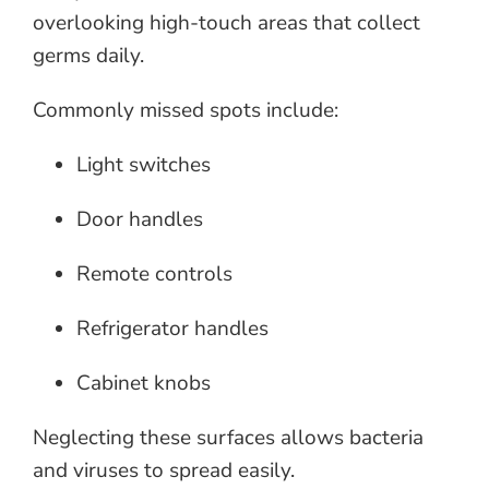
overlooking high-touch areas that collect
germs daily.
Commonly missed spots include:
Light switches
Door handles
Remote controls
Refrigerator handles
Cabinet knobs
Neglecting these surfaces allows bacteria
and viruses to spread easily.