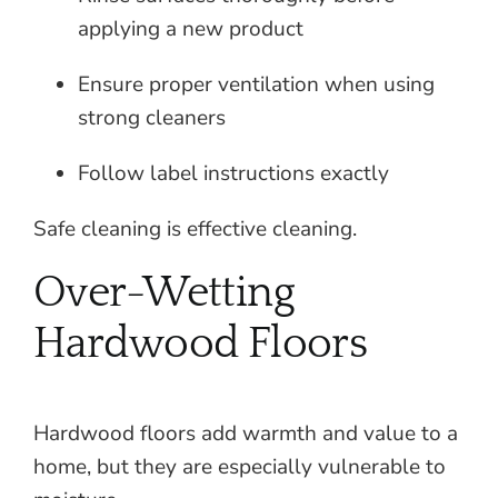
applying a new product
Ensure proper ventilation when using
strong cleaners
Follow label instructions exactly
Safe cleaning is effective cleaning.
Over-Wetting
Hardwood Floors
Hardwood floors add warmth and value to a
home, but they are especially vulnerable to