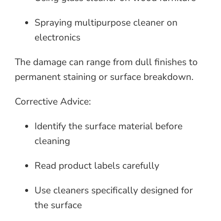
Spraying multipurpose cleaner on
electronics
The damage can range from dull finishes to
permanent staining or surface breakdown.
Corrective Advice:
Identify the surface material before
cleaning
Read product labels carefully
Use cleaners specifically designed for
the surface