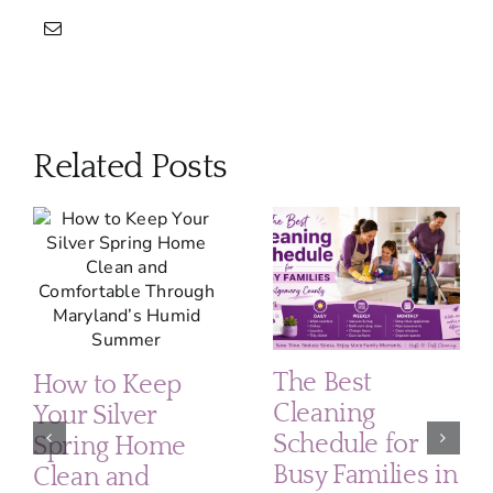
Related Posts
The Best
How to Keep
Cleaning
Your Silver
Schedule for
Spring Home
Busy Families in
Clean and