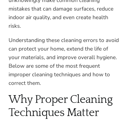
unknowingly make common cleaning
mistakes that can damage surfaces, reduce
indoor air quality, and even create health
risks.
Understanding these cleaning errors to avoid
can protect your home, extend the life of
your materials, and improve overall hygiene.
Below are some of the most frequent
improper cleaning techniques and how to
correct them.
Why Proper Cleaning
Techniques Matter