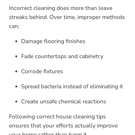
Incorrect cleaning does more than leave
streaks behind. Over time, improper methods
can:
Damage flooring finishes
Fade countertops and cabinetry
Corrode fixtures
Spread bacteria instead of eliminating it
Create unsafe chemical reactions
Following correct house cleaning tips
ensures that your efforts actually improve
your home rather than harm it.