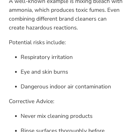
A well-known example is mixing bleach with
ammonia, which produces toxic fumes. Even
combining different brand cleaners can
create hazardous reactions.
Potential risks include:
Respiratory irritation
Eye and skin burns
Dangerous indoor air contamination
Corrective Advice:
Never mix cleaning products
Rinse surfaces thoroughly before