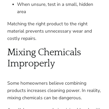
When unsure, test in a small, hidden
area
Matching the right product to the right
material prevents unnecessary wear and
costly repairs.
Mixing Chemicals
Improperly
Some homeowners believe combining
products increases cleaning power. In reality,
mixing chemicals can be dangerous.