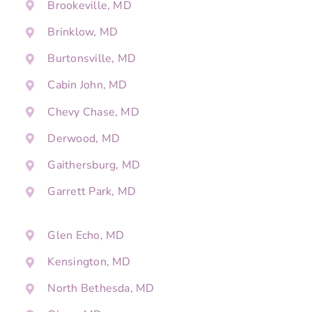
Brookeville, MD
Brinklow, MD
Burtonsville, MD
Cabin John, MD
Chevy Chase, MD
Derwood, MD
Gaithersburg, MD
Garrett Park, MD
Glen Echo, MD
Kensington, MD
North Bethesda, MD