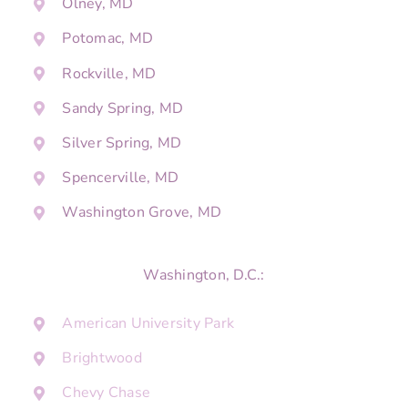
Olney, MD
Potomac, MD
Rockville, MD
Sandy Spring, MD
Silver Spring, MD
Spencerville, MD
Washington Grove, MD
Washington, D.C.:
American University Park
Brightwood
Chevy Chase