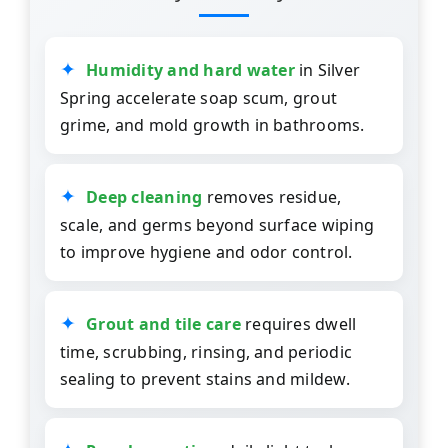
Humidity and hard water
in Silver
Spring accelerate soap scum, grout
grime, and mold growth in bathrooms.
Deep cleaning
removes residue,
scale, and germs beyond surface wiping
to improve hygiene and odor control.
Grout and tile care
requires dwell
time, scrubbing, rinsing, and periodic
sealing to prevent stains and mildew.