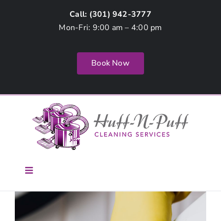
Skip
Call: (
301) 942-3777
to
Mon-Fri: 9:00 am – 4:00 pm
content
Book Now
Toggle
Navigation
Home