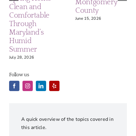
Montgomery
Clean and
County
Comfortable
June 15, 2026
Through
Maryland’s
Humid
Summer
July 28, 2026
Follow us
A quick overview of the topics covered in
this article.