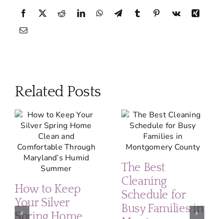
Related Posts
The Best
Cleaning
How to Keep
Schedule for
Your Silver
Busy Families in
Spring Home