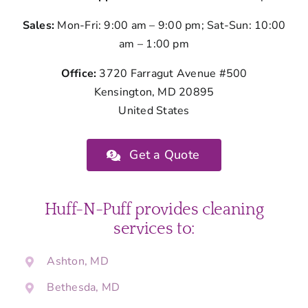
Sales:
Mon-Fri: 9:00 am – 9:00 pm; Sat-Sun: 10:00
am – 1:00 pm
Office:
3720 Farragut Avenue #500
Kensington, MD 20895
United States
Get a Quote
Huff-N-Puff provides cleaning
services to:
Ashton, MD
Bethesda, MD