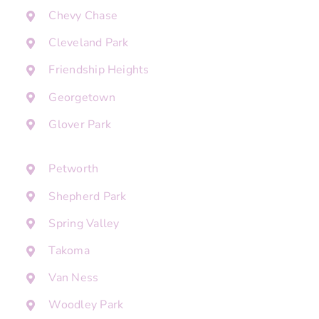
Chevy Chase
Cleveland Park
Friendship Heights
Georgetown
Glover Park
Petworth
Shepherd Park
Spring Valley
Takoma
Van Ness
Woodley Park