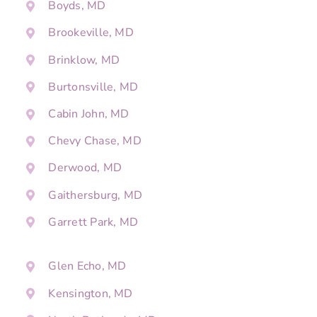
Boyds, MD
Brookeville, MD
Brinklow, MD
Burtonsville, MD
Cabin John, MD
Chevy Chase, MD
Derwood, MD
Gaithersburg, MD
Garrett Park, MD
Glen Echo, MD
Kensington, MD