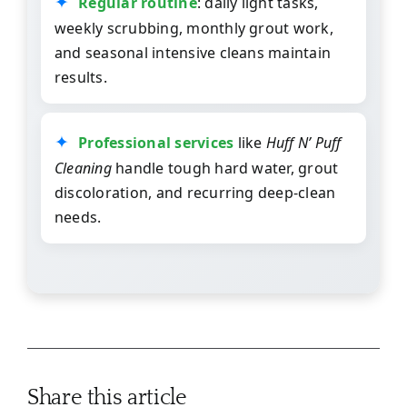
Regular routine
: daily light tasks,
weekly scrubbing, monthly grout work,
and seasonal intensive cleans maintain
results.
Professional services
like
Huff N’ Puff
Cleaning
handle tough hard water, grout
discoloration, and recurring deep-clean
needs.
Share this article