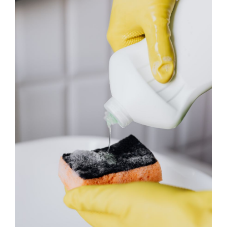
About
Services
FAQ
Contact Us
Employment
Login