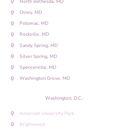
North Bethesda, MD
Olney, MD
Potomac, MD
Rockville, MD
Sandy Spring, MD
Silver Spring, MD
Spencerville, MD
Washington Grove, MD
Washington, D.C.:
American University Park
Brightwood