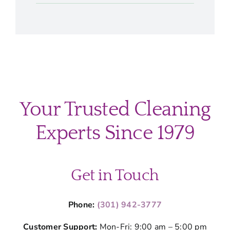
Your Trusted Cleaning
Experts Since 1979
Get in Touch
Phone:
(301) 942-3777
Customer Support:
Mon-Fri: 9:00 am – 5:00 pm