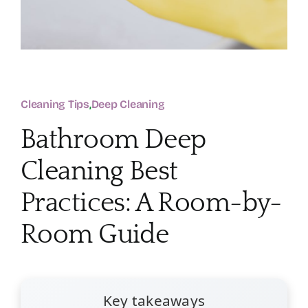
Cleaning Tips
,
Deep Cleaning
Bathroom Deep
Cleaning Best
Practices: A Room-by-
Room Guide
Key takeaways