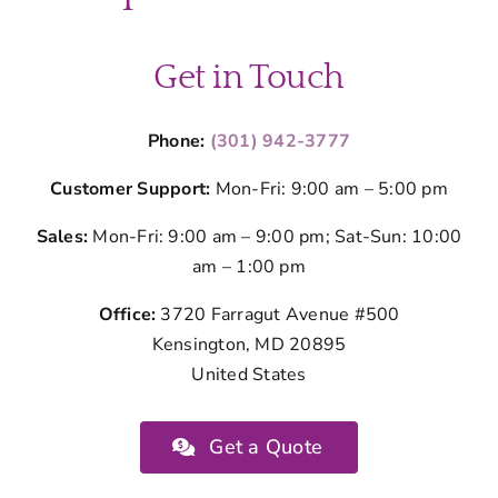
Get in Touch
Phone:
(301) 942-3777
Customer Support:
Mon-Fri: 9:00 am – 5:00 pm
Sales:
Mon-Fri: 9:00 am – 9:00 pm; Sat-Sun: 10:00
am – 1:00 pm
Office:
3720 Farragut Avenue #500
Kensington, MD 20895
United States
Get a Quote