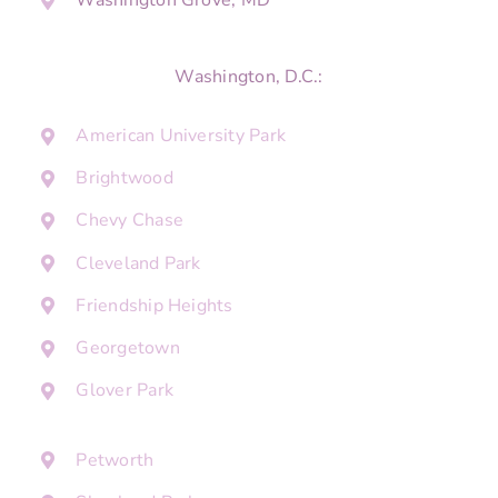
Washington Grove, MD
Washington, D.C.:
American University Park
Brightwood
Chevy Chase
Cleveland Park
Friendship Heights
Georgetown
Glover Park
Petworth