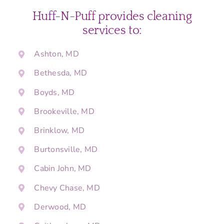
Huff-N-Puff provides cleaning
services to:
Ashton, MD
Bethesda, MD
Boyds, MD
Brookeville, MD
Brinklow, MD
Burtonsville, MD
Cabin John, MD
Chevy Chase, MD
Derwood, MD