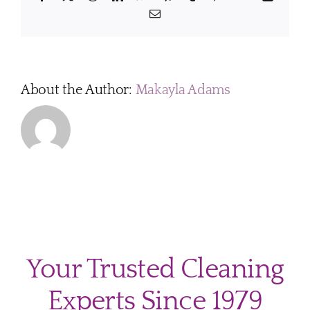
safe
Email
for
pets
and
family
membe
About the Author:
Makayla Adams
Your Trusted Cleaning
Experts Since 1979