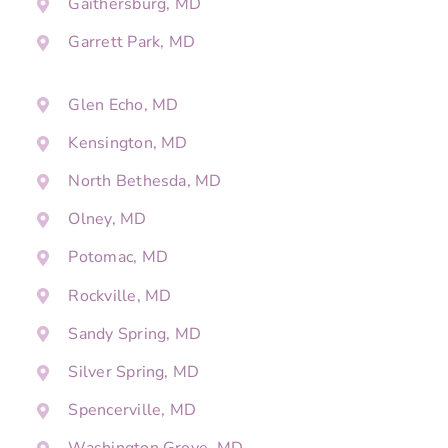
Gaithersburg, MD
Garrett Park, MD
Glen Echo, MD
Kensington, MD
North Bethesda, MD
Olney, MD
Potomac, MD
Rockville, MD
Sandy Spring, MD
Silver Spring, MD
Spencerville, MD