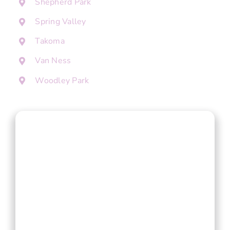
Shepherd Park
Spring Valley
Takoma
Van Ness
Woodley Park