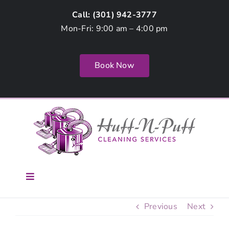
Skip
Call: (
301) 942-3777
to
Mon-Fri: 9:00 am – 4:00 pm
content
Book Now
Toggle
Navigation
Home
Previous
Next