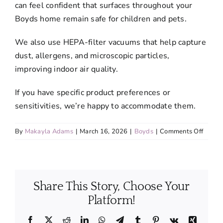
can feel confident that surfaces throughout your
Boyds home remain safe for children and pets.
We also use HEPA-filter vacuums that help capture
dust, allergens, and microscopic particles,
improving indoor air quality.
If you have specific product preferences or
sensitivities, we’re happy to accommodate them.
on
By
Makayla Adams
|
March 16, 2026
|
Boyds
|
Comments Off
Are
the
cleani
produc
Share This Story, Choose Your
used
in
Platform!
your
servic
Facebook
X
Reddit
LinkedIn
WhatsApp
Telegram
Tumblr
Pinterest
Vk
Xing