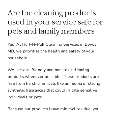
About
Are the cleaning products
Services
used in your service safe for
pets and family members
FAQ
Yes. At Huff-N-Puff Cleaning Services in Boyds,
MD, we prioritize the health and safety of your
Contact Us
household.
We use eco-friendly and non-toxic cleaning
Employment
products whenever possible. These products are
free from harsh chemicals like ammonia or strong
Login
synthetic fragrances that could irritate sensitive
individuals or pets.
Because our products leave minimal residue, you