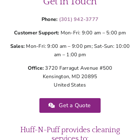
Get in Touch
Phone:
(301) 942-3777
Customer Support:
Mon-Fri: 9:00 am – 5:00 pm
Sales:
Mon-Fri: 9:00 am – 9:00 pm; Sat-Sun: 10:00
am – 1:00 pm
Office:
3720 Farragut Avenue #500
Kensington, MD 20895
United States
Get a Quote
Huff-N-Puff provides cleaning
services to: