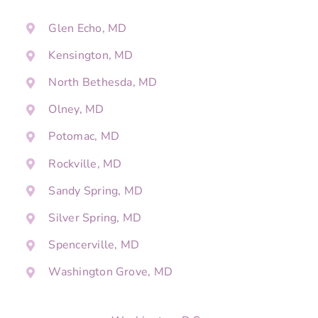
Glen Echo, MD
Kensington, MD
North Bethesda, MD
Olney, MD
Potomac, MD
Rockville, MD
Sandy Spring, MD
Silver Spring, MD
Spencerville, MD
Washington Grove, MD