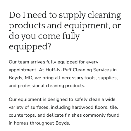
About
Do I need to supply cleaning
Services
products and equipment, or
do you come fully
FAQ
equipped?
Our team arrives fully equipped for every
Contact Us
appointment. At Huff-N-Puff Cleaning Services in
Boyds, MD, we bring all necessary tools, supplies,
Employment
and professional cleaning products.
Our equipment is designed to safely clean a wide
Login
variety of surfaces, including hardwood floors, tile,
countertops, and delicate finishes commonly found
in homes throughout Boyds.