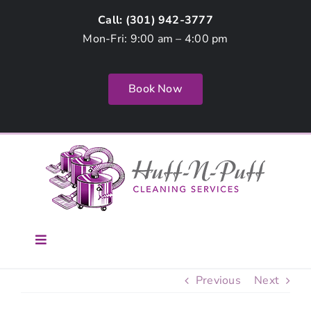
Skip
Call: (
301) 942-3777
to
Mon-Fri: 9:00 am – 4:00 pm
content
Book Now
Toggle
Navigation
Home
Previous
Next