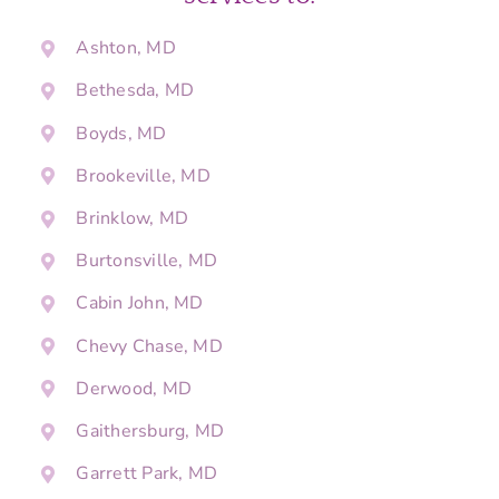
Ashton, MD
Bethesda, MD
Boyds, MD
Brookeville, MD
Brinklow, MD
Burtonsville, MD
Cabin John, MD
Chevy Chase, MD
Derwood, MD
Gaithersburg, MD
Garrett Park, MD