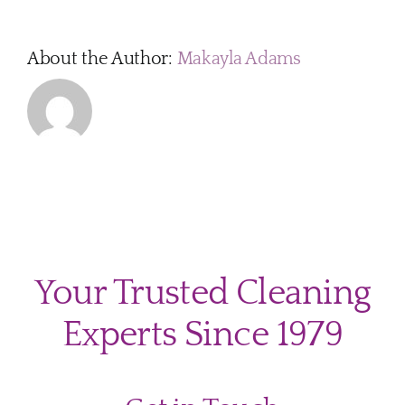
you
come
fully
About the Author:
Makayla Adams
equip
Your Trusted Cleaning
Experts Since 1979