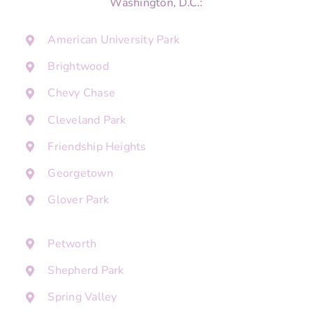
Washington, D.C.:
American University Park
Brightwood
Chevy Chase
Cleveland Park
Friendship Heights
Georgetown
Glover Park
Petworth
Shepherd Park
Spring Valley