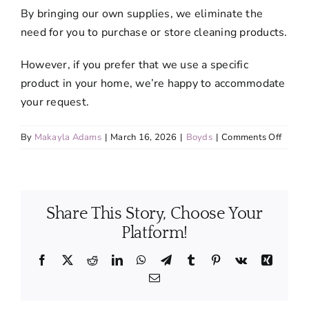
By bringing our own supplies, we eliminate the
need for you to purchase or store cleaning products.
However, if you prefer that we use a specific
product in your home, we’re happy to accommodate
your request.
on
By
Makayla Adams
|
March 16, 2026
|
Boyds
|
Comments Off
Do
I
need
to
Share This Story, Choose Your
suppl
cleani
Platform!
produc
and
Facebook
X
Reddit
LinkedIn
WhatsApp
Telegram
Tumblr
Pinterest
Vk
Xing
equip
Email
or
do