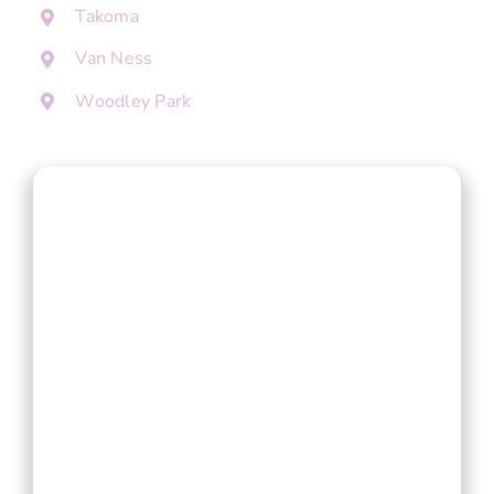
Takoma
Van Ness
Woodley Park