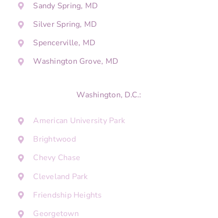
Sandy Spring, MD
Silver Spring, MD
Spencerville, MD
Washington Grove, MD
Washington, D.C.:
American University Park
Brightwood
Chevy Chase
Cleveland Park
Friendship Heights
Georgetown