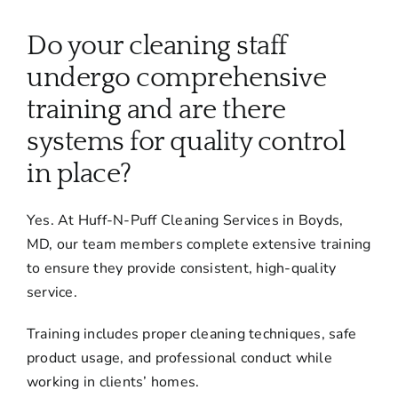
About
Do your cleaning staff
Services
undergo comprehensive
training and are there
FAQ
systems for quality control
in place?
Contact Us
Yes. At Huff-N-Puff Cleaning Services in Boyds,
MD, our team members complete extensive training
Employment
to ensure they provide consistent, high-quality
service.
Login
Training includes proper cleaning techniques, safe
product usage, and professional conduct while
working in clients’ homes.