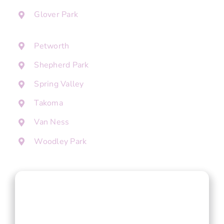
Glover Park
Petworth
Shepherd Park
Spring Valley
Takoma
Van Ness
Woodley Park