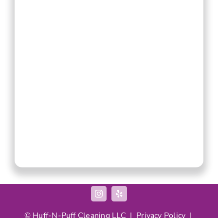
© Huff-N-Puff Cleaning LLC |
Privacy Policy
|