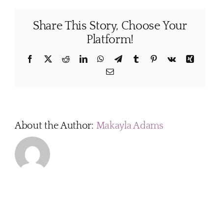
cleani
staff
Share This Story, Choose Your
under
compr
Platform!
traini
and
Facebook
X
Reddit
LinkedIn
WhatsApp
Telegram
Tumblr
Pinterest
Vk
Xing
are
Email
there
syste
for
qualit
contro
About the Author:
Makayla Adams
in
place?