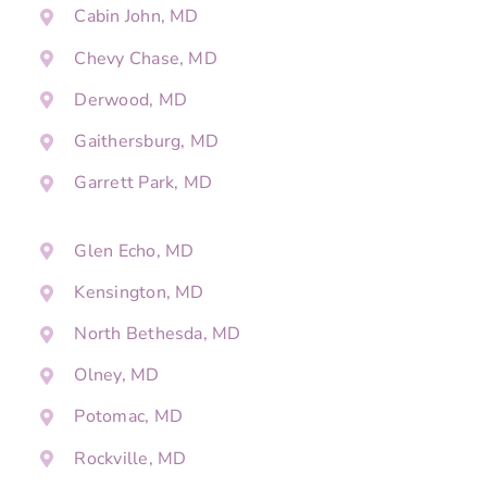
Cabin John, MD
Chevy Chase, MD
Derwood, MD
Gaithersburg, MD
Garrett Park, MD
Glen Echo, MD
Kensington, MD
North Bethesda, MD
Olney, MD
Potomac, MD
Rockville, MD