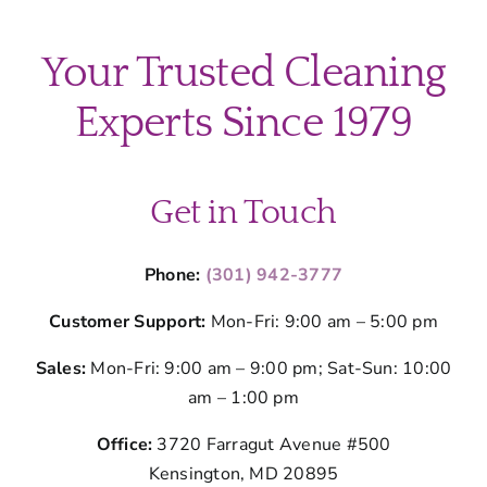
Your Trusted Cleaning
Experts Since 1979
Get in Touch
Phone:
(301) 942-3777
Customer Support:
Mon-Fri: 9:00 am – 5:00 pm
Sales:
Mon-Fri: 9:00 am – 9:00 pm; Sat-Sun: 10:00
am – 1:00 pm
Office:
3720 Farragut Avenue #500
Kensington, MD 20895