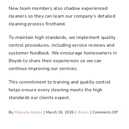
New team members also shadow experienced
cleaners so they can learn our company’s detailed
cleaning process firsthand.
To maintain high standards, we implement quality
control procedures, including service reviews and
customer feedback. We encourage homeowners in
Boyds to share their experiences so we can
continue improving our services.
This commitment to training and quality control
helps ensure every cleaning meets the high
standards our clients expect.
on
By
Makayla Adams
|
March 16, 2026
|
Boyds
|
Comments Off
Do
your