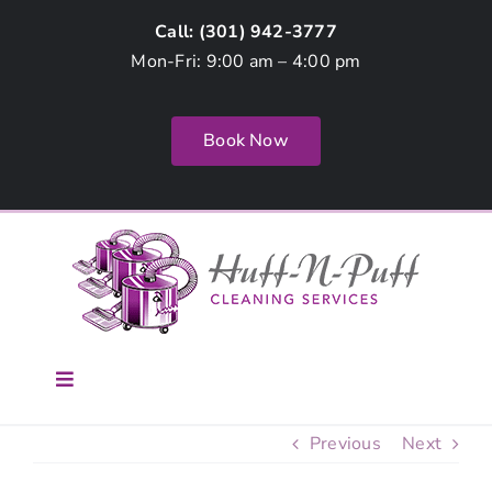
Skip
Call: (
301) 942-3777
to
Mon-Fri: 9:00 am – 4:00 pm
content
Book Now
Toggle
Navigation
Home
Previous
Next