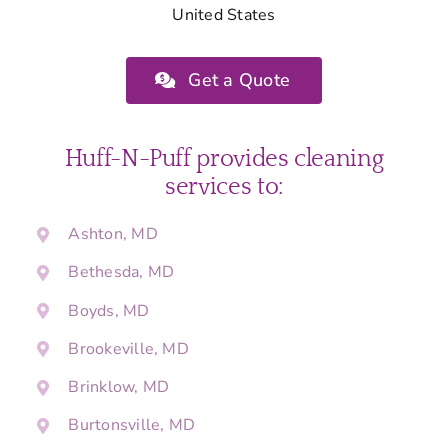
United States
Get a Quote
Huff-N-Puff provides cleaning
services to:
Ashton, MD
Bethesda, MD
Boyds, MD
Brookeville, MD
Brinklow, MD
Burtonsville, MD