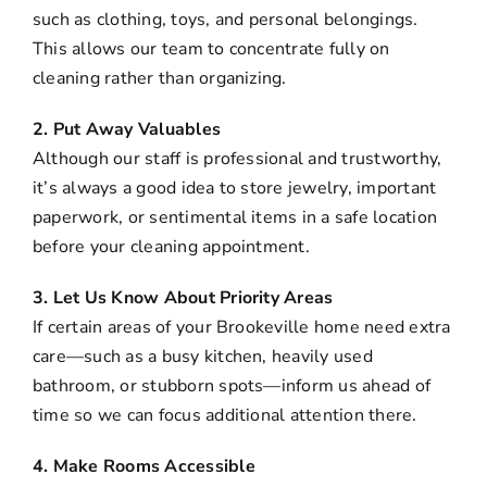
such as clothing, toys, and personal belongings.
This allows our team to concentrate fully on
cleaning rather than organizing.
2. Put Away Valuables
Although our staff is professional and trustworthy,
it’s always a good idea to store jewelry, important
paperwork, or sentimental items in a safe location
before your cleaning appointment.
3. Let Us Know About Priority Areas
If certain areas of your Brookeville home need extra
care—such as a busy kitchen, heavily used
bathroom, or stubborn spots—inform us ahead of
time so we can focus additional attention there.
4. Make Rooms Accessible