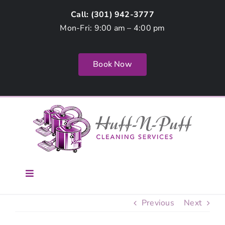
Skip
Call: (
301) 942-3777
to
Mon-Fri: 9:00 am – 4:00 pm
content
Book Now
Toggle
Navigation
Home
Previous
Next