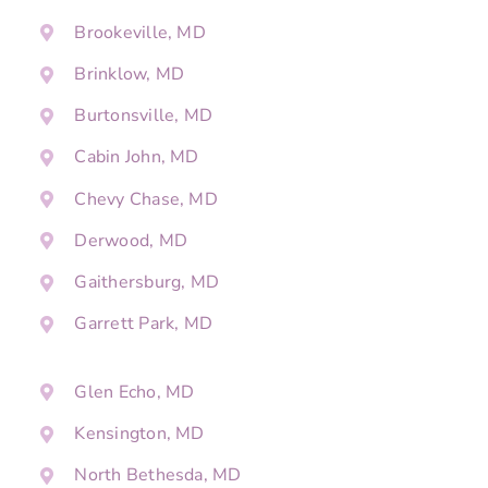
Brookeville, MD
Brinklow, MD
Burtonsville, MD
Cabin John, MD
Chevy Chase, MD
Derwood, MD
Gaithersburg, MD
Garrett Park, MD
Glen Echo, MD
Kensington, MD
North Bethesda, MD