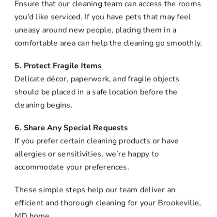
Ensure that our cleaning team can access the rooms
you’d like serviced. If you have pets that may feel
uneasy around new people, placing them in a
comfortable area can help the cleaning go smoothly.
5. Protect Fragile Items
Delicate décor, paperwork, and fragile objects
should be placed in a safe location before the
cleaning begins.
6. Share Any Special Requests
If you prefer certain cleaning products or have
allergies or sensitivities, we’re happy to
accommodate your preferences.
These simple steps help our team deliver an
efficient and thorough cleaning for your Brookeville,
MD home.