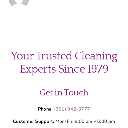
Your Trusted Cleaning
Experts Since 1979
Get in Touch
Phone:
(301) 942-3777
Customer Support:
Mon-Fri: 9:00 am – 5:00 pm