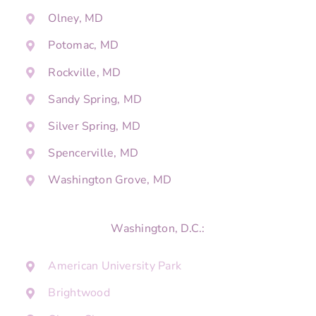
Olney, MD
Potomac, MD
Rockville, MD
Sandy Spring, MD
Silver Spring, MD
Spencerville, MD
Washington Grove, MD
Washington, D.C.:
American University Park
Brightwood