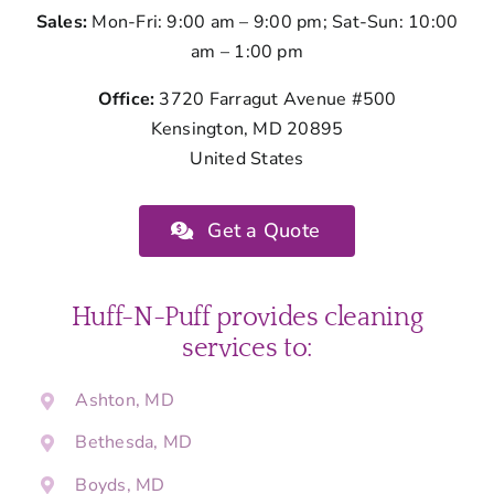
Sales:
Mon-Fri: 9:00 am – 9:00 pm; Sat-Sun: 10:00
am – 1:00 pm
Office:
3720 Farragut Avenue #500
Kensington, MD 20895
United States
Get a Quote
Huff-N-Puff provides cleaning
services to:
Ashton, MD
Bethesda, MD
Boyds, MD