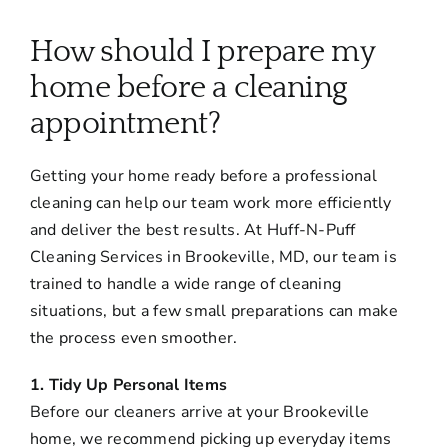
About
How should I prepare my
Services
home before a cleaning
appointment?
FAQ
Getting your home ready before a professional
cleaning can help our team work more efficiently
Contact Us
and deliver the best results. At Huff-N-Puff
Cleaning Services in Brookeville, MD, our team is
Employment
trained to handle a wide range of cleaning
situations, but a few small preparations can make
the process even smoother.
Login
1. Tidy Up Personal Items
Before our cleaners arrive at your Brookeville
home, we recommend picking up everyday items