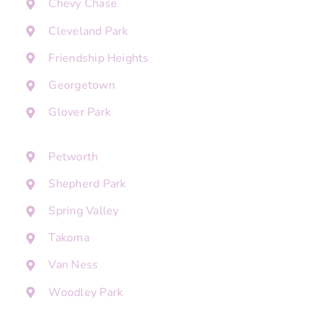
Chevy Chase
Cleveland Park
Friendship Heights
Georgetown
Glover Park
Petworth
Shepherd Park
Spring Valley
Takoma
Van Ness
Woodley Park