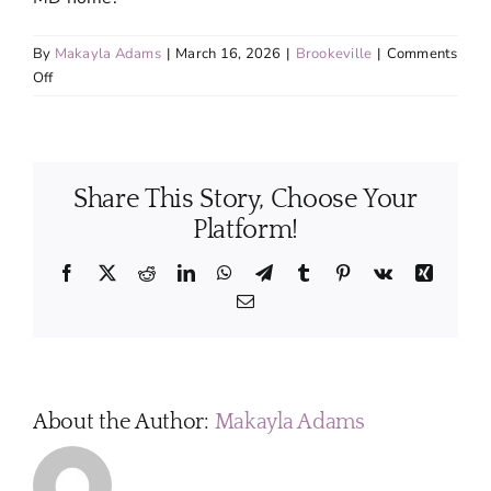
By
Makayla Adams
|
March 16, 2026
|
Brookeville
|
Comments
on
Off
How
should
I
prepare
Share This Story, Choose Your
my
home
Platform!
before
a
Facebook
X
Reddit
LinkedIn
WhatsApp
Telegram
Tumblr
Pinterest
Vk
Xing
cleaning
Email
appointment?
About the Author:
Makayla Adams